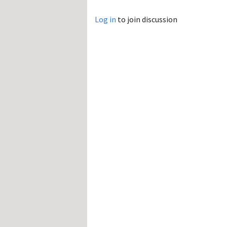
Log in
to join discussion