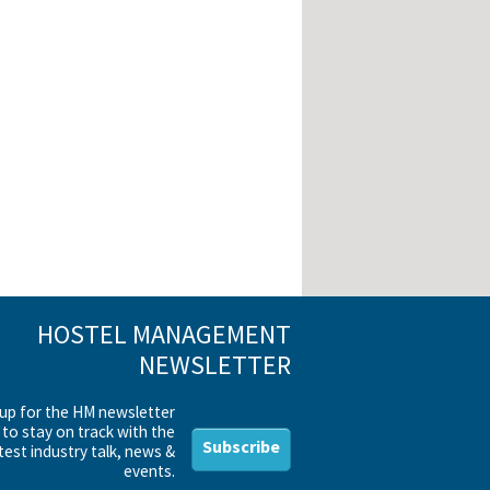
HOSTEL MANAGEMENT
NEWSLETTER
 up for the HM newsletter
to stay on track with the
Subscribe
test industry talk, news &
events.