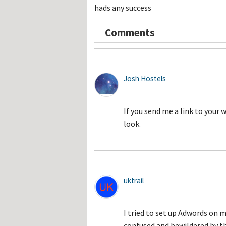
Hos
hads any success
Esp
Hos
Esp
Comments
Hos
Fran
Hos
Deu
Hos
Ital
Josh Hostels
If you send me a link to your 
look.
uktrail
I tried to set up Adwords on m
confused and bewildered by th