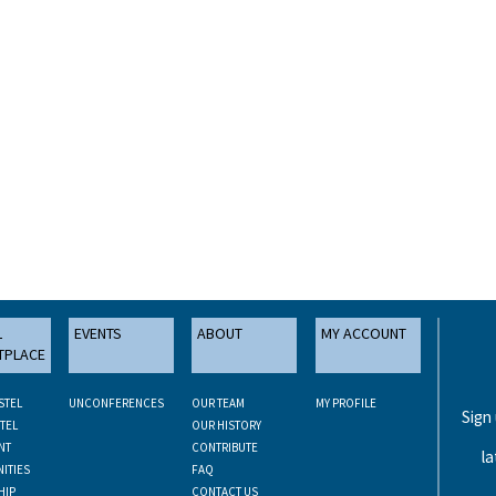
L
EVENTS
ABOUT
MY ACCOUNT
TPLACE
STEL
UNCONFERENCES
OUR TEAM
MY PROFILE
Sign
TEL
OUR HISTORY
NT
CONTRIBUTE
la
ITIES
FAQ
HIP
CONTACT US