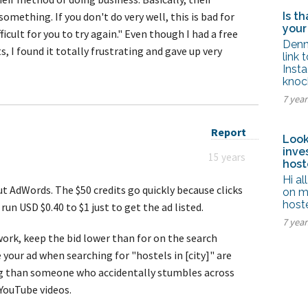
omething. If you don't do very well, this is bad for
Is t
your
icult for you to try again." Even though I had a free
Denn
s, I found it totally frustrating and gave up very
link 
Inst
knoc
7 year
Report
Look
inve
15 years
host
Hi al
out AdWords. The $50 credits go quickly because clicks
on m
host
run USD $0.40 to $1 just to get the ad listed.
7 yea
work, keep the bid lower than for on the search
your ad when searching for "hostels in [city]" are
ng than someone who accidentally stumbles across
YouTube videos.