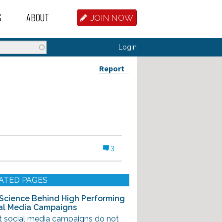
S
ABOUT
JOIN NOW
BASE
D HOSTEL WORKERS
FAQ
Login
T A HOSTEL JOB
OUR HISTORY
Report
D HOSTEL JOBS
CONTRIBUTE
MANAGERS
OUR TEAM
NVESTORS
CONTACT US
3
PARTNERS
 HOSTEL
ATED PAGES
TORS OR PARTNERS
Science Behind High Performing
al Media Campaigns
R DATABASE
t social media campaigns do not