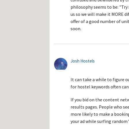
philosophy seems to be: "Try s
us so we will make it MORE diff
offer of a good number of unit
soon.
Josh Hostels
It can take a while to figure 
for hostel keywords often can 
If you bid on the content net
results pages. People who see 
more likely to make a booki
your ad while surfing random 