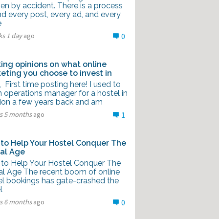
en by accident. There is a process
nd every post, every ad, and every
e
ks 1 day
ago
0
ing opinions on what online
eting you choose to invest in
l, First time posting here! I used to
 operations manager for a hostel in
on a few years back and am
rs 5 months
ago
1
to Help Your Hostel Conquer The
tal Age
to Help Your Hostel Conquer The
tal Age The recent boom of online
el bookings has gate-crashed the
l
rs 6 months
ago
0