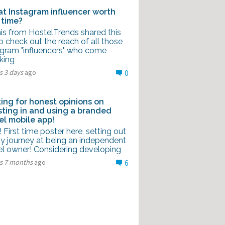
hat Instagram influencer worth
 time?
is from HostelTrends shared this
to check out the reach of all those
agram "influencers" who come
king
s 3 days
ago
0
ing for honest opinions on
sting in and using a branded
el mobile app!
l! First time poster here, setting out
y journey at being an independent
el owner! Considering developing
rs 7 months
ago
6