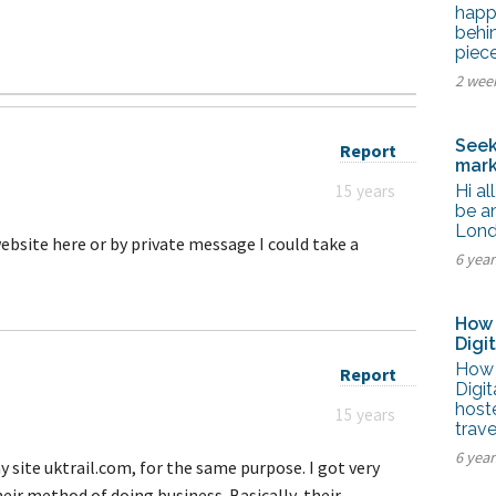
tel Management En
happ
eranto
behi
tel Management En
piec
añol
tel Management En
2 wee
çais
tel Management In
tsch
Seek
Report
tel Management In
mark
iano
15 years
Hi al
be an
Lond
website here or by private message I could take a
6 yea
How 
Digi
How 
Report
Digi
host
15 years
trave
6 yea
y site uktrail.com, for the same purpose. I got very
eir method of doing business. Basically, their