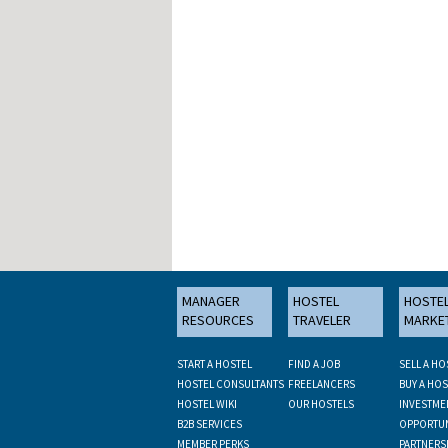
MANAGER
HOSTEL
HOSTE
RESOURCES
TRAVELER
MARKE
START A HOSTEL
FIND A JOB
SELL A HO
HOSTEL CONSULTANTS
FREELANCERS
BUY A HOS
HOSTEL WIKI
OUR HOSTELS
INVESTME
B2B SERVICES
OPPORTUN
MEMBER PERKS
PARTNERS