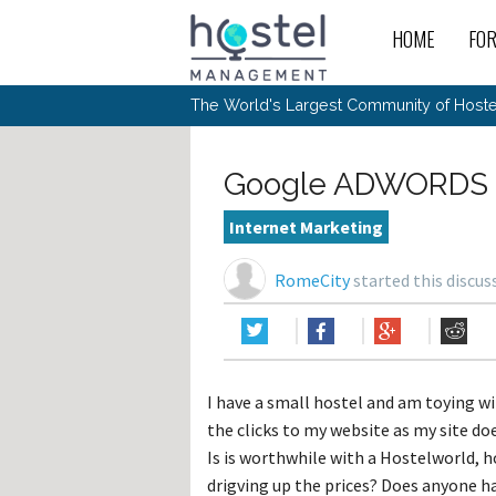
HOME
FO
For
New
The World's Largest Community of Hostel
The
Rece
Intr
All 
Gen
Intr
Post
Host
Trav
Ope
Google ADWORDS 
Hos
Host
The 
Hos
Off 
Buy 
Tou
Hos
Star
Internet Marketing
Buy 
Fron
Busi
Prom
Hos
Inte
Mov
Host
Com
RomeCity
started this discu
Hos
Host
Engi
Web
For
Sit
Mar
The
Tec
Cult
Inte
Trav
Hou
Hos
Trav
Intr
Mai
Con
Wor
Host
Offl
Teac
Tour
Oth
Kibb
Gene
I have a small hostel and am toying w
Sit
Volu
Pest
Non
Off-
the clicks to my website as my site doe
Othe
Eco
Hos
Reso
Por
Is is worthwhile with a Hostelworld, 
日本語
drigving up the prices? Does anyone ha
In 