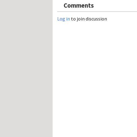
Comments
Log in
to join discussion