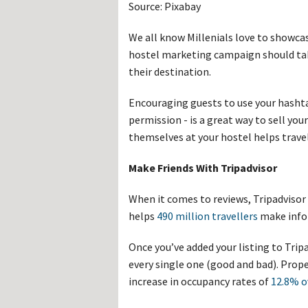
Source: Pixabay
We all know Millenials love to showcas
hostel marketing campaign should ta
their destination.
Encouraging guests to use your hasht
permission - is a great way to sell yo
themselves at your hostel helps travell
Make Friends With Tripadvisor
When it comes to reviews, Tripadvisor 
helps
490 million travellers
make info
Once you’ve added your listing to Tripa
every single one (good and bad). Prop
increase in occupancy rates of
12.8% o