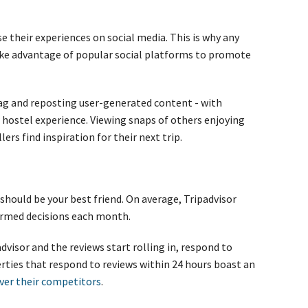
e their experiences on social media. This is why any
ke advantage of popular social platforms to promote
ag and reposting user-generated content - with
ur hostel experience. Viewing snaps of others enjoying
ers find inspiration for their next trip.
should be your best friend. On average, Tripadvisor
rmed decisions each month.
dvisor and the reviews start rolling in, respond to
erties that respond to reviews within 24 hours boast an
ver their competitors
.