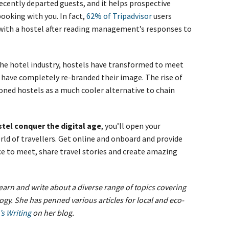
recently departed guests, and it helps prospective
oking with you. In fact,
62% of Tripadvisor
users
 with a hostel after reading management’s responses to
the hotel industry, hostels have transformed to meet
 have completely re-branded their image. The rise of
oned hostels as a much cooler alternative to chain
tel conquer the digital age
, you’ll open your
d of travellers. Get online and onboard and provide
ce to meet, share travel stories and create amazing
earn and write about a diverse range of topics covering
logy. She has penned various articles for local and eco-
’s Writing
on her blog.