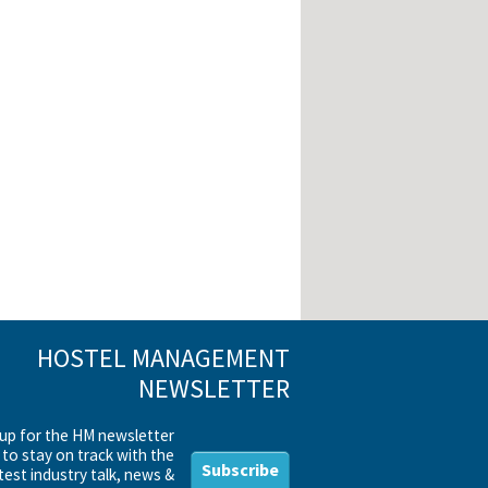
HOSTEL MANAGEMENT
NEWSLETTER
 up for the HM newsletter
to stay on track with the
Subscribe
test industry talk, news &