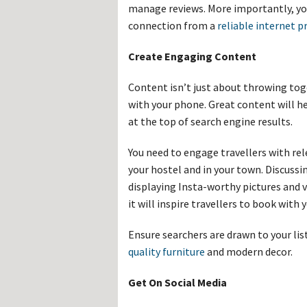
manage reviews. More importantly, yo
connection from a
reliable internet pr
Create Engaging Content
Content isn’t just about throwing tog
with your phone. Great content will h
at the top of search engine results.
You need to engage travellers with r
your hostel and in your town. Discussi
displaying Insta-worthy pictures and vi
it will inspire travellers to book wit
Ensure searchers are drawn to your lis
quality furniture
and modern decor.
Get On Social Media