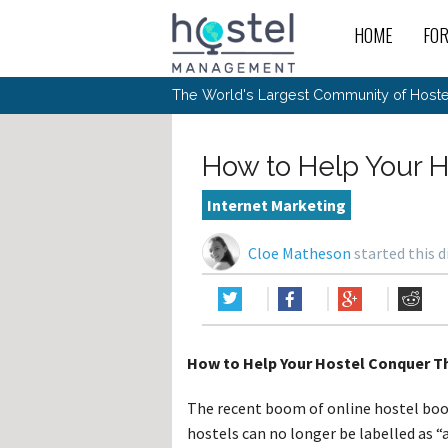
HOME
FO
For
New
The World's Largest Community of Hostel
The
Rece
Intr
All 
Gen
Intr
Post
Host
Trav
Ope
How to Help Your H
Hos
Host
The 
Hos
Off 
Buy 
Tou
Hos
Star
Internet Marketing
Buy 
Fron
Busi
Prom
Hos
Inte
Mov
Host
Com
Cloe Matheson
started this 
Hos
Host
Engi
Web
For
Sit
Mar
The
Tec
Cult
Inte
Trav
Hou
Hos
Trav
Intr
Mai
Con
Wor
Host
Offl
Teac
Tour
Oth
Kibb
Gene
How to Help Your Hostel Conquer Th
Sit
Volu
Pest
Non
Off-
Othe
Eco
Hos
Reso
The recent boom of online hostel book
Por
日本語
hostels can no longer be labelled as 
In 