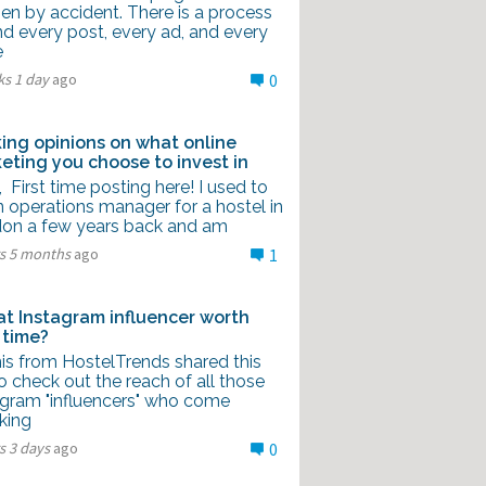
en by accident. There is a process
nd every post, every ad, and every
e
ks 1 day
ago
0
ing opinions on what online
eting you choose to invest in
l, First time posting here! I used to
 operations manager for a hostel in
on a few years back and am
rs 5 months
ago
1
hat Instagram influencer worth
 time?
is from HostelTrends shared this
to check out the reach of all those
agram "influencers" who come
king
s 3 days
ago
0