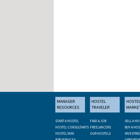
MANAGER
HOSTEL
HOSTE
RESOURCES
TRAVELER
MARKE
START A HOSTEL
FIND A JOB
SELL A HO
HOSTEL CONSULTANTS
FREELANCERS
BUY A HOS
HOSTEL WIKI
OUR HOSTELS
INVESTME
B2B SERVICES
OPPORTUN