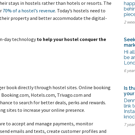
tel Management En
heir stays in hostels rather than hotels or resorts. The
happ
eranto
behi
er
70% of a hostel’s revenue
. Today’s hostels need to
tel Management En
piec
añol
their property and better accommodate the digital-
tel Management En
2 wee
çais
tel Management In
tsch
rn-day technology
to help your hostel conquer the
Seek
tel Management In
mark
iano
Hi al
be an
Lond
6 yea
ger book directly through hostel sites. Online booking
Is t
your
, Booking.com, Hotels.com, Trivago.com and
Denn
hance to search for better deals, perks and rewards.
link 
ng sites to increase your online presence.
Inst
knoc
ware to accept and manage payments, monitor
7 year
 send emails and texts, create customer profiles and