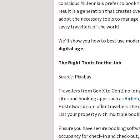
Hos
conscious Millennials prefer to book t
Esp
result is a generation that creates ov
Hos
Esp
adopt the necessary tools to manage 
Hos
savvy travellers of the world.
Fran
Hos
Deu
We’ll show you how to best use mode
Hos
Ital
digital age
.
The Right Tools for the Job
Source: Pixabay
Travellers from Gen X to Gen Z no lon
sites and booking apps such as
Airbnb
Hostelworld.com offer travellers the c
List your property with multiple booki
Ensure you have secure booking soft
occupancy for check-in and check-out,