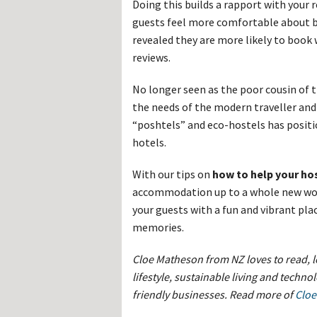
Doing this builds a rapport with your 
guests feel more comfortable about bo
revealed they are more likely to book
reviews.
No longer seen as the poor cousin of 
the needs of the modern traveller and
“poshtels” and eco-hostels has positi
hotels.
With our tips on
how to help your hos
accommodation up to a whole new worl
your guests with a fun and vibrant pla
memories.
Cloe Matheson from NZ loves to read, l
lifestyle, sustainable living and techno
friendly businesses. Read more of
Cloe