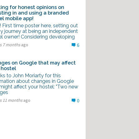
ing for honest opinions on
sting in and using a branded
el mobile app!
l! First time poster here, setting out
y journey at being an independent
el owner! Considering developing
rs 7 months
ago
6
ges on Google that may affect
 hostel
s to John Moriarty for this
rmation about changes in Google
might affect your hostel: "Two new
ges
rs 11 months
ago
0