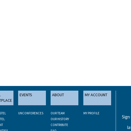
L
EVENTS
ABOUT
MY ACCOUNT
TPLACE
STEL
UNCONFERENCES
OUR TEAM
MY PROFILE
Sign
TEL
OUR HISTORY
NT
CONTRIBUTE
la
ITIES
FAQ