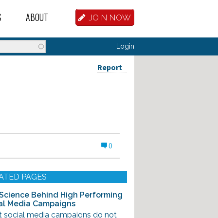
S
ABOUT
JOIN NOW
BASE
D HOSTEL WORKERS
FAQ
Login
T A HOSTEL JOB
OUR HISTORY
Report
D HOSTEL JOBS
CONTRIBUTE
MANAGERS
OUR TEAM
NVESTORS
CONTACT US
0
PARTNERS
 HOSTEL
ATED PAGES
TORS OR PARTNERS
Science Behind High Performing
al Media Campaigns
R DATABASE
t social media campaigns do not