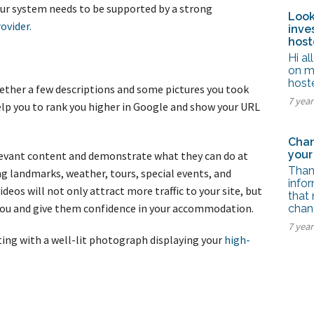
ur system needs to be supported by a strong
Look
ovider.
inve
host
Hi al
on m
host
ether a few descriptions and some pictures you took
7 yea
elp you to rank you higher in Google and show your URL
Chan
your
elevant content and demonstrate what they can do at
Thank
ng landmarks, weather, tours, special events, and
info
deos will not only attract more traffic to your site, but
that 
h you and give them confidence in your accommodation.
chan
7 yea
ting with a well-lit photograph displaying your
high-