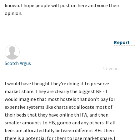
known. I hope people will post on here and voice their
opinion.
Report
Scotch Argus
17 years
I would have thought they're doing it to preserve
market share. They are clearly the biggest BE - I
would imagine that most hostels that don't pay for
expensive systems like charts etc allocate most of
their beds that they have online th HW, and then
smaller amounts to HB, gomio and any others. If all
beds are allocated fully between different BEs then
there is a potential for them to lose market share. I