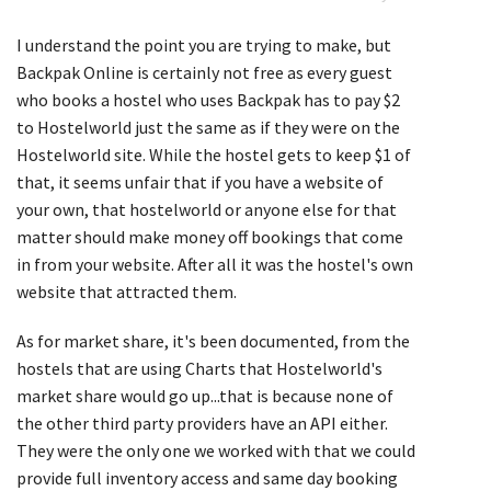
I understand the point you are trying to make, but
Backpak Online is certainly not free as every guest
who books a hostel who uses Backpak has to pay $2
to Hostelworld just the same as if they were on the
Hostelworld site. While the hostel gets to keep $1 of
that, it seems unfair that if you have a website of
your own, that hostelworld or anyone else for that
matter should make money off bookings that come
in from your website. After all it was the hostel's own
website that attracted them.
As for market share, it's been documented, from the
hostels that are using Charts that Hostelworld's
market share would go up...that is because none of
the other third party providers have an API either.
They were the only one we worked with that we could
provide full inventory access and same day booking