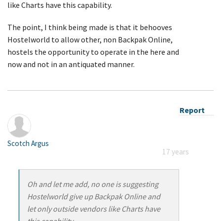
like Charts have this capability.
The point, I think being made is that it behooves
Hostelworld to allow other, non Backpak Online,
hostels the opportunity to operate in the here and
now and not in an antiquated manner.
Report
Scotch Argus
17 years
Oh and let me add, no one is suggesting
Hostelworld give up Backpak Online and
let only outside vendors like Charts have
this capability.