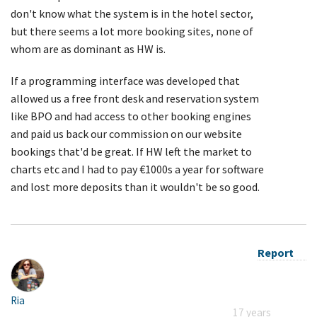
don't know what the system is in the hotel sector,
but there seems a lot more booking sites, none of
whom are as dominant as HW is.
If a programming interface was developed that
allowed us a free front desk and reservation system
like BPO and had access to other booking engines
and paid us back our commission on our website
bookings that'd be great. If HW left the market to
charts etc and I had to pay €1000s a year for software
and lost more deposits than it wouldn't be so good.
Report
Ria
17 years