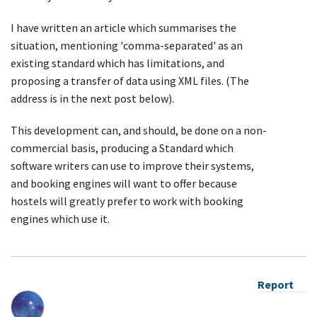
I have written an article which summarises the
situation, mentioning 'comma-separated' as an
existing standard which has limitations, and
proposing a transfer of data using XML files. (The
address is in the next post below).
This development can, and should, be done on a non-
commercial basis, producing a Standard which
software writers can use to improve their systems,
and booking engines will want to offer because
hostels will greatly prefer to work with booking
engines which use it.
Report