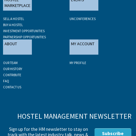
MARKETPLACE
SELL A HOSTEL
UNCONFERENCES
BUY A HOSTEL
INVESTMENT OPPORTUNITIES
PARTNERSHIP OPPORTUNITIES
ABOUT
MY ACCOUNT
OUR TEAM
MY PROFILE
OUR HISTORY
CONTRIBUTE
FAQ
CONTACT US
HOSTEL MANAGEMENT NEWSLETTER
Sign up for the HM newsletter to stay on
Subscribe
track with the latest industry talk, news &