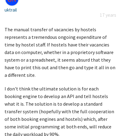
uktrail
17 years
The manual transfer of vacancies by hostels
represents a tremendous ongoing expenditure of
time by hostel staff. If hostels have their vacancies
data on computer, whether in a proprietory software
system or a spreadsheet, it seems absurd that they
have to print this out and then go and type it all in on
a different site.
I don't think the ultimate solution is for each
booking engine to develop an API and tell hostels
what it is. The solution is to develop a standard
transfer system (hopefully with the full cooperation
of both booking engines and hostels) which, after
some initial programming at both ends, will reduce
the daily workload by 90%.