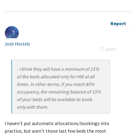
Report
Josh Hostels
17 years
- I think they will have a minimum of 15%
of the beds allocated only for HW at all
times. In other terms, if you reach 85%
occupancy, the remaining balance of 15%
of your beds will be available to book
only with them.
I haven't put automatic allocations/bookings into
practice, but aren't those last few beds the most