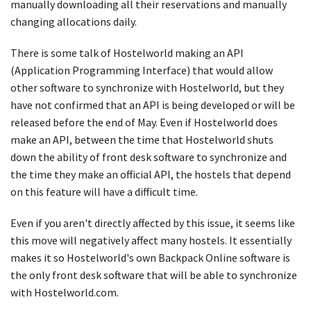
manually downloading all their reservations and manually
changing allocations daily.
There is some talk of Hostelworld making an API
(Application Programming Interface) that would allow
other software to synchronize with Hostelworld, but they
have not confirmed that an API is being developed or will be
released before the end of May. Even if Hostelworld does
make an API, between the time that Hostelworld shuts
down the ability of front desk software to synchronize and
the time they make an official API, the hostels that depend
on this feature will have a difficult time.
Even if you aren't directly affected by this issue, it seems like
this move will negatively affect many hostels. It essentially
makes it so Hostelworld's own Backpack Online software is
the only front desk software that will be able to synchronize
with Hostelworld.com.