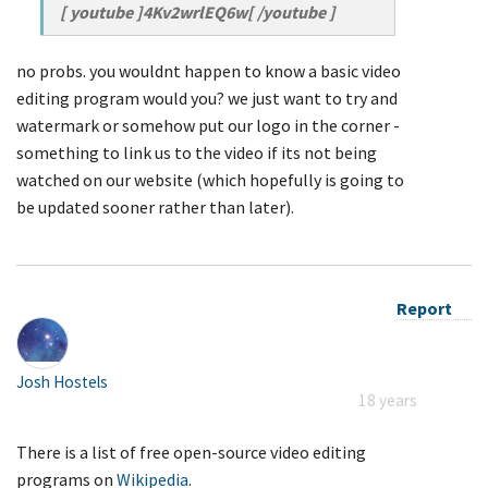
[ youtube ]4Kv2wrlEQ6w[ /youtube ]
no probs. you wouldnt happen to know a basic video
editing program would you? we just want to try and
watermark or somehow put our logo in the corner -
something to link us to the video if its not being
watched on our website (which hopefully is going to
be updated sooner rather than later).
Report
Josh Hostels
18 years
There is a list of free open-source video editing
programs on
Wikipedia
.