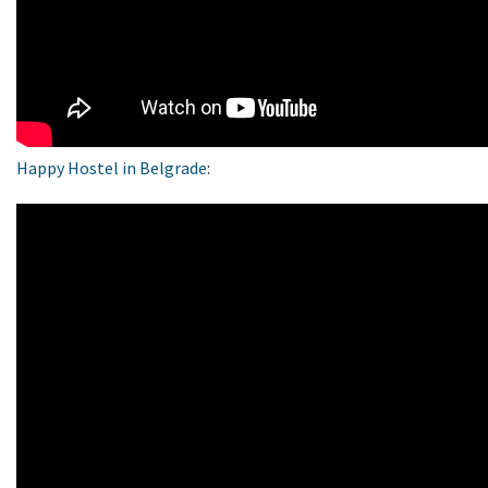
Happy Hostel in Belgrade
: