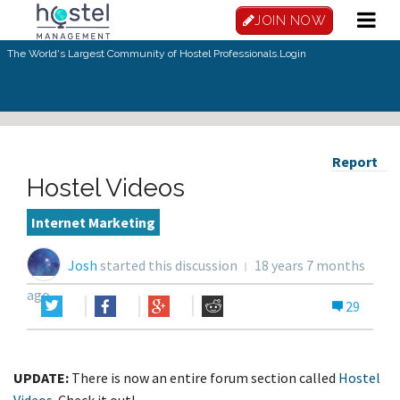
JOIN NOW
The World's Largest Community of Hostel Professionals.
Login
Report
Hostel Videos
Internet Marketing
Josh
started this discussion
18 years 7 months
ago
29
UPDATE:
There is now an entire forum section called
Hostel
Videos
. Check it out!