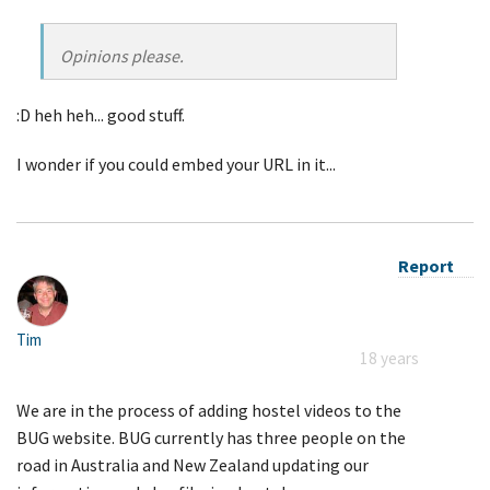
Opinions please.
:D heh heh... good stuff.
I wonder if you could embed your URL in it...
Report
Tim
18 years
We are in the process of adding hostel videos to the
BUG website. BUG currently has three people on the
road in Australia and New Zealand updating our