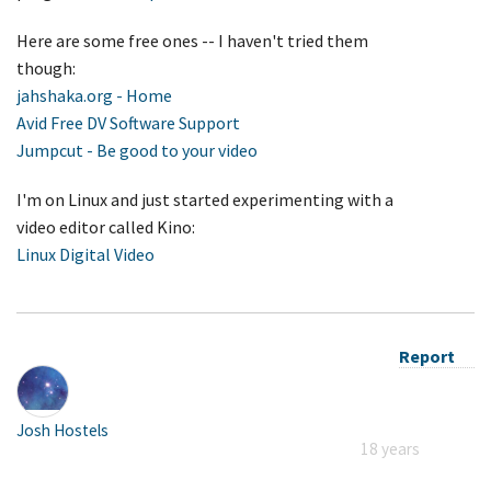
Here are some free ones -- I haven't tried them
though:
jahshaka.org - Home
Avid Free DV Software Support
Jumpcut - Be good to your video
I'm on Linux and just started experimenting with a
video editor called Kino:
Linux Digital Video
Report
Josh Hostels
18 years