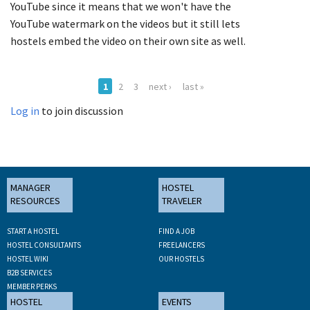
YouTube since it means that we won't have the
YouTube watermark on the videos but it still lets
hostels embed the video on their own site as well.
1
2
3
next ›
last »
Log in
to join discussion
MANAGER
HOSTEL
RESOURCES
TRAVELER
START A HOSTEL
FIND A JOB
HOSTEL CONSULTANTS
FREELANCERS
HOSTEL WIKI
OUR HOSTELS
B2B SERVICES
MEMBER PERKS
HOSTEL
EVENTS