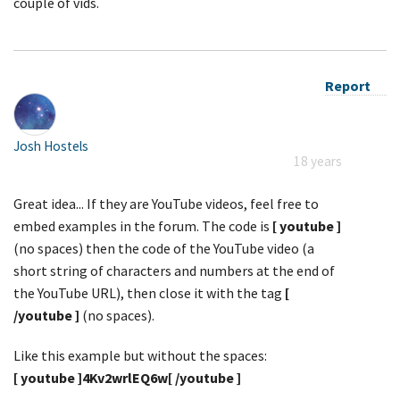
couple of vids.
Report
Josh Hostels
18 years
Great idea... If they are YouTube videos, feel free to
embed examples in the forum. The code is
[ youtube ]
(no spaces) then the code of the YouTube video (a
short string of characters and numbers at the end of
the YouTube URL), then close it with the tag
[
/youtube ]
(no spaces).
Like this example but without the spaces:
[ youtube ]4Kv2wrlEQ6w[ /youtube ]