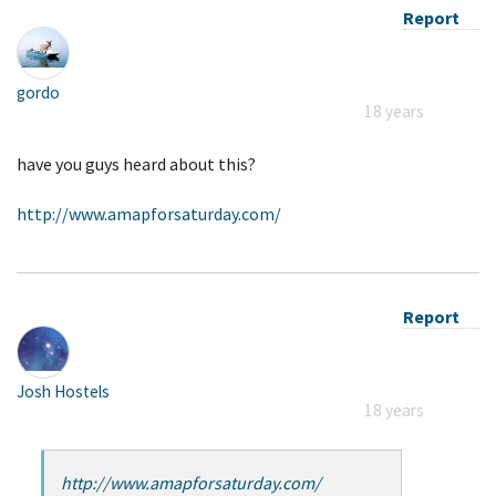
Report
gordo
18 years
have you guys heard about this?
http://www.amapforsaturday.com/
Report
Josh Hostels
18 years
http://www.amapforsaturday.com/