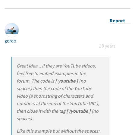
Report
gordo
18 years
Great idea... If they are YouTube videos,
feel free to embed examples in the
forum. The code is
[ youtube ]
(no
spaces) then the code of the YouTube
video (a short string of characters and
numbers at the end of the YouTube URL),
then close it with the tag
[ /youtube ]
(no
spaces).
Like this example but without the spaces: