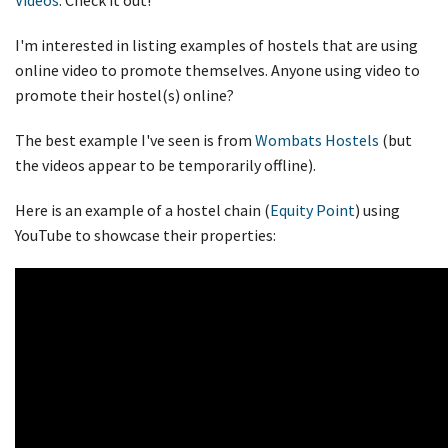
I'm interested in listing examples of hostels that are using
online video to promote themselves. Anyone using video to
promote their hostel(s) online?
The best example I've seen is from
Wombats Hostels
(but
the videos appear to be temporarily offline).
Here is an example of a hostel chain (
Equity Point
) using
YouTube to showcase their properties: