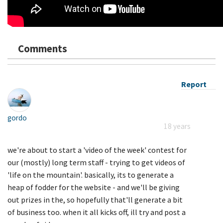
Comments
Report
gordo
18 years
we're about to start a 'video of the week' contest for
our (mostly) long term staff - trying to get videos of
'life on the mountain'. basically, its to generate a
heap of fodder for the website - and we'll be giving
out prizes in the, so hopefully that'll generate a bit
of business too. when it all kicks off, ill try and post a