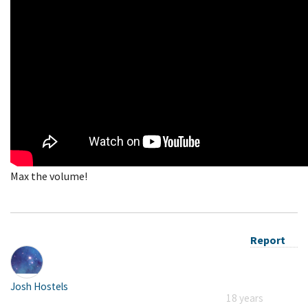
Max the volume!
Report
Josh Hostels
18 years