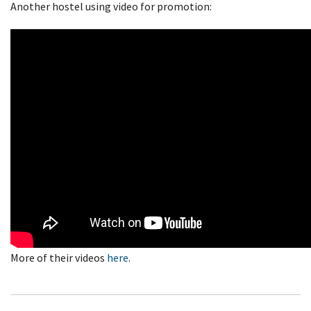
Another hostel using video for promotion:
More of their videos
here
.