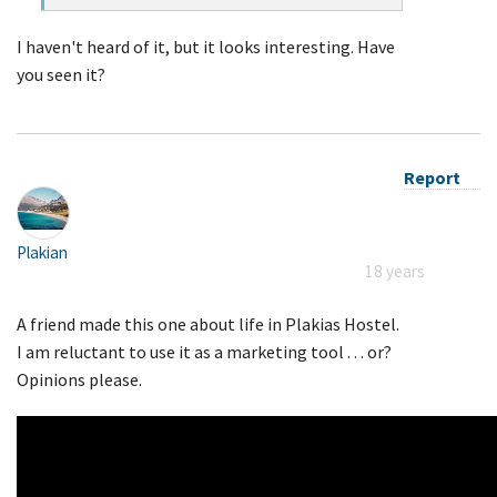
I haven't heard of it, but it looks interesting. Have
you seen it?
Report
Plakian
18 years
A friend made this one about life in Plakias Hostel.
I am reluctant to use it as a marketing tool . . . or?
Opinions please.