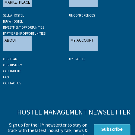
MARKETPLACE
SELL A HOSTEL
UNCONFERENCES
BUY A HOSTEL
INVESTMENT OPPORTUNITIES
PARTNERSHIP OPPORTUNITIES
ABOUT
MY ACCOUNT
OUR TEAM
MY PROFILE
OUR HISTORY
CONTRIBUTE
FAQ
CONTACT US
HOSTEL MANAGEMENT NEWSLETTER
Sign up for the HM newsletter to stay on
Subscribe
track with the latest industry talk, news &