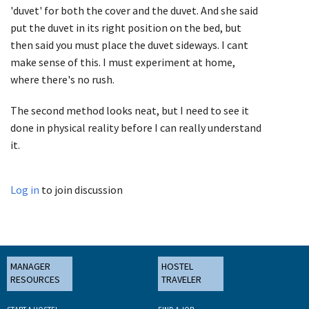
'duvet' for both the cover and the duvet. And she said
put the duvet in its right position on the bed, but
then said you must place the duvet sideways. I cant
make sense of this. I must experiment at home,
where there's no rush.
The second method looks neat, but I need to see it
done in physical reality before I can really understand
it.
Log in
to join discussion
MANAGER
HOSTEL
RESOURCES
TRAVELER