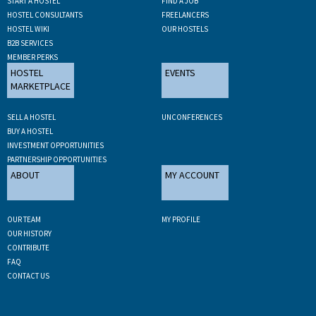
START A HOSTEL
FIND A JOB
HOSTEL CONSULTANTS
FREELANCERS
HOSTEL WIKI
OUR HOSTELS
B2B SERVICES
MEMBER PERKS
HOSTEL
EVENTS
MARKETPLACE
SELL A HOSTEL
UNCONFERENCES
BUY A HOSTEL
INVESTMENT OPPORTUNITIES
PARTNERSHIP OPPORTUNITIES
ABOUT
MY ACCOUNT
OUR TEAM
MY PROFILE
OUR HISTORY
CONTRIBUTE
FAQ
CONTACT US