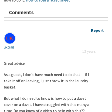
Comments
Report
uktrail
13 years
Great advice.
As a guest, I don't have much need to do that -- if I
take it off on leaving, I just throw it in the laundry
basket.
But what I do need to know is how to put a duvet
cover on a duvet. I have struggled with this many a
time. Do you know of a video to help with this??