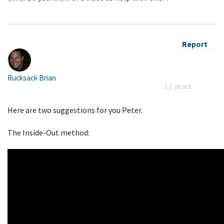
Report
Rucksack Brian
13 years
Here are two suggestions for you Peter.
The Inside-Out method: