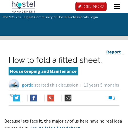
JOIN NOW
The World's Largest Community of Hostel Professionals.
Login
Report
How to fold a fitted sheet.
Housekeeping and Maintenance
gordo
started this discussion
13 years 5 months
ago
3
Because lets face it, the majority of us here have no real idea
how to do it.
How to fold a fitted sheet