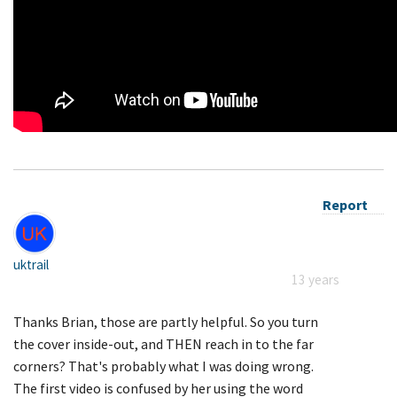
Report
uktrail
13 years
Thanks Brian, those are partly helpful. So you turn
the cover inside-out, and THEN reach in to the far
corners? That's probably what I was doing wrong.
The first video is confused by her using the word