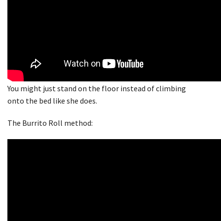
You might just stand on the floor instead of climbing
onto the bed like she does.
The Burrito Roll method: