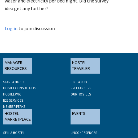
water and electricity per bed night. Did the survey
idea get any further?
Log in
to join discussion
MANAGER
HOSTEL
RESOURCES
TRAVELER
START A HOSTEL
FIND A JOB
HOSTEL CONSULTANTS
FREELANCERS
HOSTEL WIKI
OUR HOSTELS
B2B SERVICES
MEMBER PERKS
HOSTEL
EVENTS
MARKETPLACE
SELL A HOSTEL
UNCONFERENCES