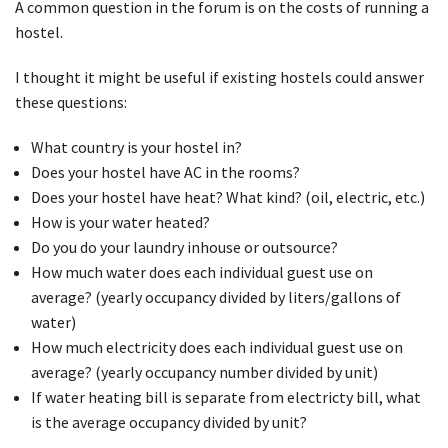
A common question in the forum is on the costs of running a
hostel.
I thought it might be useful if existing hostels could answer
these questions:
What country is your hostel in?
Does your hostel have AC in the rooms?
Does your hostel have heat? What kind? (oil, electric, etc.)
How is your water heated?
Do you do your laundry inhouse or outsource?
How much water does each individual guest use on
average? (yearly occupancy divided by liters/gallons of
water)
How much electricity does each individual guest use on
average? (yearly occupancy number divided by unit)
If water heating bill is separate from electricty bill, what
is the average occupancy divided by unit?