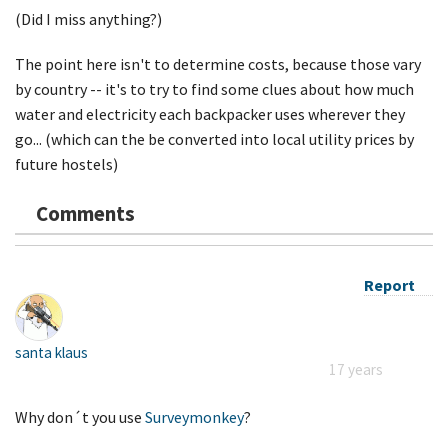
(Did I miss anything?)
The point here isn't to determine costs, because those vary
by country -- it's to try to find some clues about how much
water and electricity each backpacker uses wherever they
go... (which can the be converted into local utility prices by
future hostels)
Comments
Report
santa klaus
17 years
Why don´t you use
Surveymonkey
?