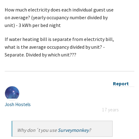
How much electricity does each individual guest use
on average? (yearly occupancy number divided by
unit) - 3 kWh per bed night
If water heating bill is separate from electricty bill,
what is the average occupancy divided by unit? -
Separate. Divided by which unit???
Report
Josh Hostels
17 years
Why don´t you use
Surveymonkey
?