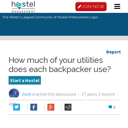
JOIN NOW
The World's Largest Community of Hostel Professionals.
Login
Report
How much of your utilities
does each backpacker use?
Start a Hostel
Josh
started this discussion
17 years 1 month
ago
4