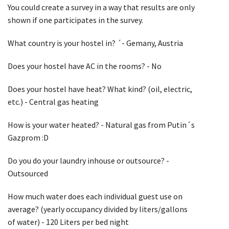
You could create a survey in a way that results are only
shown if one participates in the survey.
What country is your hostel in? ´- Gemany, Austria
Does your hostel have AC in the rooms? - No
Does your hostel have heat? What kind? (oil, electric,
etc.) - Central gas heating
How is your water heated? - Natural gas from Putin´s
Gazprom :D
Do you do your laundry inhouse or outsource? -
Outsourced
How much water does each individual guest use on
average? (yearly occupancy divided by liters/gallons
of water) - 120 Liters per bed night