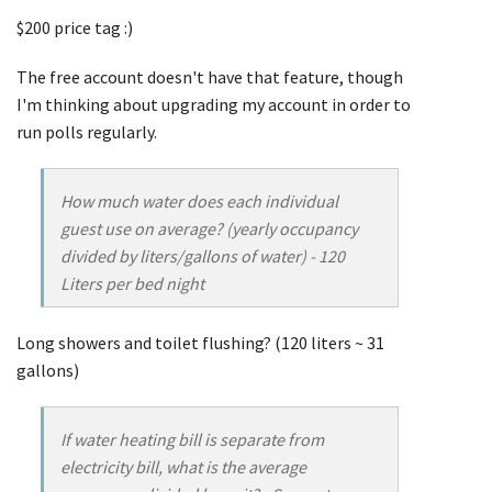
$200 price tag :)
The free account doesn't have that feature, though
I'm thinking about upgrading my account in order to
run polls regularly.
How much water does each individual
guest use on average? (yearly occupancy
divided by liters/gallons of water) - 120
Liters per bed night
Long showers and toilet flushing? (120 liters ~ 31
gallons)
If water heating bill is separate from
electricity bill, what is the average