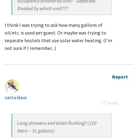
occupancy divided by unit? - Separate.
Divided by which unit???
I think I was trying to ask how many gallons of
oil/etc. is used per guest. Or maybe was trying to
separate hostels that use solar water heating. (I'm
not sure if I remember...)
Report
santa klaus
17 years
Long showers and toilet flushing? (120
liters ~ 31 gallons)