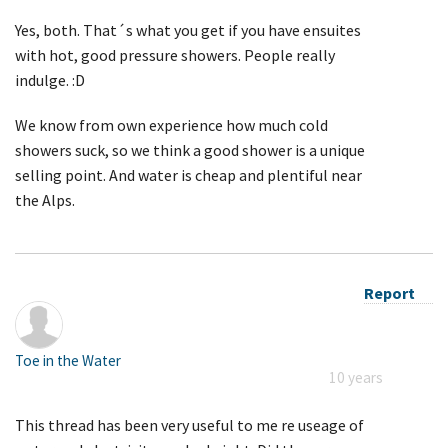
Yes, both. That´s what you get if you have ensuites
with hot, good pressure showers. People really
indulge. :D
We know from own experience how much cold
showers suck, so we think a good shower is a unique
selling point. And water is cheap and plentiful near
the Alps.
Report
Toe in the Water
10 years
This thread has been very useful to me re useage of