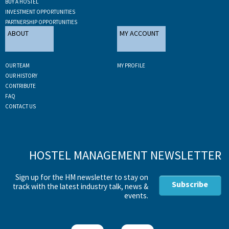
BUY A HOSTEL
INVESTMENT OPPORTUNITIES
PARTNERSHIP OPPORTUNITIES
ABOUT
MY ACCOUNT
OUR TEAM
MY PROFILE
OUR HISTORY
CONTRIBUTE
FAQ
CONTACT US
HOSTEL MANAGEMENT NEWSLETTER
Sign up for the HM newsletter to stay on
Subscribe
track with the latest industry talk, news &
events.