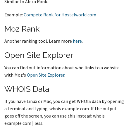
Similar to Alexa Rank.
Example:
Compete Rank for Hostelworld.com
Moz Rank
Another ranking tool. Learn more
here
.
Open Site Explorer
You can find out information about who links to a website
with Moz's
Open Site Explorer
.
WHOIS Data
If you have Linux or Mac, you can get WHOIS data by opening
a terminal and typing: whois example.com. If the output
goes off the screen, you can use this instead: whois
example.com | less.