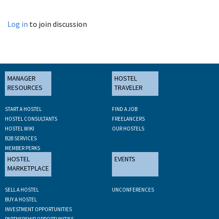
Log in
to join discussion
MANAGER
HOSTEL
RESOURCES
TRAVELER
START A HOSTEL
FIND A JOB
HOSTEL CONSULTANTS
FREELANCERS
HOSTEL WIKI
OUR HOSTELS
B2B SERVICES
MEMBER PERKS
HOSTEL
EVENTS
MARKETPLACE
SELL A HOSTEL
UNCONFERENCES
BUY A HOSTEL
INVESTMENT OPPORTUNITIES
PARTNERSHIP OPPORTUNITIES