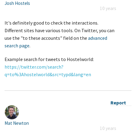
Josh Hostels
10 years
It's definitely good to check the interactions.
Different sites have various tools. On Twitter, you can
use the "to these accounts" field on the
advanced
search page
.
Example search for tweets to Hostelworld:
https://twitter.com/search?
q=to%3Ahostelworld&src=typd&lang=en
Report
Mat Newton
10 years