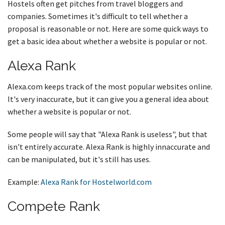
Hostels often get pitches from travel bloggers and
companies. Sometimes it's difficult to tell whether a
proposal is reasonable or not. Here are some quick ways to
get a basic idea about whether a website is popular or not.
Alexa Rank
Alexa.com keeps track of the most popular websites online.
It's very inaccurate, but it can give you a general idea about
whether a website is popular or not.
Some people will say that "Alexa Rank is useless", but that
isn't entirely accurate. Alexa Rank is highly innaccurate and
can be manipulated, but it's still has uses.
Example:
Alexa Rank for Hostelworld.com
Compete Rank