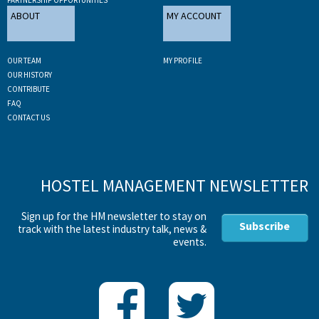
ABOUT
MY ACCOUNT
OUR TEAM
MY PROFILE
OUR HISTORY
CONTRIBUTE
FAQ
CONTACT US
HOSTEL MANAGEMENT NEWSLETTER
Sign up for the HM newsletter to stay on
Subscribe
track with the latest industry talk, news &
events.