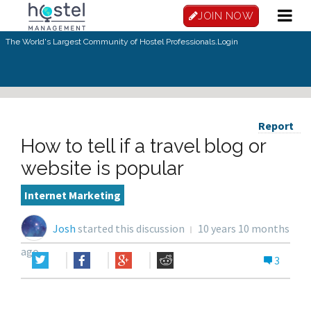
JOIN NOW
The World's Largest Community of Hostel Professionals.
Login
Report
How to tell if a travel blog or
website is popular
Internet Marketing
Josh
started this discussion
10 years 10 months
ago
3