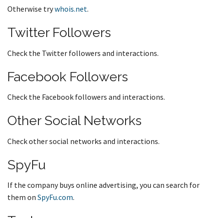
Otherwise try
whois.net
.
Twitter Followers
Check the Twitter followers and interactions.
Facebook Followers
Check the Facebook followers and interactions.
Other Social Networks
Check other social networks and interactions.
SpyFu
If the company buys online advertising, you can search for
them on
SpyFu.com
.