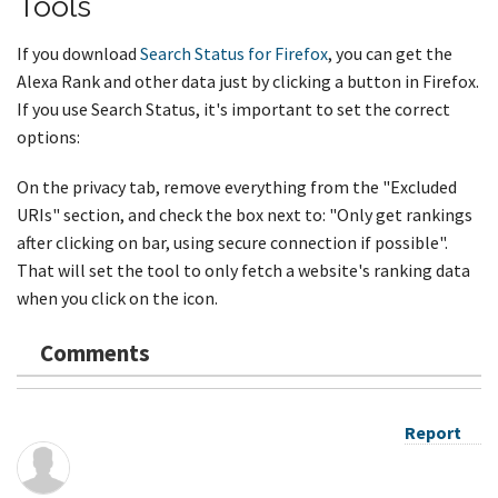
Tools
If you download
Search Status for Firefox
, you can get the
Alexa Rank and other data just by clicking a button in Firefox.
If you use Search Status, it's important to set the correct
options:
On the privacy tab, remove everything from the "Excluded
URIs" section, and check the box next to: "Only get rankings
after clicking on bar, using secure connection if possible".
That will set the tool to only fetch a website's ranking data
when you click on the icon.
Comments
Report