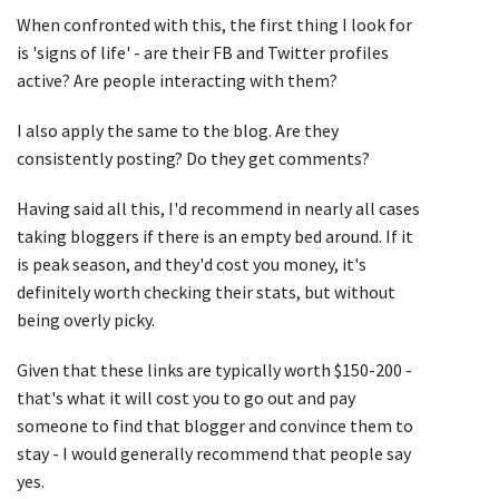
When confronted with this, the first thing I look for
is 'signs of life' - are their FB and Twitter profiles
active? Are people interacting with them?
I also apply the same to the blog. Are they
consistently posting? Do they get comments?
Having said all this, I'd recommend in nearly all cases
taking bloggers if there is an empty bed around. If it
is peak season, and they'd cost you money, it's
definitely worth checking their stats, but without
being overly picky.
Given that these links are typically worth $150-200 -
that's what it will cost you to go out and pay
someone to find that blogger and convince them to
stay - I would generally recommend that people say
yes.