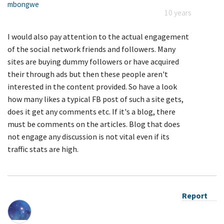
mbongwe
10 years
I would also pay attention to the actual engagement
of the social network friends and followers. Many
sites are buying dummy followers or have acquired
their through ads but then these people aren't
interested in the content provided. So have a look
how many likes a typical FB post of such a site gets,
does it get any comments etc. If it's a blog, there
must be comments on the articles. Blog that does
not engage any discussion is not vital even if its
traffic stats are high.
Report