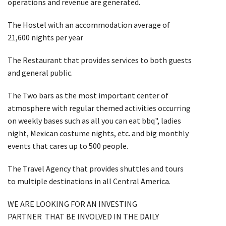
operations and revenue are generated.
The Hostel with an accommodation average of
21,600 nights per year
The Restaurant that provides services to both guests
and general public.
The Two bars as the most important center of
atmosphere with regular themed activities occurring
on weekly bases such as all you can eat bbq", ladies
night, Mexican costume nights, etc. and big monthly
events that cares up to 500 people.
The Travel Agency that provides shuttles and tours
to multiple destinations in all Central America.
WE ARE LOOKING FOR AN INVESTING
PARTNER THAT BE INVOLVED IN THE DAILY