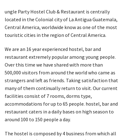
ungle Party Hostel Club & Restaurant is centrally
located in the Colonial city of La Antigua Guatemala,
Central America, worldwide know as one of the most
touristic cities in the region of Central America.
We are an 16 year experienced hostel, bar and
restaurant extremely popular among young people.
Over this time we have shared with more than
500,000 visitors from around the world who came as
strangers and left as friends. Taking satisfaction that
many of them continually return to visit. Our current
facilities consist of 7 rooms, dorms type,
accommodations for up to 65 people. hostel, bar and
restaurant caters in a daily bases on high season to
around 100 to 150 people a day.
The hostel is composed by 4 business from which all