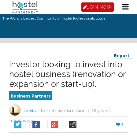
JOIN NOW
The World's Largest Community of Hostel Professionals.
Login
Report
Investor looking to invest into
hostel business (renovation or
expansion or start-up).
Business Partners
Jowita
started this discussion
10 years 2
months ago
3