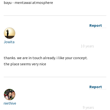
bayu - mentawai atmosphere
Report
Jowita
10 years
thanks. we are in touch already. i like your concept.
the place seems very nice
Report
niethive
9 years