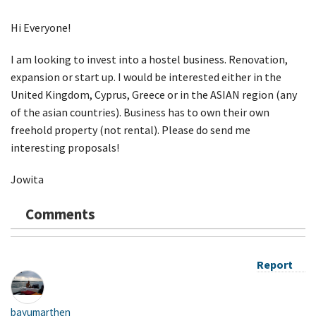
Hi Everyone!
I am looking to invest into a hostel business. Renovation,
expansion or start up. I would be interested either in the
United Kingdom, Cyprus, Greece or in the ASIAN region (any
of the asian countries). Business has to own their own
freehold property (not rental). Please do send me
interesting proposals!
Jowita
Comments
Report
bayumarthen