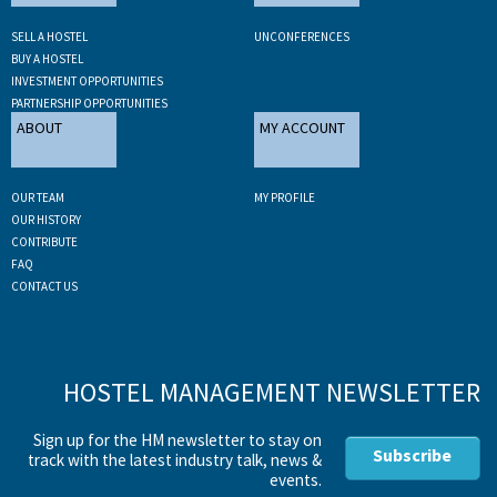
SELL A HOSTEL
UNCONFERENCES
BUY A HOSTEL
INVESTMENT OPPORTUNITIES
PARTNERSHIP OPPORTUNITIES
ABOUT
MY ACCOUNT
OUR TEAM
MY PROFILE
OUR HISTORY
CONTRIBUTE
FAQ
CONTACT US
HOSTEL MANAGEMENT NEWSLETTER
Sign up for the HM newsletter to stay on
Subscribe
track with the latest industry talk, news &
events.