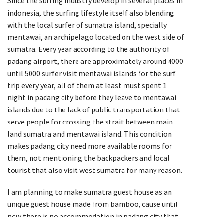
Since the surfing industry develop in several places in
indonesia, the surfing lifestyle itself also blending
with the local surfer of sumatra island, specially
mentawai, an archipelago located on the west side of
sumatra. Every year according to the authority of
padang airport, there are approximately around 4000
until 5000 surfer visit mentawai islands for the surf
trip every year, all of them at least must spent 1
night in padang city before they leave to mentawai
islands due to the lack of public transportation that
serve people for crossing the strait between main
land sumatra and mentawai island. This condition
makes padang city need more available rooms for
them, not mentioning the backpackers and local
tourist that also visit west sumatra for many reason.
I am planning to make sumatra guest house as an
unique guest house made from bamboo, cause until
now there is no accommodation in padang city that