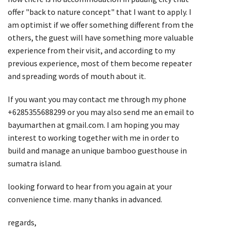
offer "back to nature concept" that I want to apply. I
am optimist if we offer something different from the
others, the guest will have something more valuable
experience from their visit, and according to my
previous experience, most of them become repeater
and spreading words of mouth about it.
If you want you may contact me through my phone
+6285355688299 or you may also send me an email to
bayumarthen at gmail.com. I am hoping you may
interest to working together with me in order to
build and manage an unique bamboo guesthouse in
sumatra island.
looking forward to hear from you again at your
convenience time. many thanks in advanced.
regards,