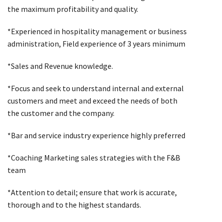
the maximum profitability and quality.
*Experienced in hospitality management or business
administration, Field experience of 3 years minimum
*Sales and Revenue knowledge.
*Focus and seek to understand internal and external
customers and meet and exceed the needs of both
the customer and the company.
*Bar and service industry experience highly preferred
*Coaching Marketing sales strategies with the F&B
team
*Attention to detail; ensure that work is accurate,
thorough and to the highest standards.