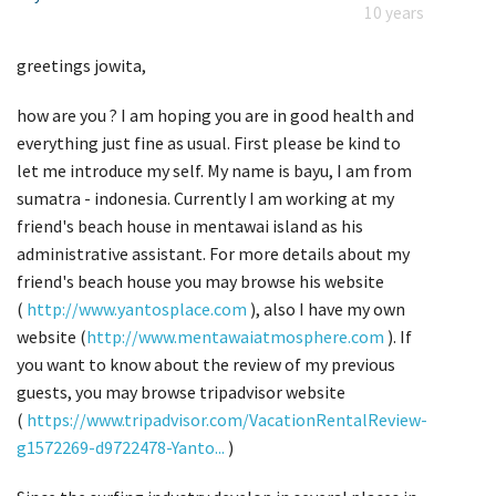
10 years
greetings jowita,
how are you ? I am hoping you are in good health and
everything just fine as usual. First please be kind to
let me introduce my self. My name is bayu, I am from
sumatra - indonesia. Currently I am working at my
friend's beach house in mentawai island as his
administrative assistant. For more details about my
friend's beach house you may browse his website
(
http://www.yantosplace.com
), also I have my own
website (
http://www.mentawaiatmosphere.com
). If
you want to know about the review of my previous
guests, you may browse tripadvisor website
(
https://www.tripadvisor.com/VacationRentalReview-
g1572269-d9722478-Yanto...
)