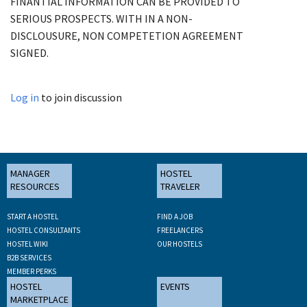
FINANTIAL INFORMATION CAN BE PROVIDED TO
SERIOUS PROSPECTS. WITH IN A NON-
DISCLOUSURE, NON COMPETETION AGREEMENT
SIGNED.
Log in
to join discussion
MANAGER
HOSTEL
RESOURCES
TRAVELER
START A HOSTEL
FIND A JOB
HOSTEL CONSULTANTS
FREELANCERS
HOSTEL WIKI
OUR HOSTELS
B2B SERVICES
MEMBER PERKS
HOSTEL
EVENTS
MARKETPLACE