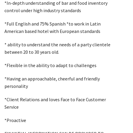
*In-depth understanding of bar and food inventory
control under high industry standards
*Full English and 75% Spanish *to work in Latin
American based hotel with European standards
* ability to understand the needs of a party clientele
between 20 to 30 years old.
*Flexible in the ability to adapt to challenges
*Having an approachable, cheerful and friendly
personality
*Client Relations and loves Face to Face Customer
Service
*Proactive