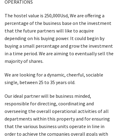
OPERATIONS
The hostel value is 250,000Usd, We are offering a
percentage of the business base on the investment
that the future partners will like to acquire
depending on his buying power. It could begin by
buying a small percentage and grow the investment
in a time period. We are aiming to eventually sell the
majority of shares.
We are looking for a dynamic, cheerful, sociable
single, between 25 to 35 years old.
Our ideal partner will be business minded,
responsible for directing, coordinating and
overseeing the overall operational activities of all
departments within this property and for ensuring
that the various business units operate in line in
order to achieve the companies overall goals with