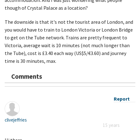
though of Crystal Palace as a location?
The downside is that it's not the tourist area of London, and
you would have to train to London Victoria or London Bridge
to get on the Tube network. Trains are pretty frequent to
Victoria, average wait is 10 minutes (not much longer than
the Tube), cost is £3.40 each way (US$5/€3.60) and journey
time is 30 minutes, max.
Comments
Report
clivejeffries
15 years
Hi there,