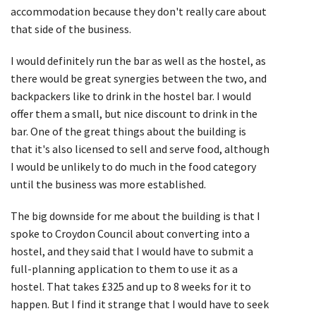
accommodation because they don't really care about
that side of the business.
I would definitely run the bar as well as the hostel, as
there would be great synergies between the two, and
backpackers like to drink in the hostel bar. I would
offer them a small, but nice discount to drink in the
bar. One of the great things about the building is
that it's also licensed to sell and serve food, although
I would be unlikely to do much in the food category
until the business was more established.
The big downside for me about the building is that I
spoke to Croydon Council about converting into a
hostel, and they said that I would have to submit a
full-planning application to them to use it as a
hostel. That takes £325 and up to 8 weeks for it to
happen. But I find it strange that I would have to seek