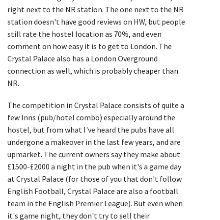
right next to the NR station. The one next to the NR
station doesn't have good reviews on HW, but people
still rate the hostel location as 70%, and even
comment on how easy it is to get to London. The
Crystal Palace also has a London Overground
connection as well, which is probably cheaper than
NR.
The competition in Crystal Palace consists of quite a
few Inns (pub/hotel combo) especially around the
hostel, but from what I've heard the pubs have all
undergone a makeover in the last few years, and are
upmarket. The current owners say they make about
£1500-£2000 a night in the pub when it's a game day
at Crystal Palace (for those of you that don't follow
English Football, Crystal Palace are also a football
team in the English Premier League). But even when
it's game night, they don't try to sell their