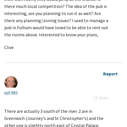
there much local competition? The idea of the pub is
interesting, are you planning to run it as well? Are
there any planning/zoning issues? I used to manage a
pub in Fulham would have loved to be able to rent out
the rooms above. Interested to know your plans,
Clive
Report
rjd1983
15 years
There are actually 3 south of the river. 2 are in
Greenwich (Journey's and St Christopher's) and the
other one is slightly north east of Crystal Palace,