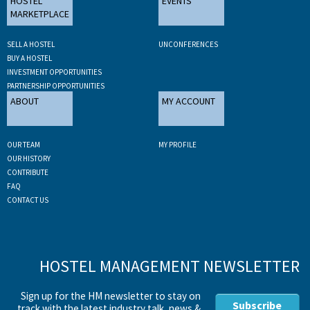
HOSTEL
EVENTS
MARKETPLACE
SELL A HOSTEL
UNCONFERENCES
BUY A HOSTEL
INVESTMENT OPPORTUNITIES
PARTNERSHIP OPPORTUNITIES
ABOUT
MY ACCOUNT
OUR TEAM
MY PROFILE
OUR HISTORY
CONTRIBUTE
FAQ
CONTACT US
HOSTEL MANAGEMENT NEWSLETTER
Sign up for the HM newsletter to stay on
Subscribe
track with the latest industry talk, news &