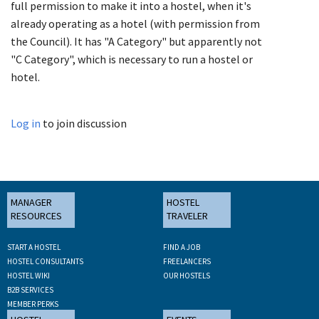
full permission to make it into a hostel, when it's
already operating as a hotel (with permission from
the Council). It has "A Category" but apparently not
"C Category", which is necessary to run a hostel or
hotel.
Log in
to join discussion
MANAGER
HOSTEL
RESOURCES
TRAVELER
START A HOSTEL
FIND A JOB
HOSTEL CONSULTANTS
FREELANCERS
HOSTEL WIKI
OUR HOSTELS
B2B SERVICES
MEMBER PERKS