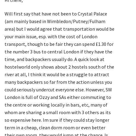
Will first say that have not been to Crystal Palace
(am mainly based in Wimbledon/Putney/Fulham
area) but I would agree that transportation would be
your main issue, esp. with the cost of London
transport, though to be fair they can spend £1.30 for
the number 3 bus to central London if they have the
time, and backpackers usually do. A quick look at
hostelworld only shows about 2 hostels south of the
river at all, I think it would be a struggle to attract
many backpackers so far from the action unless you
could seriously undercut everyone else. However, SW
London is full of Ozzy and SAs either commuting to
the centre or working locally in bars, etc, many of
whom are sharing a small room with 3 others as its
so expensive here. Im sure if they could stay longer
term in a cheap, clean dorm room or even better
their own room, they would jump at the chance. Is