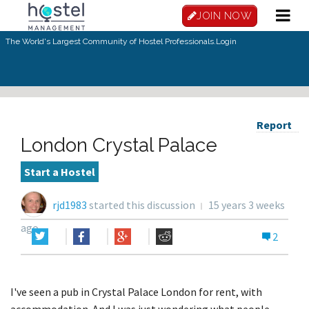
JOIN NOW
The World's Largest Community of Hostel Professionals.
Login
Report
London Crystal Palace
Start a Hostel
rjd1983
started this discussion
15 years 3 weeks
ago
2
I've seen a pub in Crystal Palace London for rent, with
accommodation. And I was just wondering what people