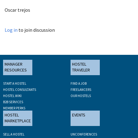
Oscar trejos
Log in
to join discussion
MANAGER
HOSTEL
RESOURCES
TRAVELER
START A HOSTEL
FIND A JOB
HOSTEL CONSULTANTS
FREELANCERS
HOSTEL WIKI
OUR HOSTELS
B2B SERVICES
MEMBER PERKS
HOSTEL
EVENTS
MARKETPLACE
SELL A HOSTEL
UNCONFERENCES