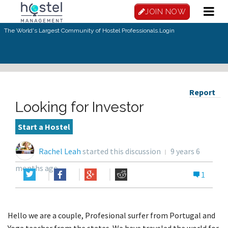
JOIN NOW
The World's Largest Community of Hostel Professionals.
Login
Report
Looking for Investor
Start a Hostel
Rachel Leah
started this discussion
9 years 6
months ago
1
Hello we are a couple, Profesional surfer from Portugal and
Yoga teacher from the states. We have traveled the world for