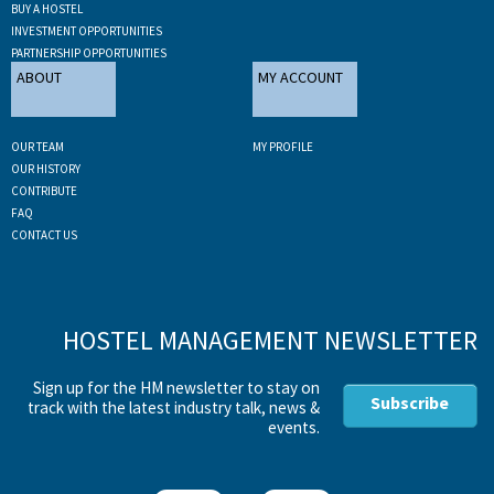
BUY A HOSTEL
INVESTMENT OPPORTUNITIES
PARTNERSHIP OPPORTUNITIES
ABOUT
MY ACCOUNT
OUR TEAM
MY PROFILE
OUR HISTORY
CONTRIBUTE
FAQ
CONTACT US
HOSTEL MANAGEMENT NEWSLETTER
Sign up for the HM newsletter to stay on
Subscribe
track with the latest industry talk, news &
events.