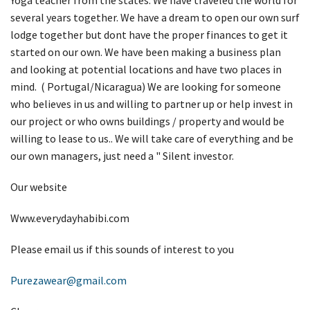
several years together. We have a dream to open our own surf
lodge together but dont have the proper finances to get it
started on our own. We have been making a business plan
and looking at potential locations and have two places in
mind. ( Portugal/Nicaragua) We are looking for someone
who believes in us and willing to partner up or help invest in
our project or who owns buildings / property and would be
willing to lease to us.. We will take care of everything and be
our own managers, just need a " Silent investor.
Our website
Www.everydayhabibi.com
Please email us if this sounds of interest to you
Purezawear@gmail.com