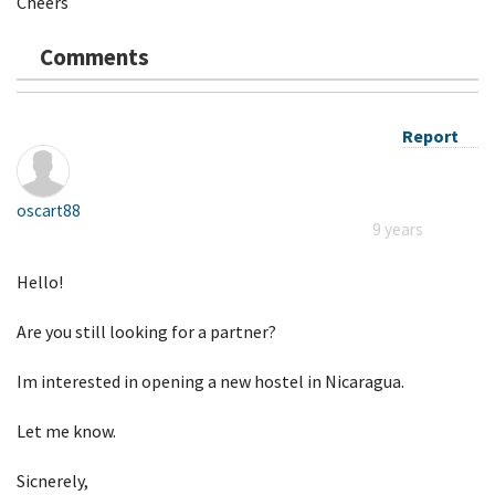
Cheers
Comments
Report
oscart88
9 years
Hello!
Are you still looking for a partner?
Im interested in opening a new hostel in Nicaragua.
Let me know.
Sicnerely,