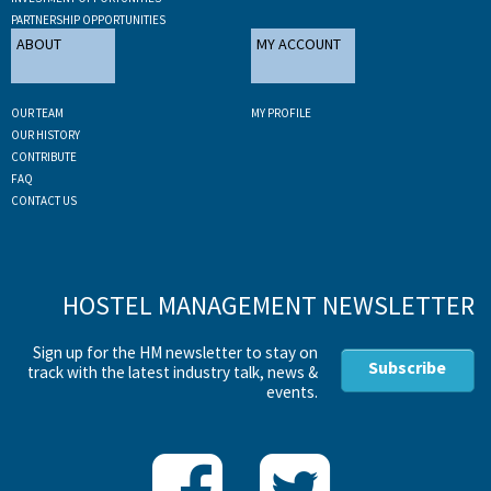
PARTNERSHIP OPPORTUNITIES
ABOUT
MY ACCOUNT
OUR TEAM
MY PROFILE
OUR HISTORY
CONTRIBUTE
FAQ
CONTACT US
HOSTEL MANAGEMENT NEWSLETTER
Sign up for the HM newsletter to stay on
Subscribe
track with the latest industry talk, news &
events.