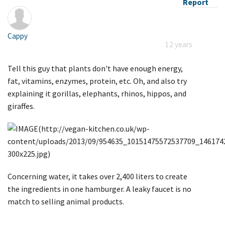
Report
Cappy
12 years
Tell this guy that plants don't have enough energy,
fat, vitamins, enzymes, protein, etc. Oh, and also try
explaining it gorillas, elephants, rhinos, hippos, and
giraffes.
Concerning water, it takes over 2,400 liters to create
the ingredients in one hamburger. A leaky faucet is no
match to selling animal products.