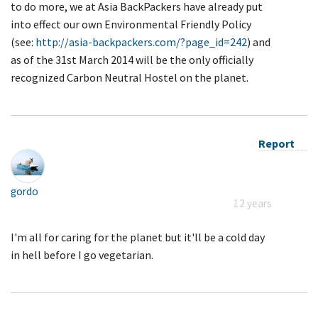
to do more, we at Asia BackPackers have already put
into effect our own Environmental Friendly Policy
(see:
http://asia-backpackers.com/?page_id=242
) and
as of the 31st March 2014 will be the only officially
recognized Carbon Neutral Hostel on the planet.
Report
gordo
12 years
I'm all for caring for the planet but it'll be a cold day
in hell before I go vegetarian.