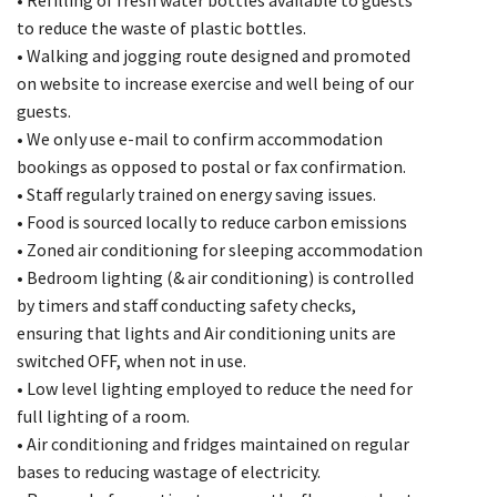
to reduce the waste of plastic bottles.
• Walking and jogging route designed and promoted
on website to increase exercise and well being of our
guests.
• We only use e-mail to confirm accommodation
bookings as opposed to postal or fax confirmation.
• Staff regularly trained on energy saving issues.
• Food is sourced locally to reduce carbon emissions
• Zoned air conditioning for sleeping accommodation
• Bedroom lighting (& air conditioning) is controlled
by timers and staff conducting safety checks,
ensuring that lights and Air conditioning units are
switched OFF, when not in use.
• Low level lighting employed to reduce the need for
full lighting of a room.
• Air conditioning and fridges maintained on regular
bases to reducing wastage of electricity.