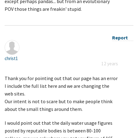
except perhaps pandas... but from an evolutionary
POV those things are freakin' stupid.
Report
christ1
12 years
Thank you for pointing out that our page has an error
I include the full list here and we are changing the
web sites.
Our intent is not to scare but to make people think
about the small things around them.
I would point out that the daily water usage figures
posted by reputable bodies is between 80-100