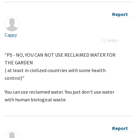
Report
Cappy
12 years
"PS - NO, YOU CAN NOT USE RECLAIMED WATER FOR
THE GARDEN
( at least in civilized countries with some health
control)"
You can use reclaimed water. You just don't use water
with human biological waste.
Report