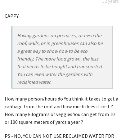
12 years
CAPPY:
Having gardens on premises, or even the
roof, walls, or in greenhouses can also be
a great way to show how to be eco
friendly. The more food grown, the less
that needs to be bought and transported.
You can even water the gardens with
reclaimed water.
How many person/hours do You think it takes to get a
cabbage from the roof and how much does it cost ?
How many kilograms of veggies You can get from 10
or 100 square meters of yards a year ?
PS - NO, YOU CAN NOT USE RECLAIMED WATER FOR