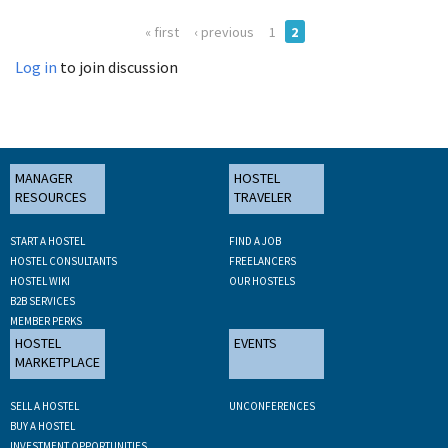
« first
‹ previous
1
2
Log in
to join discussion
MANAGER
HOSTEL
RESOURCES
TRAVELER
START A HOSTEL
FIND A JOB
HOSTEL CONSULTANTS
FREELANCERS
HOSTEL WIKI
OUR HOSTELS
B2B SERVICES
MEMBER PERKS
HOSTEL
EVENTS
MARKETPLACE
SELL A HOSTEL
UNCONFERENCES
BUY A HOSTEL
INVESTMENT OPPORTUNITIES