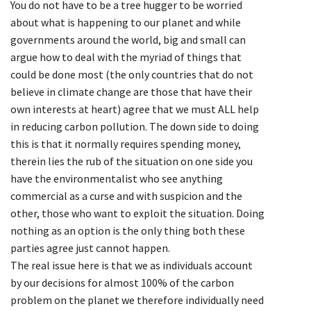
You do not have to be a tree hugger to be worried
about what is happening to our planet and while
governments around the world, big and small can
argue how to deal with the myriad of things that
could be done most (the only countries that do not
believe in climate change are those that have their
own interests at heart) agree that we must ALL help
in reducing carbon pollution. The down side to doing
this is that it normally requires spending money,
therein lies the rub of the situation on one side you
have the environmentalist who see anything
commercial as a curse and with suspicion and the
other, those who want to exploit the situation. Doing
nothing as an option is the only thing both these
parties agree just cannot happen.
The real issue here is that we as individuals account
by our decisions for almost 100% of the carbon
problem on the planet we therefore individually need