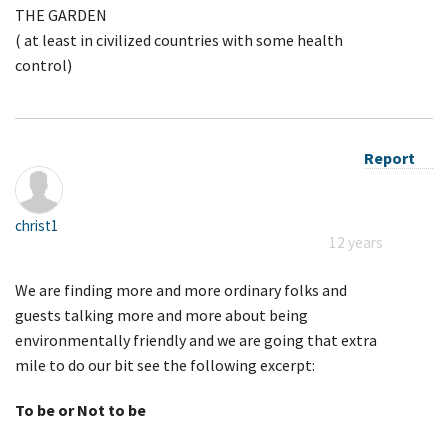
THE GARDEN
( at least in civilized countries with some health
control)
Report
christ1
12 years
We are finding more and more ordinary folks and
guests talking more and more about being
environmentally friendly and we are going that extra
mile to do our bit see the following excerpt:
To be or Not to be