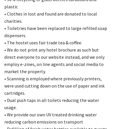
plastic
• Clothes in lost and found are donated to local
charities.
• Toiletries have been replaced to large refilled soap
dispensers.
• The hostel uses fair trade tea & coffee.
• We do not print any hotel brochure as such but
direct everyone to our website instead, and we only
employ e-zines, on line agents and social media to
market the property.
• Scanning is employed where previously printers,
were used cutting down on the use of paper and ink
cartridges.
• Dual push taps in all toilets reducing the water
usage.
• We provide our own UV treated drinking water
reducing carbon emissions on transport
• Refilling of fresh water bottles available to guests