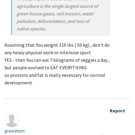
agriculture is the single largest source of
green house gases, soil erosion, water
pollution, deforestation, and loss of
native species.
Assuming that You weight 110 lbs ( 50 kg) , don't do
any heavy physical work or intensive sport
YES - then You can eat 7 kilograms of veggies a day ,
but people evolved to EAT EVERYTHING
so proteins and fat is really necessary for normal
development
Report
greenhorn