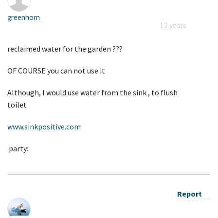
greenhorn
12 years
reclaimed water for the garden ???
OF COURSE you can not use it
Although, I would use water from the sink , to flush
toilet
www.sinkpositive.com
:party:
Report