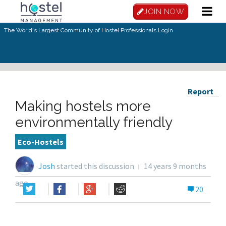
JOIN NOW
The World's Largest Community of Hostel Professionals.
Login
Report
Making hostels more
environmentally friendly
Eco-Hostels
Josh
started this discussion
14 years 9 months
ago
20