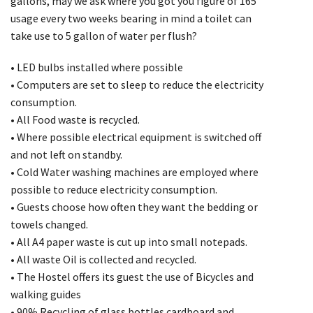
gallons, may we ask where you got you figure of 165
usage every two weeks bearing in mind a toilet can
take use to 5 gallon of water per flush?
• LED bulbs installed where possible
• Computers are set to sleep to reduce the electricity
consumption.
• All Food waste is recycled.
• Where possible electrical equipment is switched off
and not left on standby.
• Cold Water washing machines are employed where
possible to reduce electricity consumption.
• Guests choose how often they want the bedding or
towels changed.
• All A4 paper waste is cut up into small notepads.
• All waste Oil is collected and recycled.
• The Hostel offers its guest the use of Bicycles and
walking guides
• 90% Recycling of glass bottles cardboard and