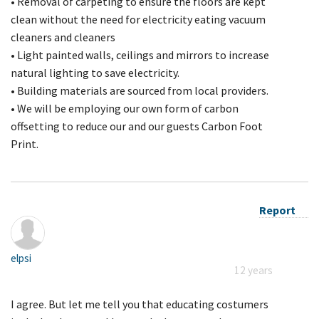
• Removal of carpeting to ensure the floors are kept
clean without the need for electricity eating vacuum
cleaners and cleaners
• Light painted walls, ceilings and mirrors to increase
natural lighting to save electricity.
• Building materials are sourced from local providers.
• We will be employing our own form of carbon
offsetting to reduce our and our guests Carbon Foot
Print.
Report
elpsi
12 years
I agree. But let me tell you that educating costumers