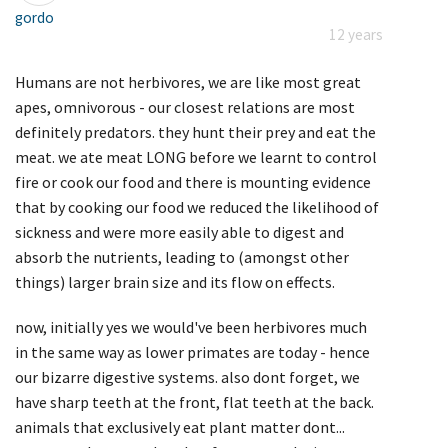
gordo
12 years
Humans are not herbivores, we are like most great
apes, omnivorous - our closest relations are most
definitely predators. they hunt their prey and eat the
meat. we ate meat LONG before we learnt to control
fire or cook our food and there is mounting evidence
that by cooking our food we reduced the likelihood of
sickness and were more easily able to digest and
absorb the nutrients, leading to (amongst other
things) larger brain size and its flow on effects.
now, initially yes we would've been herbivores much
in the same way as lower primates are today - hence
our bizarre digestive systems. also dont forget, we
have sharp teeth at the front, flat teeth at the back.
animals that exclusively eat plant matter dont...