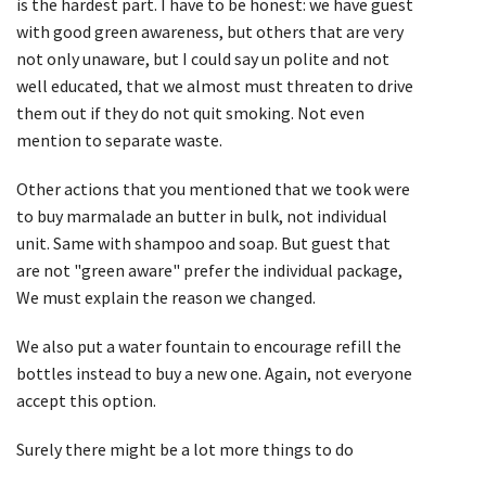
is the hardest part. I have to be honest: we have guest
with good green awareness, but others that are very
not only unaware, but I could say un polite and not
well educated, that we almost must threaten to drive
them out if they do not quit smoking. Not even
mention to separate waste.
Other actions that you mentioned that we took were
to buy marmalade an butter in bulk, not individual
unit. Same with shampoo and soap. But guest that
are not "green aware" prefer the individual package,
We must explain the reason we changed.
We also put a water fountain to encourage refill the
bottles instead to buy a new one. Again, not everyone
accept this option.
Surely there might be a lot more things to do