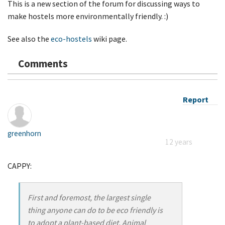
This is a new section of the forum for discussing ways to
make hostels more environmentally friendly. :)
See also the
eco-hostels
wiki page.
Comments
Report
greenhorn
12 years
CAPPY:
First and foremost, the largest single
thing anyone can do to be eco friendly is
to adopt a plant-based diet. Animal