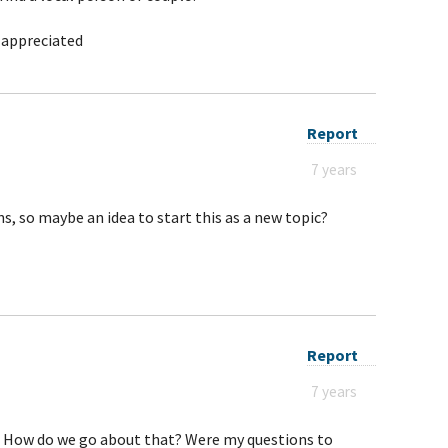
 appreciated
Report
7 years
s, so maybe an idea to start this as a new topic?
Report
7 years
t. How do we go about that? Were my questions to