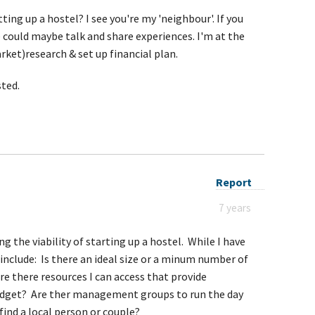
ing up a hostel? I see you're my 'neighbour'. If you
 could maybe talk and share experiences. I'm at the
ket)research & set up financial plan.
sted.
Report
7 years
ng the viability of starting up a hostel. While I have
nclude: Is there an ideal size or a minum number of
re there resources I can access that provide
dget? Are ther management groups to run the day
find a local person or couple?