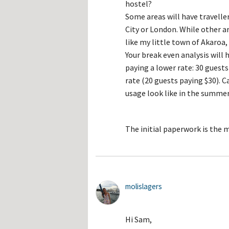
hostel?
Some areas will have travelle
City or London. While other a
like my little town of Akaroa
Your break even analysis will 
paying a lower rate: 30 guests
rate (20 guests paying $30). 
usage look like in the summer
The initial paperwork is the 
molislagers
Hi Sam,