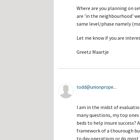
Where are you planning on sett
are 'in the neighbourhood' we
same level/phase namely (mar
Let me know if you are intere
Greetz Maartje
todd@unionprope...
I am in the midst of evaluatio
many questions, my top ones i
beds to help insure success? A
framework of a thourough bu
to day operations or do most 