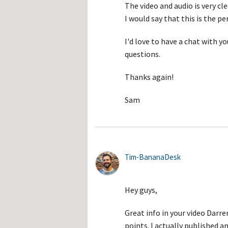
The video and audio is very cl
I would say that this is the p
I'd love to have a chat with 
questions.
Thanks again!
Sam
Tim-BananaDesk
Hey guys,
Great info in your video Darren.
points. I actually published an