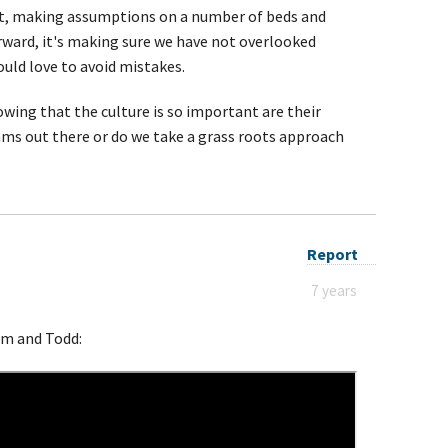
t, making assumptions on a number of beds and
forward, it's making sure we have not overlooked
ould love to avoid mistakes.
ing that the culture is so important are their
s out there or do we take a grass roots approach
Report
7 years
Sam and Todd: