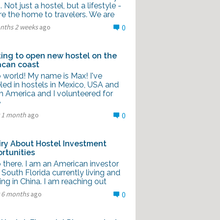
g. Not just a hostel, but a lifestyle -
re the home to travelers. We are
nths 2 weeks
ago
0
ing to open new hostel on the
can coast
 world! My name is Max! I've
led in hostels in Mexico, USA and
h America and I volunteered for
e
r 1 month
ago
0
iry About Hostel Investment
rtunities
 there. I am an American investor
South Florida currently living and
ng in China. I am reaching out
r 6 months
ago
0