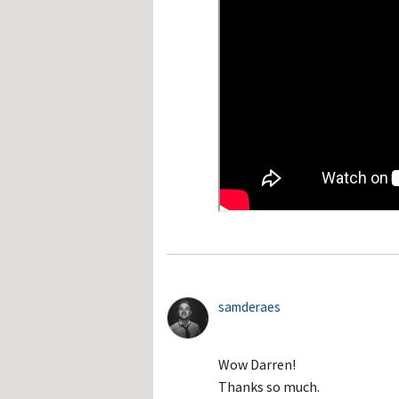
samderaes
Wow Darren!
Thanks so much.