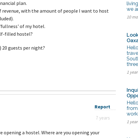
tel Management En
inancial plan.
livin
eranto
we a
f revenue, with the amount of people I want to host
tel Management En
10 mo
añol
luded).
tel Management En
fullness' of my hotel.
çais
tel Management In
lf-filled hostel?
Look
tsch
Oaxa
tel Management In
iano
g) 20 guests per night?
Hello
trave
Sout
thre
1 yea
Inqu
Oppo
Hello
Report
from 
worki
7 years
1 yea
re opening a hostel. Where are you opening your