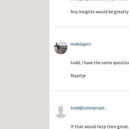
Any insights would be greatly
molislagers
todd, i have the same question
Maartje
todd@unionprope...
If that would help then grea