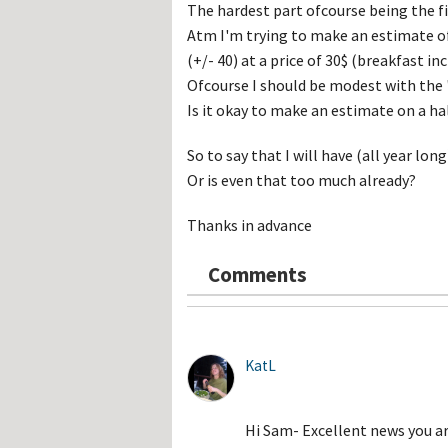
Hos
The hardest part ofcourse being the f
Esp
Atm I'm trying to make an estimate o
Hos
Esp
(+/- 40) at a price of 30$ (breakfast inc
Hos
Ofcourse I should be modest with the '
Fran
Hos
Is it okay to make an estimate on a ha
Deu
Hos
Ital
So to say that I will have (all year lon
Or is even that too much already?
Thanks in advance
Comments
KatL
Hi Sam- Excellent news you a