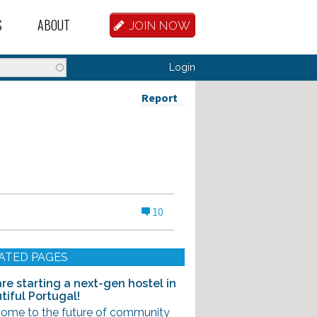
S
ABOUT
JOIN NOW
BASE
D HOSTEL WORKERS
FAQ
Login
T A HOSTEL JOB
OUR HISTORY
Report
D HOSTEL JOBS
CONTRIBUTE
MANAGERS
OUR TEAM
NVESTORS
CONTACT US
10
PARTNERS
 HOSTEL
ATED PAGES
TORS OR PARTNERS
re starting a next-gen hostel in
tiful Portugal!
R DATABASE
ome to the future of community