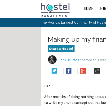
HOME
FO
For
New
The World's Largest Community of Hostel
The
Rece
Intr
All 
Gen
Intr
Post
Host
Trav
Ope
Making up my finan
Hos
Host
The 
Hos
Off 
Buy 
Tou
Hos
Star
Start a Hostel
Buy 
Fron
Busi
Prom
Hos
Inte
Mov
Host
Com
Sam De Raes
started this dis
Hos
Host
Engi
Web
For
Sit
Mar
The
Tec
Cult
Inte
Trav
Hou
Hos
Trav
Intr
Mai
Con
Wor
Host
Offl
Teac
Tour
Oth
Kibb
Gene
Hi all
Sit
Volu
Pest
Non
Off-
Othe
Eco
Hos
Reso
After months of doing nothing about my
Por
日本語
to write my entire concept out in a bu
In 