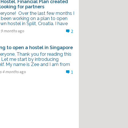
Hostel. Financial Plan created
looking for partners
veryone! Over the last few months I
 been working on a plan to open
n hostel in Split, Croatia. I have
r 9 months
ago
2
ng to open a hostel in Singapore
eryone, Thank you for reading this
 Let me start by introducing
lf. My name is Zee and I am from
rs 4 months
ago
1