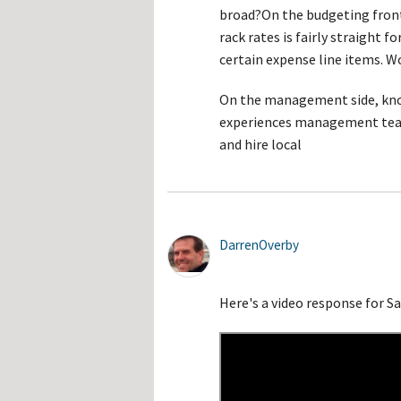
broad?On the budgeting fron
rack rates is fairly straight 
certain expense line items. W
On the management side, know
experiences management team
and hire local
DarrenOverby
Here's a video response for 