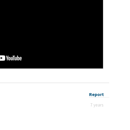
Report
7 years