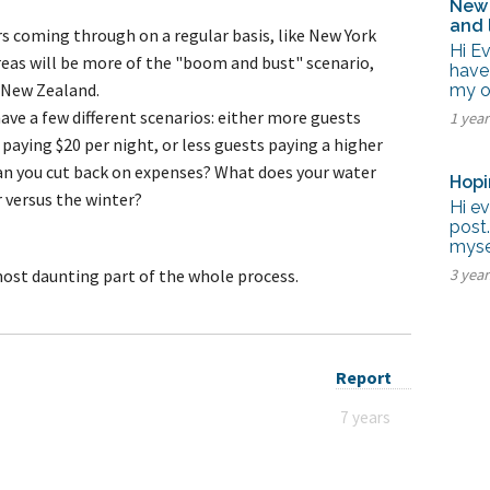
New 
and 
rs coming through on a regular basis, like New York
Hi E
reas will be more of the "boom and bust" scenario,
have
, New Zealand.
my ow
have a few different scenarios: either more guests
1 yea
 paying $20 per night, or less guests paying a higher
Can you cut back on expenses? What does your water
Hopi
 versus the winter?
Hi ev
post.
myse
most daunting part of the whole process.
3 yea
Report
7 years