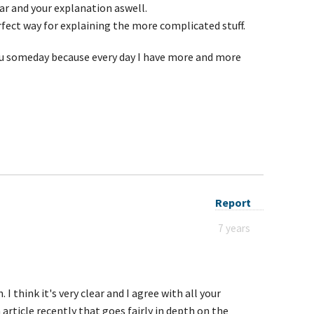
ear and your explanation aswell.
erfect way for explaining the more complicated stuff.
you someday because every day I have more and more
Report
7 years
 I think it's very clear and I agree with all your
 article recently that goes fairly in depth on the