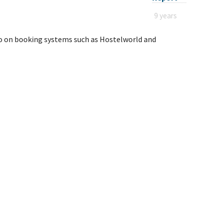
9 years
eo on booking systems such as Hostelworld and