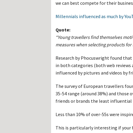
Hos
we can best compete for their busine
Esp
Hos
Millennials influenced as much by YouT
Esp
Hos
Fran
Quote:
Hos
Deu
“Young travellers find themselves moti
Hos
measures when selecting products for a
Ital
Research by Phocuswright found that t
in both categories (both web reviews
influenced by pictures and videos by fr
The survey of European travellers fou
35-54 range (around 38%) and those ov
friends or brands the least influential
Less than 10% of over-55s were inspire
This is particularly interesting if yo