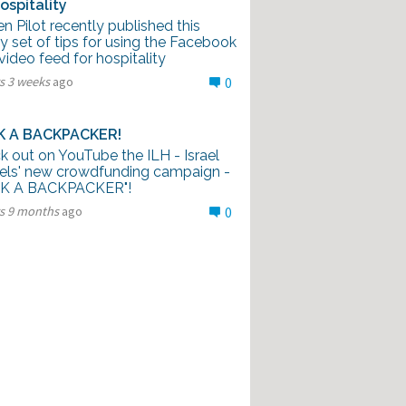
ospitality
n Pilot recently published this
 set of tips for using the Facebook
video feed for hospitality
s 3 weeks
ago
0
K A BACKPACKER!
k out on YouTube the ILH - Israel
els' new crowdfunding campaign -
K A BACKPACKER"!
rs 9 months
ago
0