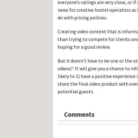
everyone’s ratings are very close, or i
news for creative hostel operators as
do with pricing policies.
Creating video content that is informa
than trying to compete for clients a
hoping for a good review.
But it doesn’t have to be one or the 
videos? It will give you a chance to i
likely to 1) have a positive experience 
share the final video product with ev
potential guests.
Comments