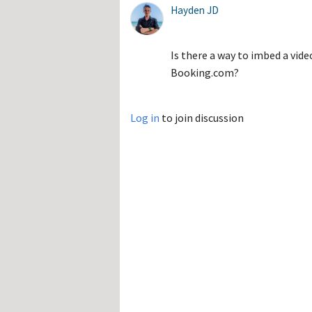
Hayden JD
Is there a way to imbed a vid
Booking.com?
Log in
to join discussion