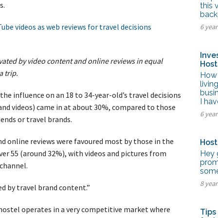
tel Management En
ss.
this 
eranto
back
tel Management En
ube videos as web reviews for travel decisions
6 yea
añol
tel Management En
çais
tel Management In
Inve
tsch
vated by video content and online reviews in equal
Host
tel Management In
 trip.
iano
How 
livin
busi
he influence on an 18 to 34-year-old’s travel decisions
I hav
 and videos) came in at about 30%, compared to those
6 yea
iends or travel brands.
nd online reviews were favoured most by those in the
Host
er 55 (around 32%), with videos and pictures from
Hey 
prom
 channel.
some 
8 yea
d by travel brand content.”
ur hostel operates in a very competitive market where
Tips