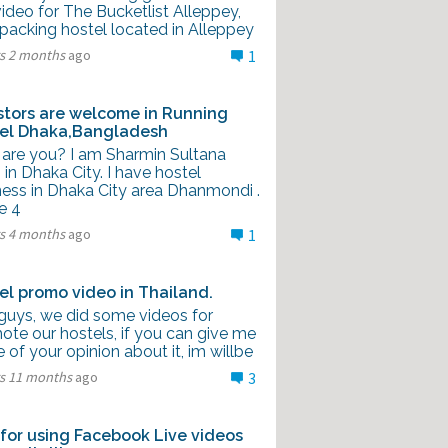
video for The Bucketlist Alleppey,
packing hostel located in Alleppey
rs 2 months
ago
1
stors are welcome in Running
el Dhaka,Bangladesh
are you? I am Sharmin Sultana
g in Dhaka City. I have hostel
ness in Dhaka City area Dhanmondi .
e 4
rs 4 months
ago
1
el promo video in Thailand.
guys, we did some videos for
ote our hostels, if you can give me
of your opinion about it, im willbe
rs 11 months
ago
3
 for using Facebook Live videos