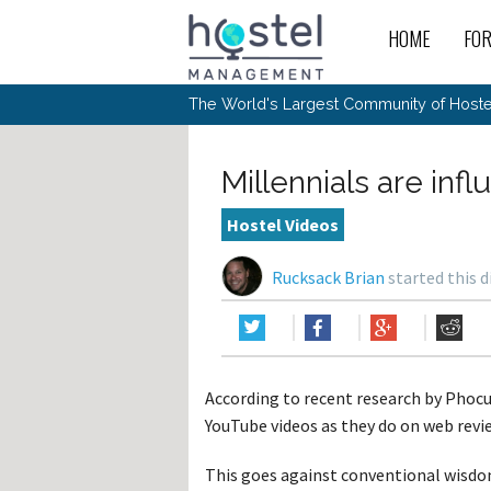
HOME
FO
For
New
The World's Largest Community of Hostel
The
Rece
Intr
All 
Gen
Intr
Post
Host
Trav
Ope
Millennials are in
Hos
Host
The 
Hos
Off 
Buy 
Tou
Hos
Star
Hostel Videos
Buy 
Fron
Busi
Prom
Hos
Inte
Mov
Host
Com
Rucksack Brian
started this 
Hos
Host
Engi
Web
For
Sit
Mar
The
Tec
Cult
Inte
Trav
Hou
Hos
Trav
Intr
Mai
Con
Wor
Host
Offl
Teac
Tour
Oth
Kibb
Gene
According to recent research by Phocu
Sit
Volu
Pest
Non
Off-
YouTube videos as they do on web rev
Othe
Eco
Hos
Reso
Por
日本語
This goes against conventional wisdo
In 