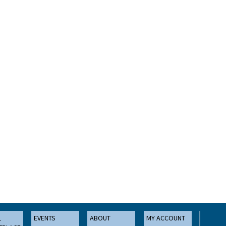
L
EVENTS
ABOUT
MY ACCOUNT