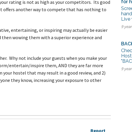
for h
f your rating is not as high as your competitors. Its good
Scree
 it offers another way to compete that has nothing to
handy
Live 
9 year
tive, entertaining, or inspiring may actually be easier
nd then wowing them with a superior experience and
BAC
Chec
Host
other. Why not include your guests when you make your
"BAC
nform/entertain/inspire them, AND they are far more
9 yea
in your hostel that may result in a good review, and 2)
eryone they know, increasing your exposure to other
Report