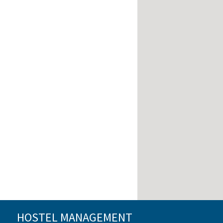
HOSTEL MANAGEMENT