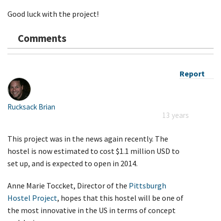
Good luck with the project!
Comments
Report
Rucksack Brian
13 years
This project was in the news again recently. The
hostel is now estimated to cost $1.1 million USD to
set up, and is expected to open in 2014.
Anne Marie Toccket, Director of the
Pittsburgh
Hostel Project
, hopes that this hostel will be one of
the most innovative in the US in terms of concept