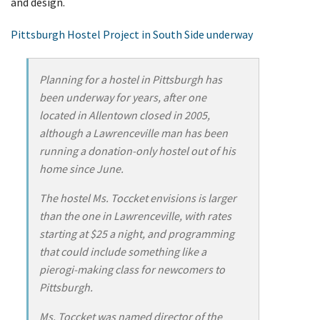
and design.
Pittsburgh Hostel Project in South Side underway
Planning for a hostel in Pittsburgh has
been underway for years, after one
located in Allentown closed in 2005,
although a Lawrenceville man has been
running a donation-only hostel out of his
home since June.
The hostel Ms. Toccket envisions is larger
than the one in Lawrenceville, with rates
starting at $25 a night, and programming
that could include something like a
pierogi-making class for newcomers to
Pittsburgh.
Ms. Toccket was named director of the