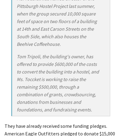
Pittsburgh Hostel Project last summer,
when the group secured 10,000 square
feet of space on two floors of a building
at 14th and East Carson Streets on the
South Side, which also houses the
Beehive Coffeehouse.
Tom Tripoli, the building's owner, has
offered to provide $600,000 of the costs
to convert the building into a hostel, and
Ms. Toccket is working to raise the
remaining $500,000, through a
combination of grants, crowdsourcing,
donations from businesses and
foundations, and fundraising events.
They have already received some funding pledges.
American Eagle Outfitters pledged to donate $15,000