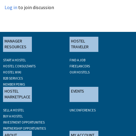
Log in
to join discussion
MANAGER
HOSTEL
RESOURCES
TRAVELER
START A HOSTEL
FIND A JOB
HOSTEL CONSULTANTS
FREELANCERS
HOSTEL WIKI
OUR HOSTELS
B2B SERVICES
MEMBER PERKS
HOSTEL
EVENTS
MARKETPLACE
SELL A HOSTEL
UNCONFERENCES
BUY A HOSTEL
INVESTMENT OPPORTUNITIES
PARTNERSHIP OPPORTUNITIES
ABOUT
MY ACCOUNT