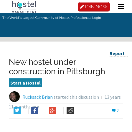
JOIN NOW
The World's Largest Community of Hostel Professionals.
Login
Report
New hostel under
construction in Pittsburgh
Start a Hostel
Rucksack Brian
started this discussion
13 years
11 months ago
2