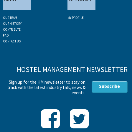
OUR TEAM
MY PROFILE
OUR HISTORY
CONTRIBUTE
FAQ
CONTACT US
HOSTEL MANAGEMENT NEWSLETTER
Sign up for the HM newsletter to stay on
Subscribe
track with the latest industry talk, news &
events.