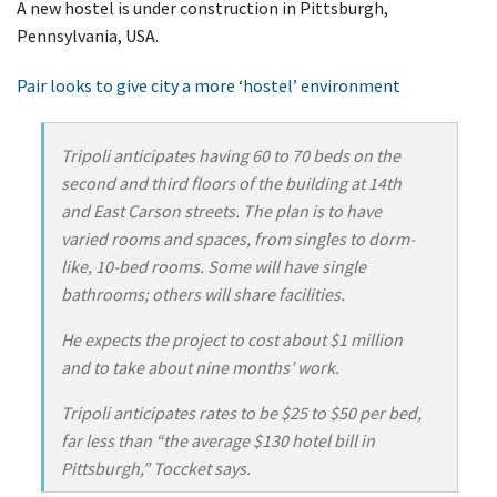
A new hostel is under construction in Pittsburgh,
Pennsylvania, USA.
Pair looks to give city a more ‘hostel’ environment
Tripoli anticipates having 60 to 70 beds on the
second and third floors of the building at 14th
and East Carson streets. The plan is to have
varied rooms and spaces, from singles to dorm-
like, 10-bed rooms. Some will have single
bathrooms; others will share facilities.
He expects the project to cost about $1 million
and to take about nine months’ work.
Tripoli anticipates rates to be $25 to $50 per bed,
far less than “the average $130 hotel bill in
Pittsburgh,” Toccket says.