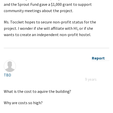
and the Sprout Fund gave a $1,000 grant to support
community meetings about the project.
Ms. Toccket hopes to secure non-profit status for the
project. I wonder if she will affiliate with HI, or if she
wants to create an independent non-profit hostel.
Report
TBD
9 years
What is the cost to aquire the building?
Why are costs so high?