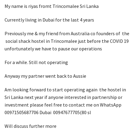
My name is riyas fromt Trincomalee Sri Lanka
Currently living in Dubai for the last 4 years
Previously me & my friend from Australia co founders of the
social shack hostel in Trincomalee just before the COVID 19
unfortunately we have to pause our operations
For a while. Still not operating
Anyway my partner went back to Aussie
Am looking forward to start operating again the hostel in
Sri Lanka next year if anyone interested in partnership or
investment please feel free to contact me on WhatsApp
00971505687706 Dubai 00947677705(80 sl
Will discuss further more