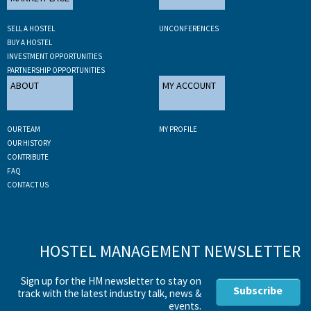
SELL A HOSTEL
UNCONFERENCES
BUY A HOSTEL
INVESTMENT OPPORTUNITIES
PARTNERSHIP OPPORTUNITIES
ABOUT
MY ACCOUNT
OUR TEAM
MY PROFILE
OUR HISTORY
CONTRIBUTE
FAQ
CONTACT US
HOSTEL MANAGEMENT NEWSLETTER
Sign up for the HM newsletter to stay on
Subscribe
track with the latest industry talk, news &
events.