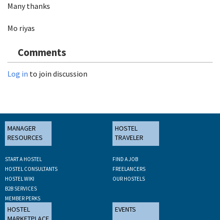
Many thanks
Mo riyas
Comments
Log in
to join discussion
MANAGER
HOSTEL
RESOURCES
TRAVELER
START A HOSTEL
FIND A JOB
HOSTEL CONSULTANTS
FREELANCERS
HOSTEL WIKI
OUR HOSTELS
B2B SERVICES
MEMBER PERKS
HOSTEL
EVENTS
MARKETPLACE