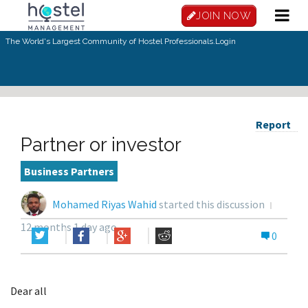
JOIN NOW
The World's Largest Community of Hostel Professionals.
Login
Report
Partner or investor
Business Partners
Mohamed Riyas Wahid
started this discussion
12 months 1 day ago
0
Dear all