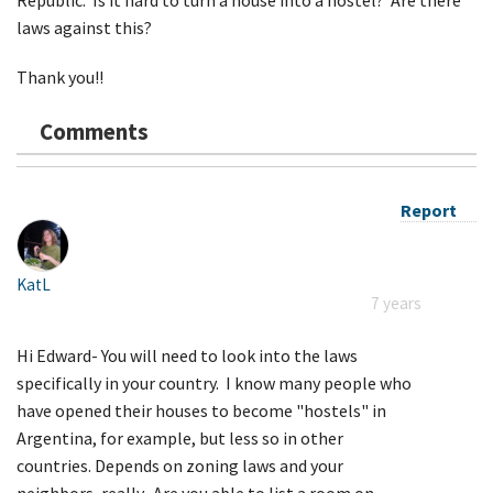
laws against this?
Thank you!!
Comments
Report
KatL
7 years
Hi Edward- You will need to look into the laws
specifically in your country. I know many people who
have opened their houses to become "hostels" in
Argentina, for example, but less so in other
countries. Depends on zoning laws and your
neighbors, really. Are you able to list a room on