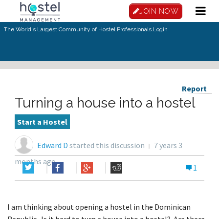
JOIN NOW
The World's Largest Community of Hostel Professionals.
Login
Report
Turning a house into a hostel
Start a Hostel
Edward D
started this discussion
7 years 3
months ago
1
I am thinking about opening a hostel in the Dominican
Republic. Is it hard to turn a house into a hostel? Are there