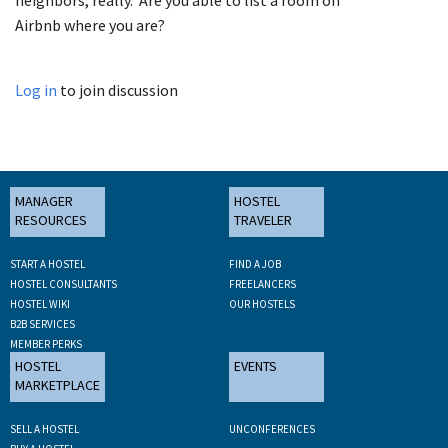
Airbnb where you are?
Log in
to join discussion
MANAGER
HOSTEL
RESOURCES
TRAVELER
START A HOSTEL
FIND A JOB
HOSTEL CONSULTANTS
FREELANCERS
HOSTEL WIKI
OUR HOSTELS
B2B SERVICES
MEMBER PERKS
HOSTEL
EVENTS
MARKETPLACE
SELL A HOSTEL
UNCONFERENCES