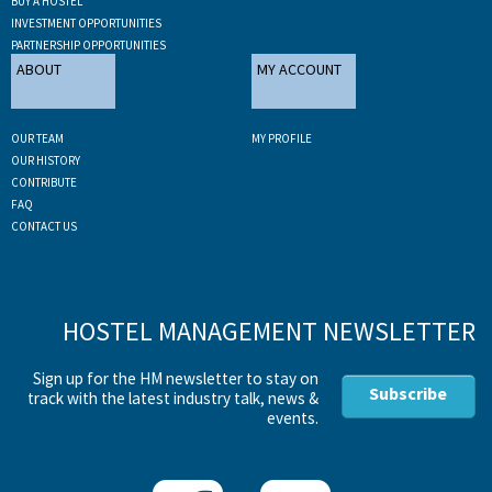
BUY A HOSTEL
INVESTMENT OPPORTUNITIES
PARTNERSHIP OPPORTUNITIES
ABOUT
MY ACCOUNT
OUR TEAM
MY PROFILE
OUR HISTORY
CONTRIBUTE
FAQ
CONTACT US
HOSTEL MANAGEMENT NEWSLETTER
Sign up for the HM newsletter to stay on
Subscribe
track with the latest industry talk, news &
events.