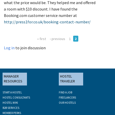
what the price would be. They helped me and offered
a room with $10 discount. I have found the
Booking.com customer service number at
http://press1for.co.uk/booking-contact-number/
« first
‹ previous
1
2
Log in
to join discussion
MANAGER
HOSTEL
RESOURCES
TRAVELER
START A HOSTEL
FIND A JOB
HOSTEL CONSULTANTS
FREELANCERS
HOSTEL WIKI
OUR HOSTELS
B2B SERVICES
MEMBER PERKS