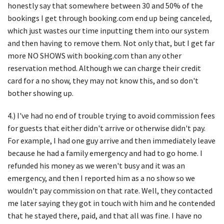
honestly say that somewhere between 30 and 50% of the
bookings I get through booking.com end up being canceled,
which just wastes our time inputting them into our system
and then having to remove them. Not only that, but I get far
more NO SHOWS with booking.com than any other
reservation method. Although we can charge their credit
card for a no show, they may not know this, and so don't
bother showing up.
4.) I've had no end of trouble trying to avoid commission fees
for guests that either didn't arrive or otherwise didn't pay.
For example, I had one guy arrive and then immediately leave
because he had a family emergency and had to go home. I
refunded his money as we weren't busy and it was an
emergency, and then I reported him as a no show so we
wouldn't pay commission on that rate. Well, they contacted
me later saying they got in touch with him and he contended
that he stayed there, paid, and that all was fine. I have no