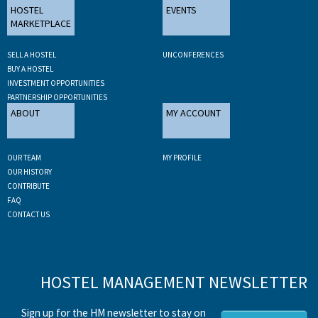
HOSTEL
EVENTS
MARKETPLACE
SELL A HOSTEL
UNCONFERENCES
BUY A HOSTEL
INVESTMENT OPPORTUNITIES
PARTNERSHIP OPPORTUNITIES
ABOUT
MY ACCOUNT
OUR TEAM
MY PROFILE
OUR HISTORY
CONTRIBUTE
FAQ
CONTACT US
HOSTEL MANAGEMENT NEWSLETTER
Sign up for the HM newsletter to stay on