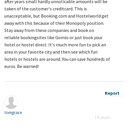
after years small hardly unnoticable amounts will be
taken of the customer's creditcard. This is
unacceptable, but Booking.com and Hostelworld get
away with this because of their Monopoly position.
Stay away from these companies and book on
reliable bookingsites like Gomio or just book your
hotel or hostel direct. It's much more fun to pick an
area in your favorite city and then see which fun
hotels or hostels are around. You can save hundreds of
euros. Be warned!
Report
tomgrace
10 years