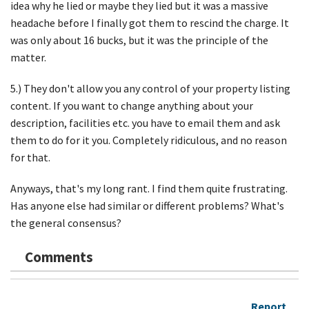
idea why he lied or maybe they lied but it was a massive
headache before I finally got them to rescind the charge. It
was only about 16 bucks, but it was the principle of the
matter.
5.) They don't allow you any control of your property listing
content. If you want to change anything about your
description, facilities etc. you have to email them and ask
them to do for it you. Completely ridiculous, and no reason
for that.
Anyways, that's my long rant. I find them quite frustrating.
Has anyone else had similar or different problems? What's
the general consensus?
Comments
Report