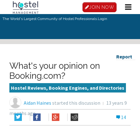
JOIN NOW
The World's Largest Community of Hostel Professionals.
Login
Report
What's your opinion on
Booking.com?
Hostel Reviews, Booking Engines, and Directories
Aidan Haines
started this discussion
13 years 9
months ago
14