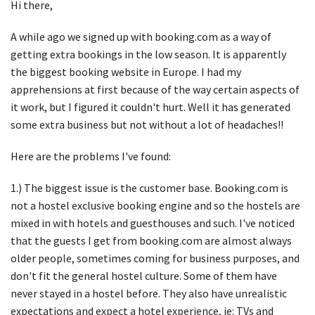
Hi there,
A while ago we signed up with booking.com as a way of
getting extra bookings in the low season. It is apparently
the biggest booking website in Europe. I had my
apprehensions at first because of the way certain aspects of
it work, but I figured it couldn't hurt. Well it has generated
some extra business but not without a lot of headaches!!
Here are the problems I've found:
1.) The biggest issue is the customer base. Booking.com is
not a hostel exclusive booking engine and so the hostels are
mixed in with hotels and guesthouses and such. I've noticed
that the guests I get from booking.com are almost always
older people, sometimes coming for business purposes, and
don't fit the general hostel culture. Some of them have
never stayed in a hostel before. They also have unrealistic
expectations and expect a hotel experience, ie: TVs and