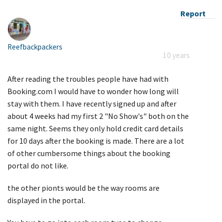
Report
Reefbackpackers
10 years
After reading the troubles people have had with
Booking.com I would have to wonder how long will
stay with them. I have recently signed up and after
about 4 weeks had my first 2 "No Show's" both on the
same night. Seems they only hold credit card details
for 10 days after the booking is made. There are a lot
of other cumbersome things about the booking
portaI do not like.
the other pionts would be the way rooms are
displayed in the portal.