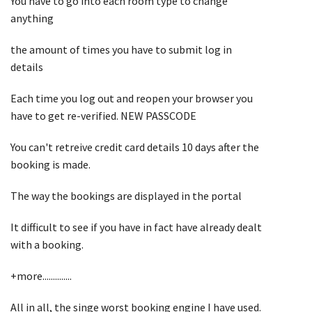
You have to go into each room type to change
anything
the amount of times you have to submit log in
details
Each time you log out and reopen your browser you
have to get re-verified. NEW PASSCODE
You can't retreive credit card details 10 days after the
booking is made.
The way the bookings are displayed in the portal
It difficult to see if you have in fact have already dealt
with a booking.
+more..............
All in all, the singe worst booking engine I have used.