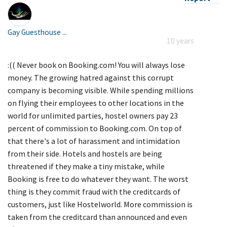
Gay Guesthouse ...
10 years
:(( Never book on Booking.com! You will always lose
money. The growing hatred against this corrupt
company is becoming visible. While spending millions
on flying their employees to other locations in the
world for unlimited parties, hostel owners pay 23
percent of commission to Booking.com. On top of
that there's a lot of harassment and intimidation
from their side. Hotels and hostels are being
threatened if they make a tiny mistake, while
Booking is free to do whatever they want. The worst
thing is they commit fraud with the creditcards of
customers, just like Hostelworld. More commission is
taken from the creditcard than announced and even