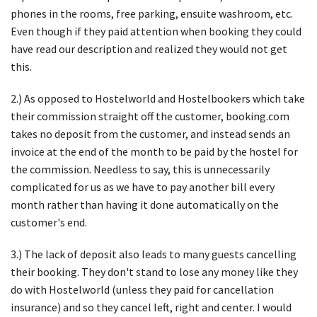
phones in the rooms, free parking, ensuite washroom, etc.
Even though if they paid attention when booking they could
have read our description and realized they would not get
this.
2.) As opposed to Hostelworld and Hostelbookers which take
their commission straight off the customer, booking.com
takes no deposit from the customer, and instead sends an
invoice at the end of the month to be paid by the hostel for
the commission. Needless to say, this is unnecessarily
complicated for us as we have to pay another bill every
month rather than having it done automatically on the
customer's end.
3.) The lack of deposit also leads to many guests cancelling
their booking. They don't stand to lose any money like they
do with Hostelworld (unless they paid for cancellation
insurance) and so they cancel left, right and center. I would