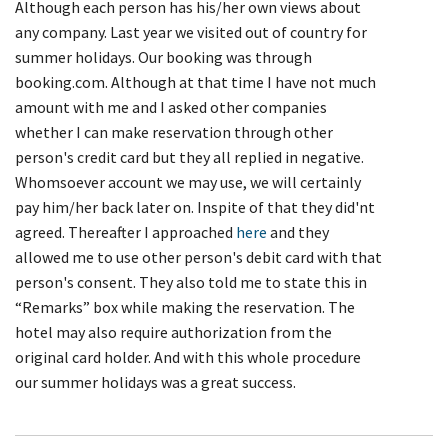
Although each person has his/her own views about
any company. Last year we visited out of country for
summer holidays. Our booking was through
booking.com. Although at that time I have not much
amount with me and I asked other companies
whether I can make reservation through other
person's credit card but they all replied in negative.
Whomsoever account we may use, we will certainly
pay him/her back later on. Inspite of that they did'nt
agreed. Thereafter I approached
here
and they
allowed me to use other person's debit card with that
person's consent. They also told me to state this in
“Remarks” box while making the reservation. The
hotel may also require authorization from the
original card holder. And with this whole procedure
our summer holidays was a great success.