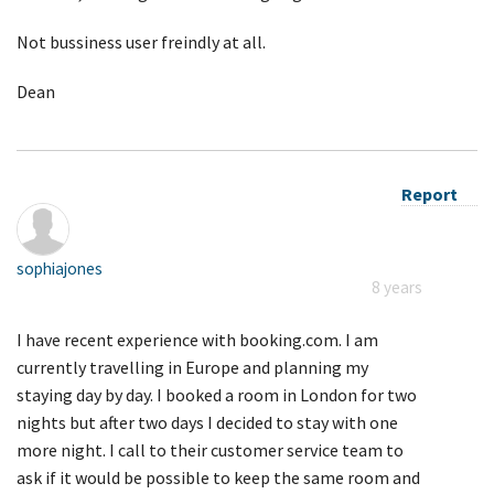
Not bussiness user freindly at all.
Dean
Report
sophiajones
8 years
I have recent experience with booking.com. I am
currently travelling in Europe and planning my
staying day by day. I booked a room in London for two
nights but after two days I decided to stay with one
more night. I call to their customer service team to
ask if it would be possible to keep the same room and