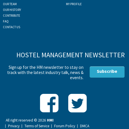
OUR TEAM
MY PROFILE
OUR HISTORY
CONTRIBUTE
FAQ
CONTACT US
HOSTEL MANAGEMENT NEWSLETTER
Sign up for the HM newsletter to stay on
Subscribe
track with the latest industry talk, news &
events.
All right reserved ©
2026
HMI
Privacy
Terms of Service
Forum Policy
DMCA