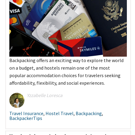
Backpacking offers an exciting way to explore the world
on a budget, and hostels remain one of the most
popular accommodation choices for travelers seeking
affordability, flexibility, and social experiences.
Yzzabelle Loresca
Travel Insurance
,
Hostel Travel
,
Backpacking
,
BackpackerTips