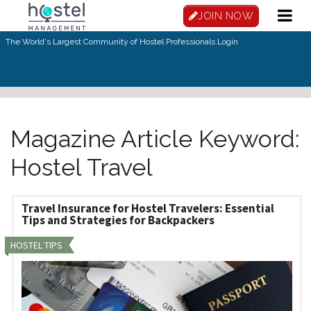
Skip to main content
JOIN NOW
The World's Largest Community of Hostel Professionals.
Login
Magazine Article Keyword:
Hostel Travel
Travel Insurance for Hostel Travelers: Essential
Tips and Strategies for Backpackers
HOSTEL TIPS