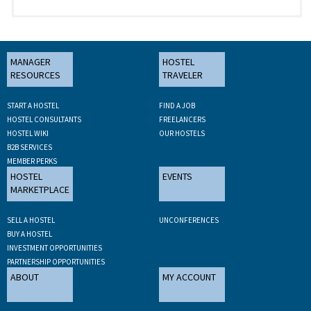
MANAGER
HOSTEL
RESOURCES
TRAVELER
START A HOSTEL
FIND A JOB
HOSTEL CONSULTANTS
FREELANCERS
HOSTEL WIKI
OUR HOSTELS
B2B SERVICES
MEMBER PERKS
HOSTEL
EVENTS
MARKETPLACE
SELL A HOSTEL
UNCONFERENCES
BUY A HOSTEL
INVESTMENT OPPORTUNITIES
PARTNERSHIP OPPORTUNITIES
ABOUT
MY ACCOUNT