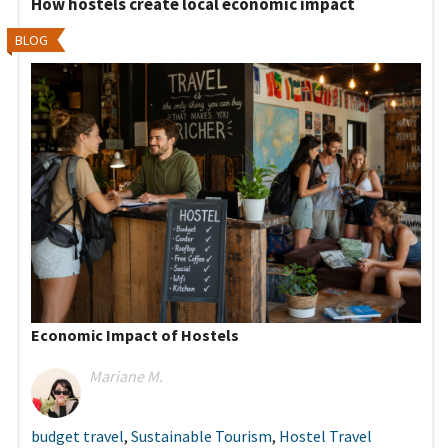
How hostels create local economic impact
BLOG
Economic Impact of Hostels
Mariane M.
budget travel
,
Sustainable Tourism
,
Hostel Travel