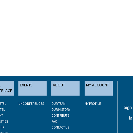
L
EVENTS
ABOUT
MY ACCOUNT
TPLACE
STEL
UNCONFERENCES
OUR TEAM
MY PROFILE
Sign
TEL
OUR HISTORY
NT
CONTRIBUTE
la
ITIES
FAQ
HIP
CONTACT US