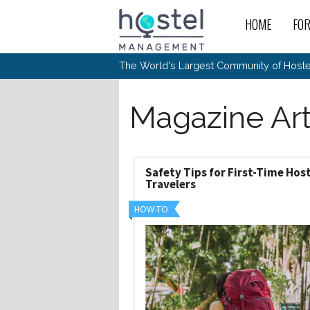
Skip to main content
HOME
FO
For
New
The World's Largest Community of Hostel
The
Rece
Intr
All 
Gen
Intr
Post
Host
Trav
Magazine Art
Ope
Hos
Host
The 
Hos
Off 
Buy 
Tou
Hos
Star
Buy 
Fron
Busi
Prom
Hos
Inte
Mov
Host
Safety Tips for First-Time Hos
Com
Hos
Host
Engi
Travelers
Web
For
Sit
Mar
The
Tec
Cult
Inte
Trav
Hou
Hos
HOW-TO
Trav
Intr
Mai
Con
Wor
Host
Offl
Teac
Tour
Oth
Kibb
Gene
Sit
Volu
Pest
Non
Off-
Othe
Eco
Hos
Reso
Por
日本語
In 