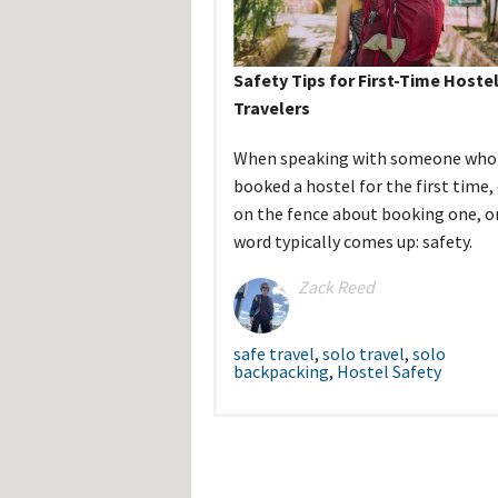
Hos
Esp
Hos
Esp
Safety Tips for First-Time Hoste
Hos
Fran
Travelers
Hos
Deu
Hos
When speaking with someone who 
Ital
booked a hostel for the first time, 
on the fence about booking one, o
word typically comes up: safety.
Zack Reed
safe travel
,
solo travel
,
solo
backpacking
,
Hostel Safety