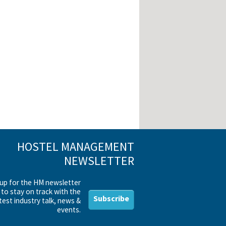
HOSTEL MANAGEMENT
NEWSLETTER
 up for the HM newsletter
to stay on track with the
Subscribe
test industry talk, news &
events.