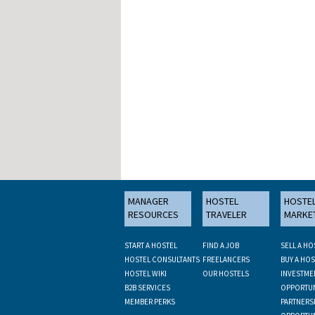
MANAGER
HOSTEL
HOSTE
RESOURCES
TRAVELER
MARKE
START A HOSTEL
FIND A JOB
SELL A HO
HOSTEL CONSULTANTS
FREELANCERS
BUY A HOS
HOSTEL WIKI
OUR HOSTELS
INVESTME
B2B SERVICES
OPPORTUN
MEMBER PERKS
PARTNERS