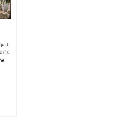
tel Management En
eranto
tel Management En
añol
l
tel Management En
çais
tel Management In
tsch
tel Management In
just
iano
or is
ne