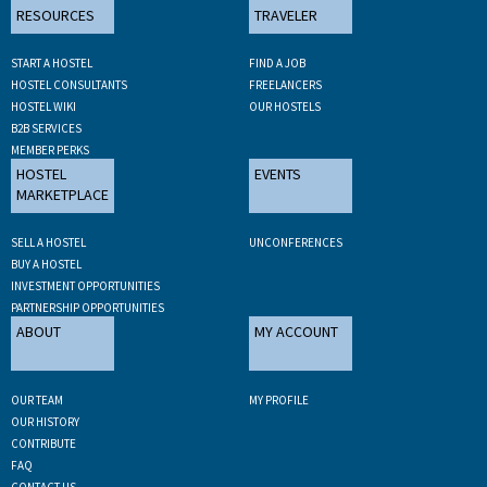
RESOURCES
TRAVELER
START A HOSTEL
FIND A JOB
HOSTEL CONSULTANTS
FREELANCERS
HOSTEL WIKI
OUR HOSTELS
B2B SERVICES
MEMBER PERKS
HOSTEL
EVENTS
MARKETPLACE
SELL A HOSTEL
UNCONFERENCES
BUY A HOSTEL
INVESTMENT OPPORTUNITIES
PARTNERSHIP OPPORTUNITIES
ABOUT
MY ACCOUNT
OUR TEAM
MY PROFILE
OUR HISTORY
CONTRIBUTE
FAQ