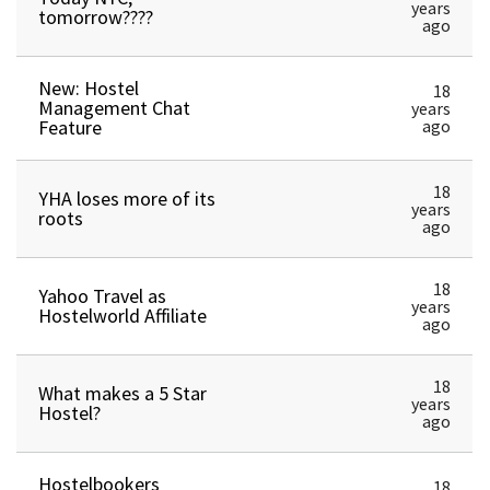
years
tomorrow????
ago
New: Hostel
18
Management Chat
years
Feature
ago
18
YHA loses more of its
years
roots
ago
18
Yahoo Travel as
years
Hostelworld Affiliate
ago
18
What makes a 5 Star
years
Hostel?
ago
Hostelbookers
18