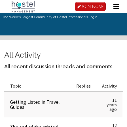
JOIN NOW
The World's Largest Community of Hostel Professionals.
Login
All Activity
All recent discussion threads and comments
Topic
Replies
Activity
11
Getting Listed in Travel
years
Guides
ago
12