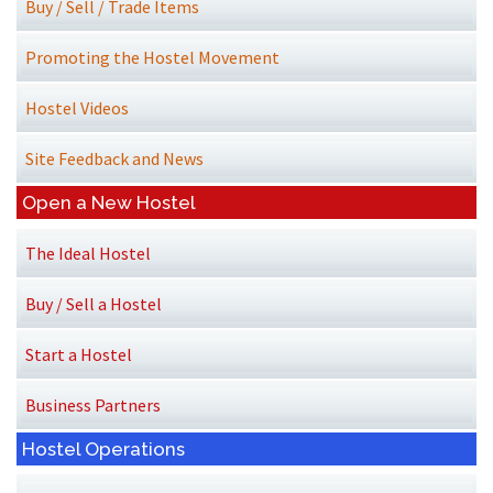
Buy / Sell / Trade Items
Promoting the Hostel Movement
Hostel Videos
Site Feedback and News
Open a New Hostel
The Ideal Hostel
Buy / Sell a Hostel
Start a Hostel
Business Partners
Hostel Operations