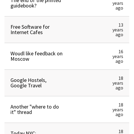
The end of the printed
years
guidebook?
ago
13
Free Software for
years
Internet Cafes
ago
16
Woudl like feedback on
years
Moscow
ago
18
Google Hostels,
years
Google Travel
ago
18
Another "where to do
years
it" thread
ago
18
Today NYC;