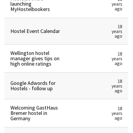
launching
years
MyHostelbookers
ago
18
Hostel Event Calendar
years
ago
Wellington hostel
18
manager gives tips on
years
high online ratings
ago
18
Google Adwords for
years
Hostels - follow up
ago
Welcoming GastHaus
18
Bremer hostel in
years
Germany
ago