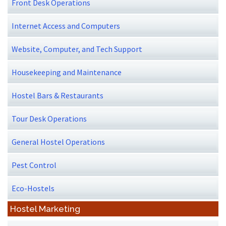
Front Desk Operations
Internet Access and Computers
Website, Computer, and Tech Support
Housekeeping and Maintenance
Hostel Bars & Restaurants
Tour Desk Operations
General Hostel Operations
Pest Control
Eco-Hostels
Hostel Marketing