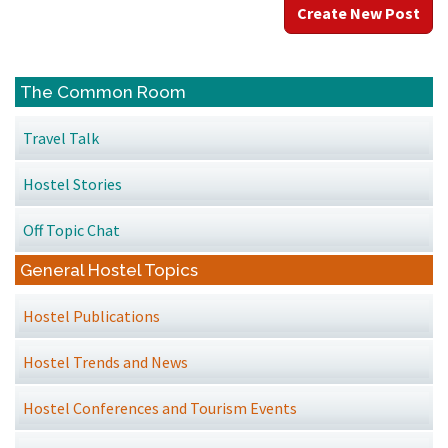
Create New Post
The Common Room
Travel Talk
Hostel Stories
Off Topic Chat
General Hostel Topics
Hostel Publications
Hostel Trends and News
Hostel Conferences and Tourism Events