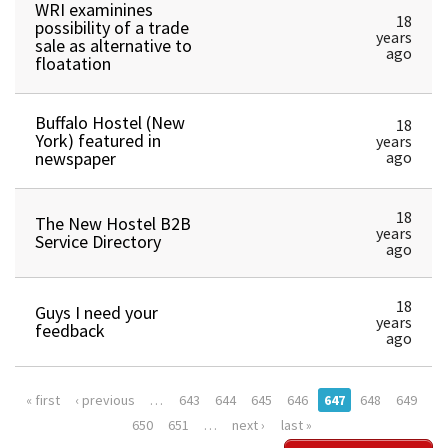
WRI examinines
18
possibility of a trade
years
sale as alternative to
ago
floatation
Buffalo Hostel (New
18
York) featured in
years
newspaper
ago
18
The New Hostel B2B
years
Service Directory
ago
18
Guys I need your
years
feedback
ago
« first
‹ previous
…
643
644
645
646
647
648
649
650
651
…
next ›
last »