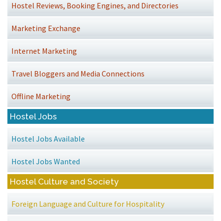
Hostel Reviews, Booking Engines, and Directories
Marketing Exchange
Internet Marketing
Travel Bloggers and Media Connections
Offline Marketing
Hostel Jobs
Hostel Jobs Available
Hostel Jobs Wanted
Hostel Culture and Society
Foreign Language and Culture for Hospitality