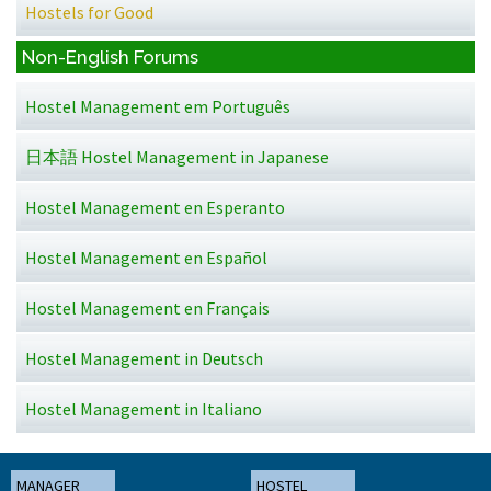
Hostels for Good
Non-English Forums
Hostel Management em Português
日本語 Hostel Management in Japanese
Hostel Management en Esperanto
Hostel Management en Español
Hostel Management en Français
Hostel Management in Deutsch
Hostel Management in Italiano
MANAGER
HOSTEL