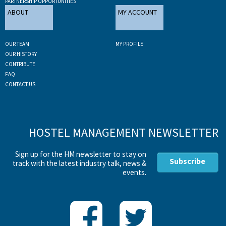
PARTNERSHIP OPPORTUNITIES
ABOUT
MY ACCOUNT
OUR TEAM
MY PROFILE
OUR HISTORY
CONTRIBUTE
FAQ
CONTACT US
HOSTEL MANAGEMENT NEWSLETTER
Sign up for the HM newsletter to stay on
Subscribe
track with the latest industry talk, news &
events.