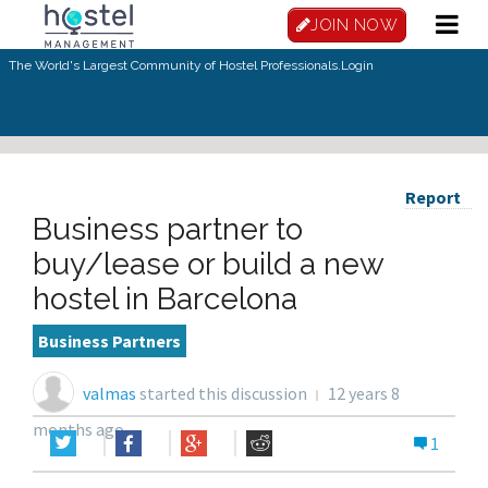
JOIN NOW
The World's Largest Community of Hostel Professionals.
Login
Report
Business partner to
buy/lease or build a new
hostel in Barcelona
Business Partners
valmas
started this discussion
12 years 8
months ago
1