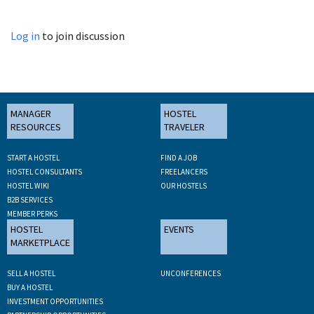
Log in
to join discussion
MANAGER
HOSTEL
RESOURCES
TRAVELER
START A HOSTEL
FIND A JOB
HOSTEL CONSULTANTS
FREELANCERS
HOSTEL WIKI
OUR HOSTELS
B2B SERVICES
MEMBER PERKS
HOSTEL
EVENTS
MARKETPLACE
SELL A HOSTEL
UNCONFERENCES
BUY A HOSTEL
INVESTMENT OPPORTUNITIES