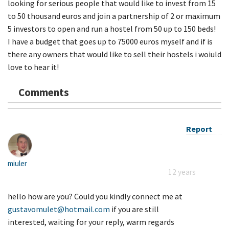
looking for serious people that would like to invest from 15
to 50 thousand euros and join a partnership of 2 or maximum
5 investors to open and run a hostel from 50 up to 150 beds!
I have a budget that goes up to 75000 euros myself and if is
there any owners that would like to sell their hostels i woiuld
love to hear it!
Comments
Report
miuler
12 years
hello how are you? Could you kindly connect me at
gustavomulet@hotmail.com
if you are still
interested, waiting for your reply, warm regards