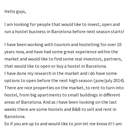
Hello guys,
I am looking for people that would like to invest, open and
run a hostel business in Barcelona before next season starts!
I have been working with tourism and hostelling for over 10
years now, and have had some great experience within the
market and would like to find some real investors, partners,
that would like to open or buy a hostel in Barcelona.
I have done my research in the market and i do have some
options to open before the next high season (june/july 2014).
There are nice properties on the market, to rent to turn into
hostel, from big apartments to small buildings in different
areas of Barcelona. And as i have been looking on the last
weeks there are some hostels and B&B to sell and rent in
Barcelona.
So if you are up to and would like to join let me know it! I am