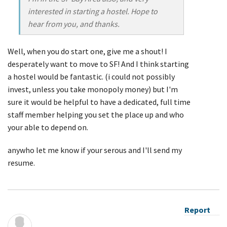
interested in starting a hostel. Hope to
hear from you, and thanks.
Well, when you do start one, give me a shout! I
desperately want to move to SF! And I think starting
a hostel would be fantastic. (i could not possibly
invest, unless you take monopoly money) but I'm
sure it would be helpful to have a dedicated, full time
staff member helping you set the place up and who
your able to depend on.
anywho let me know if your serous and I'll send my
resume.
Report