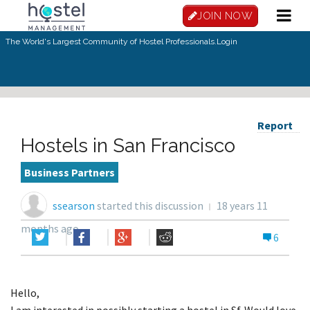
JOIN NOW
The World's Largest Community of Hostel Professionals.
Login
Report
Hostels in San Francisco
Business Partners
ssearson
started this discussion
18 years 11
months ago
6
Hello,
I am interested in possibly starting a hostel in Sf. Would love