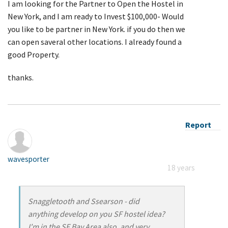
I am looking for the Partner to Open the Hostel in
New York, and I am ready to Invest $100,000- Would
you like to be partner in New York. if you do then we
can open saveral other locations. I already found a
good Property.
thanks.
Report
wavesporter
18 years
Snaggletooth and Ssearson - did
anything develop on you SF hostel idea?
I'm in the SF Bay Area also, and very