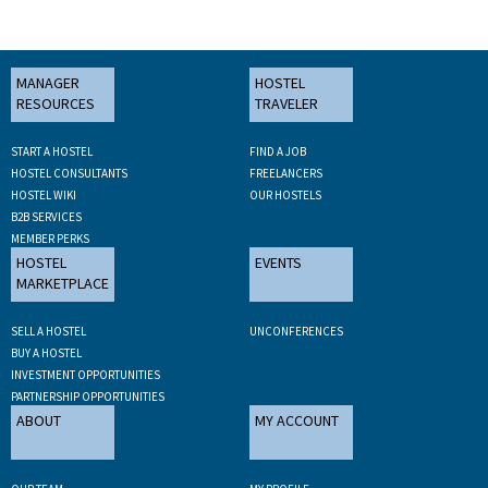
MANAGER
HOSTEL
RESOURCES
TRAVELER
START A HOSTEL
FIND A JOB
HOSTEL CONSULTANTS
FREELANCERS
HOSTEL WIKI
OUR HOSTELS
B2B SERVICES
MEMBER PERKS
HOSTEL
EVENTS
MARKETPLACE
SELL A HOSTEL
UNCONFERENCES
BUY A HOSTEL
INVESTMENT OPPORTUNITIES
PARTNERSHIP OPPORTUNITIES
ABOUT
MY ACCOUNT