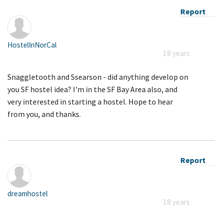
Report
HostelInNorCal
18 years
Snaggletooth and Ssearson - did anything develop on
you SF hostel idea? I'm in the SF Bay Area also, and
very interested in starting a hostel. Hope to hear
from you, and thanks.
Report
dreamhostel
18 years