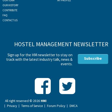
OUR TEAM
MY PROFILE
OUR HISTORY
CONTRIBUTE
FAQ
CONTACT US
HOSTEL MANAGEMENT NEWSLETTER
Sign up for the HM newsletter to stay on
Subscribe
track with the latest industry talk, news &
events.
All right reserved ©
2026
HMI
Privacy
Terms of Service
Forum Policy
DMCA