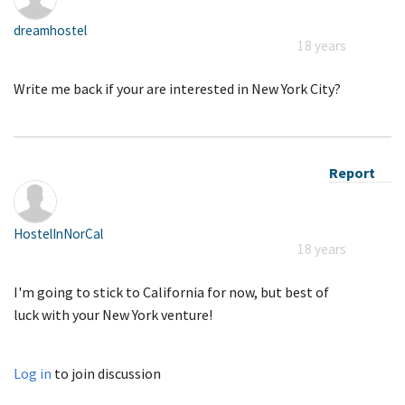
dreamhostel
18 years
Write me back if your are interested in New York City?
Report
HostelInNorCal
18 years
I'm going to stick to California for now, but best of
luck with your New York venture!
Log in
to join discussion