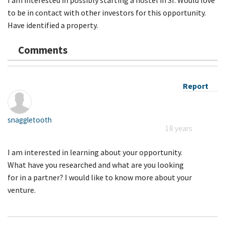
to be in contact with other investors for this opportunity.
Have identified a property.
Comments
Report
snaggletooth
18 years
I am interested in learning about your opportunity.
What have you researched and what are you looking
for in a partner? I would like to know more about your
venture.