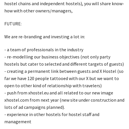
hostel chains and independent hostels), you will share know-
how with other owners/managers,
FUTURE:
We are re-branding and investing a lot in:
- a team of professionals in the industry
- re-modelling our business objectives (not only party
hostels but cater to selected and different targets of guests)
- creating a permanent link between guests and X Hostel (so
far we have 120 people tattooed with our X but we want to
open to other kind of relationship with travelers)
- push from xhostel.eu and all related to our new image
xhostel.com from next year (new site under construction and
lots of ad campaigns planned).
- experience in other hostels for hostel staff and
management