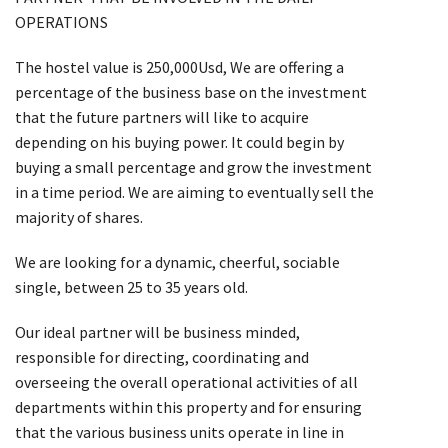
OPERATIONS
The hostel value is 250,000Usd, We are offering a
percentage of the business base on the investment
that the future partners will like to acquire
depending on his buying power. It could begin by
buying a small percentage and grow the investment
in a time period. We are aiming to eventually sell the
majority of shares.
We are looking for a dynamic, cheerful, sociable
single, between 25 to 35 years old.
Our ideal partner will be business minded,
responsible for directing, coordinating and
overseeing the overall operational activities of all
departments within this property and for ensuring
that the various business units operate in line in