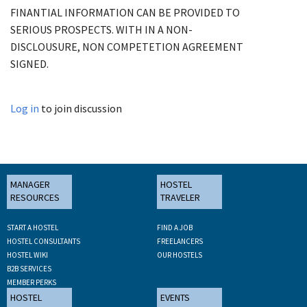
FINANTIAL INFORMATION CAN BE PROVIDED TO
SERIOUS PROSPECTS. WITH IN A NON-
DISCLOUSURE, NON COMPETETION AGREEMENT
SIGNED.
Log in
to join discussion
MANAGER
HOSTEL
RESOURCES
TRAVELER
START A HOSTEL
FIND A JOB
HOSTEL CONSULTANTS
FREELANCERS
HOSTEL WIKI
OUR HOSTELS
B2B SERVICES
MEMBER PERKS
HOSTEL
EVENTS