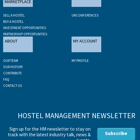
MARKETPLACE
SELL A HOSTEL
UNCONFERENCES
BUY A HOSTEL
INVESTMENT OPPORTUNITIES
PARTNERSHIP OPPORTUNITIES
ABOUT
MY ACCOUNT
OUR TEAM
MY PROFILE
OUR HISTORY
CONTRIBUTE
FAQ
CONTACT US
HOSTEL MANAGEMENT NEWSLETTER
Sign up for the HM newsletter to stay on
Subscribe
track with the latest industry talk, news &