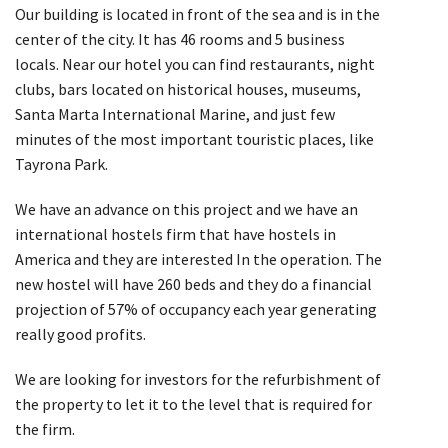
Our building is located in front of the sea and is in the
center of the city. It has 46 rooms and 5 business
locals. Near our hotel you can find restaurants, night
clubs, bars located on historical houses, museums,
Santa Marta International Marine, and just few
minutes of the most important touristic places, like
Tayrona Park.
We have an advance on this project and we have an
international hostels firm that have hostels in
America and they are interested In the operation. The
new hostel will have 260 beds and they do a financial
projection of 57% of occupancy each year generating
really good profits.
We are looking for investors for the refurbishment of
the property to let it to the level that is required for
the firm.