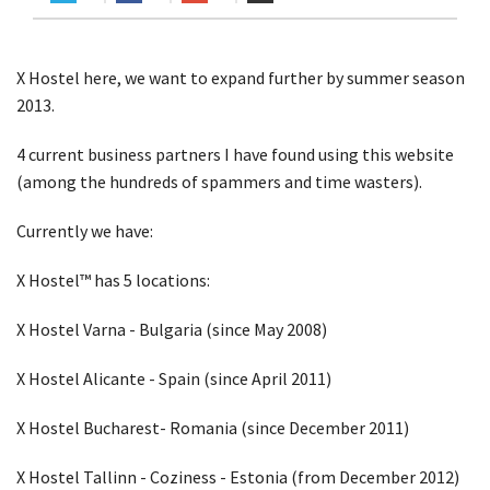
X Hostel here, we want to expand further by summer season
2013.
4 current business partners I have found using this website
(among the hundreds of spammers and time wasters).
Currently we have:
X Hostel™ has 5 locations:
X Hostel Varna - Bulgaria (since May 2008)
X Hostel Alicante - Spain (since April 2011)
X Hostel Bucharest- Romania (since December 2011)
X Hostel Tallinn - Coziness - Estonia (from December 2012)