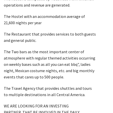
operations and revenue are generated.
The Hostel with an accommodation average of
21,600 nights per year
The Restaurant that provides services to both guests
and general public.
The Two bars as the most important center of
atmosphere with regular themed activities occurring
on weekly bases such as all you can eat bbq", ladies
night, Mexican costume nights, etc. and big monthly
events that cares up to 500 people.
The Travel Agency that provides shuttles and tours
to multiple destinations in all Central America.
WE ARE LOOKING FOR AN INVESTING
PARTNER THAT BE INVOLVED IN THE DAILY