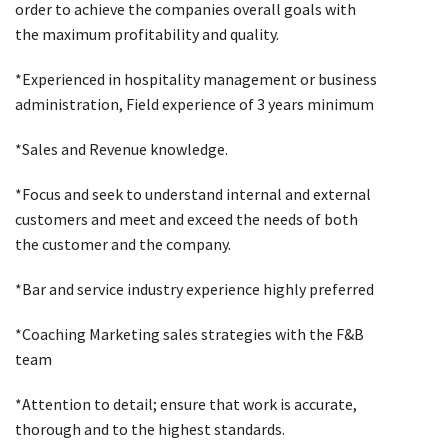
order to achieve the companies overall goals with
the maximum profitability and quality.
*Experienced in hospitality management or business
administration, Field experience of 3 years minimum
*Sales and Revenue knowledge.
*Focus and seek to understand internal and external
customers and meet and exceed the needs of both
the customer and the company.
*Bar and service industry experience highly preferred
*Coaching Marketing sales strategies with the F&B
team
*Attention to detail; ensure that work is accurate,
thorough and to the highest standards.