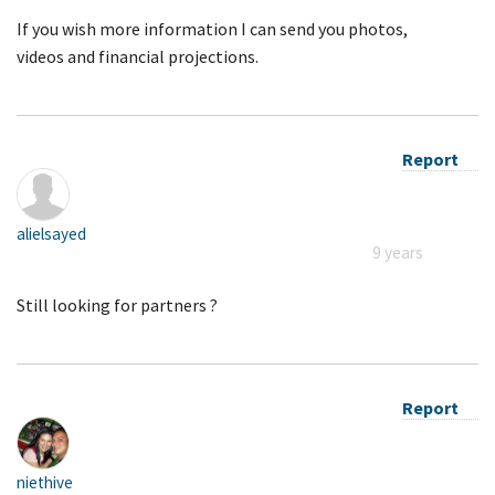
If you wish more information I can send you photos,
videos and financial projections.
Report
alielsayed
9 years
Still looking for partners ?
Report
niethive