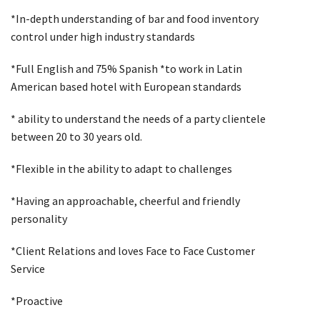
*In-depth understanding of bar and food inventory
control under high industry standards
*Full English and 75% Spanish *to work in Latin
American based hotel with European standards
* ability to understand the needs of a party clientele
between 20 to 30 years old.
*Flexible in the ability to adapt to challenges
*Having an approachable, cheerful and friendly
personality
*Client Relations and loves Face to Face Customer
Service
*Proactive