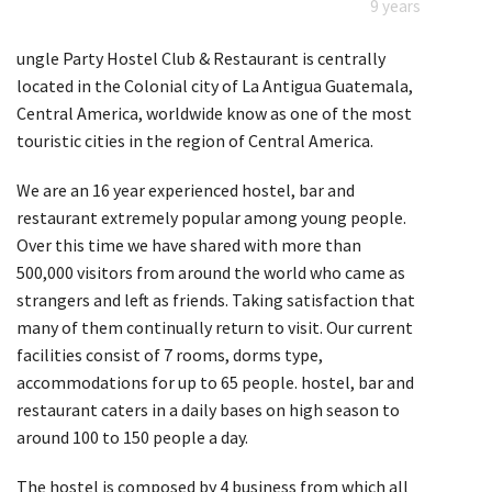
9 years
ungle Party Hostel Club & Restaurant is centrally
located in the Colonial city of La Antigua Guatemala,
Central America, worldwide know as one of the most
touristic cities in the region of Central America.
We are an 16 year experienced hostel, bar and
restaurant extremely popular among young people.
Over this time we have shared with more than
500,000 visitors from around the world who came as
strangers and left as friends. Taking satisfaction that
many of them continually return to visit. Our current
facilities consist of 7 rooms, dorms type,
accommodations for up to 65 people. hostel, bar and
restaurant caters in a daily bases on high season to
around 100 to 150 people a day.
The hostel is composed by 4 business from which all