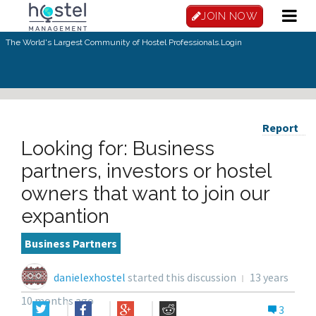
JOIN NOW
The World's Largest Community of Hostel Professionals.
Login
Report
Looking for: Business
partners, investors or hostel
owners that want to join our
expantion
Business Partners
danielexhostel
started this discussion
13 years
10 months ago
3