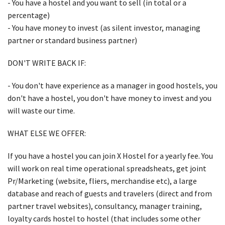
- You have a hostel and you want to sell (in total or a
percentage)
- You have money to invest (as silent investor, managing
partner or standard business partner)
DON'T WRITE BACK IF:
- You don't have experience as a manager in good hostels, you
don't have a hostel, you don't have money to invest and you
will waste our time.
WHAT ELSE WE OFFER:
If you have a hostel you can join X Hostel for a yearly fee. You
will work on real time operational spreadsheats, get joint
Pr/Marketing (website, fliers, merchandise etc), a large
database and reach of guests and travelers (direct and from
partner travel websites), consultancy, manager training,
loyalty cards hostel to hostel (that includes some other