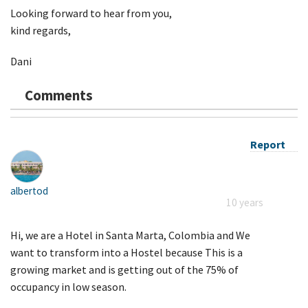
Looking forward to hear from you,
kind regards,
Dani
Comments
Report
albertod
10 years
Hi, we are a Hotel in Santa Marta, Colombia and We
want to transform into a Hostel because This is a
growing market and is getting out of the 75% of
occupancy in low season.