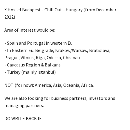
X Hostel Budapest - Chill Out - Hungary (from December
2012)
Area of interest would be:
- Spain and Portugal in western Eu
- In Eastern Eu: Belgrade, Krakow/Warsaw, Bratislava,
Prague, Vilnius, Riga, Odessa, Chisinau
- Caucasus Region & Balkans
- Turkey (mainly Istanbul)
NOT (for now): America, Asia, Oceania, Africa.
We are also looking for business partners, investors and
managing partners.
DO WRITE BACK IF: