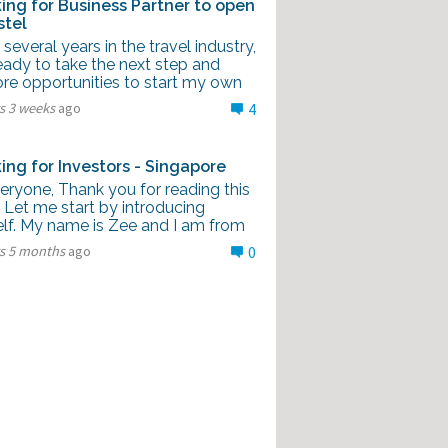
ing for Business Partner to open
stel
 several years in the travel industry,
eady to take the next step and
ore opportunities to start my own
s 3 weeks
ago
4
ing for Investors - Singapore
eryone, Thank you for reading this
 Let me start by introducing
lf. My name is Zee and I am from
rs 5 months
ago
0