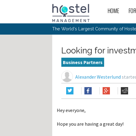
HOME
FO
For
New
The World's Largest Community of Hostel
The
Rece
Intr
All 
Gen
Intr
Post
Host
Trav
Ope
Looking for invest
Hos
Host
The 
Hos
Off 
Buy 
Tou
Hos
Star
Business Partners
Buy 
Fron
Busi
Prom
Hos
Inte
Mov
Host
Com
Alexander Westerlund
started
Hos
Host
Engi
Web
For
Sit
Mar
The
Tec
Cult
Inte
Trav
Hou
Hos
Trav
Intr
Mai
Con
Wor
Host
Offl
Teac
Tour
Oth
Kibb
Gene
Hey everyone,
Sit
Volu
Pest
Non
Off-
Othe
Eco
Hos
Reso
Hope you are having a great day!
Por
日本語
In 