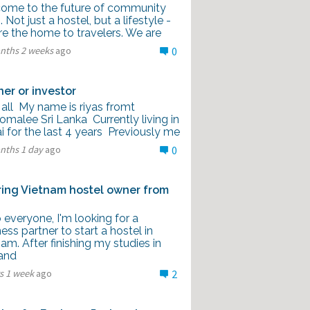
ome to the future of community
g. Not just a hostel, but a lifestyle -
re the home to travelers. We are
nths 2 weeks
ago
0
ner or investor
 all My name is riyas fromt
omalee Sri Lanka Currently living in
 for the last 4 years Previously me
nths 1 day
ago
0
ring Vietnam hostel owner from
 everyone, I'm looking for a
ess partner to start a hostel in
am. After finishing my studies in
and
s 1 week
ago
2