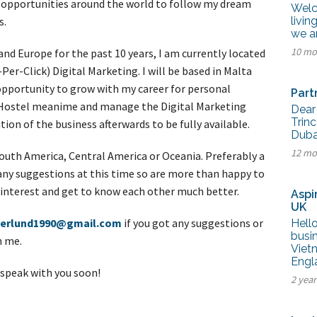
t opportunities around the world to follow my dream
tel Management En
Welc
eranto
s.
livin
tel Management En
we a
añol
tel Management En
10 mo
 and Europe for the past 10 years, I am currently located
çais
Per-Click) Digital Marketing. I will be based in Malta
tel Management In
tsch
 opportunity to grow with my career for personal
Part
tel Management In
 a Hostel meanime and manage the Digital Marketing
iano
Dear
Trinc
tion of the business afterwards to be fully available.
Dubai
12 mo
 South America, Central America or Oceania. Preferably a
any suggestions at this time so are more than happy to
al interest and get to know each other much better.
Aspi
UK
terlund1990@gmail.com
if you got any suggestions or
Hello
busin
h me.
Vietn
Engl
 speak with you soon!
2 year