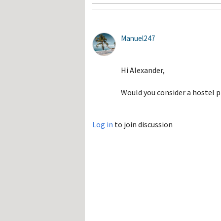
Manuel247
Hi Alexander,
Would you consider a hostel p
Log in
to join discussion