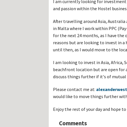
I am currently looking for investmen
Hos
Esp
and passion within the Hostel busines
Hos
Esp
Hos
After travelling around Asia, Australia
Fran
in Malta where I work within PPC (Pay-
Hos
Deu
for the next 24 months, as I have the
Hos
reasons but are looking to invest in
Ital
until then, as I would move to the loca
I am looking to invest in Asia, Africa,
beachfront location but are open for 
discuss things further if it's of mutu
Please contact me at:
alexanderwes
would like to move things further wit
Enjoy the rest of your day and hope to
Comments