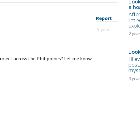
Look
a ho
After
Report
I'm r
expl
5 years
2 year
Look
roject across the Philippines? Let me know.
Hi ev
post.
myse
3 yea