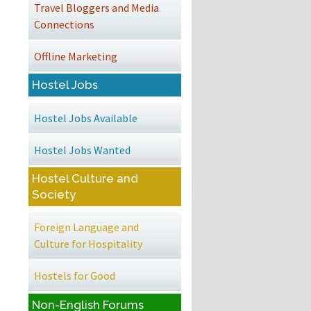
Travel Bloggers and Media
Connections
Offline Marketing
Hostel Jobs
Hostel Jobs Available
Hostel Jobs Wanted
Hostel Culture and
Society
Foreign Language and
Culture for Hospitality
Hostels for Good
Non-English Forums