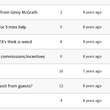
" from Ginny McGrath
2
8 years ago
for 5 mins help
0
8 years ago
's think is weird
8
8 years ago
f commissions/incentives
0
8 years ago
16
7 years ago
posit from guests?
12
8 years ago
4
8 years ago