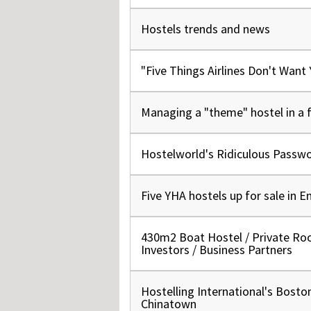
Hos
Esp
Hostels trends and news
Hos
Esp
Hos
Fran
"Five Things Airlines Don't Want
Hos
Deu
Hos
Ital
Managing a "theme" hostel in a f
Hostelworld's Ridiculous Passw
Five YHA hostels up for sale in E
430m2 Boat Hostel / Private Ro
Investors / Business Partners
Hostelling International's Bosto
Chinatown