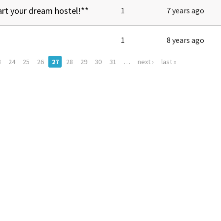
art your dream hostel!**
1
7 years ago
1
8 years ago
3
24
25
26
27
28
29
30
31
…
next ›
last »