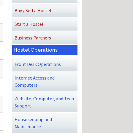
Buy / Sell a Hostel
Start a Hostel
Business Partners
Hostel Operations
Front Desk Operations
Internet Access and
Computers
Website, Computer, and Tech
Support
Housekeeping and
Maintenance