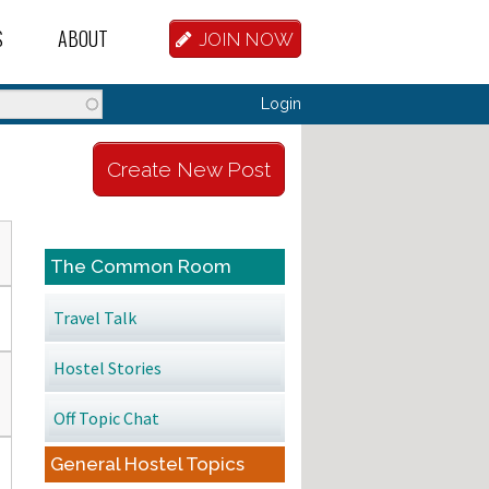
S
ABOUT
JOIN NOW
BASE
D HOSTEL WORKERS
FAQ
Login
T A HOSTEL JOB
OUR HISTORY
Create New Post
D HOSTEL JOBS
CONTRIBUTE
MANAGERS
OUR TEAM
The Common Room
NVESTORS
CONTACT US
Travel Talk
PARTNERS
Hostel Stories
 HOSTEL
Off Topic Chat
TORS OR PARTNERS
General Hostel Topics
R DATABASE