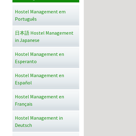
Hostel Management em
Português
日本語 Hostel Management
in Japanese
Hostel Management en
Esperanto
Hostel Management en
Español
Hostel Management en
Français
Hostel Management in
Deutsch