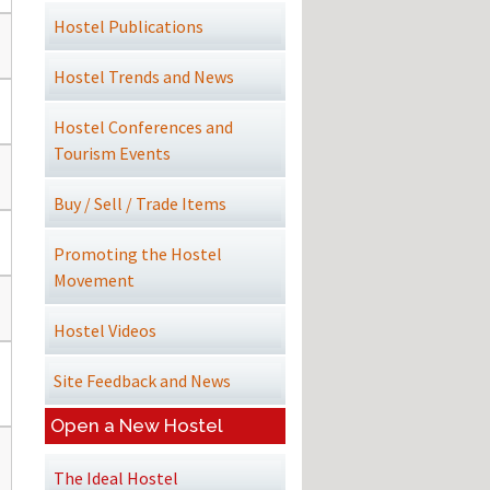
Hostel Publications
Hostel Trends and News
Hostel Conferences and
Tourism Events
Buy / Sell / Trade Items
Promoting the Hostel
Movement
Hostel Videos
Site Feedback and News
Open a New Hostel
The Ideal Hostel