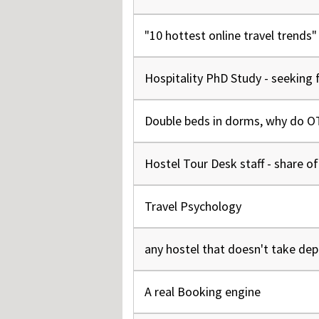
"10 hottest online travel trends
Hospitality PhD Study - seeking 
Double beds in dorms, why do OTA
Hostel Tour Desk staff - share o
Travel Psychology
any hostel that doesn't take de
A real Booking engine