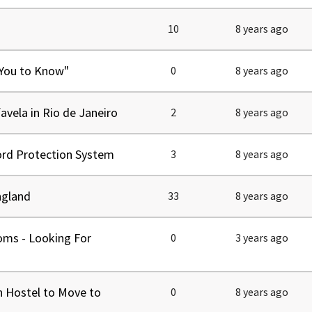
tel Management En
eranto
10
8 years ago
tel Management En
añol
tel Management En
çais
 You to Know"
0
8 years ago
tel Management In
tsch
tel Management In
iano
avela in Rio de Janeiro
2
8 years ago
ord Protection System
3
8 years ago
ngland
33
8 years ago
oms - Looking For
0
3 years ago
n Hostel to Move to
0
8 years ago