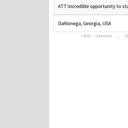
ATT:Incredible opportunity to st
Dahlonega, Georgia, USA
« first
‹ previous
…
2