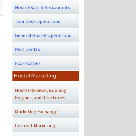
Hostel Bars & Restaurants
Tour Desk Operations
General Hostel Operations
Pest Control
Eco-Hostels
Hostel Marketing
Hostel Reviews, Booking
Engines, and Directories
Marketing Exchange
Internet Marketing