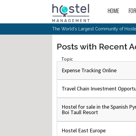
HOME
FO
For
New
The World's Largest Community of Hostel
The
Rece
Intr
All 
Gen
Intr
Post
Host
Posts with Recent Ac
Trav
Ope
Hos
Host
The 
Hos
Off 
Buy 
Topic
Tou
Hos
Star
Buy 
Fron
Busi
Prom
Hos
Expense Tracking Online
Inte
Mov
Host
Com
Hos
Host
Engi
Web
For
Sit
Mar
The
Tec
Cult
Travel Chain Investment Opportu
Inte
Trav
Hou
Hos
Trav
Intr
Mai
Con
Wor
Host
Offl
Teac
Tour
Hostel for sale in the Spanish Py
Oth
Kibb
Gene
Boi Taull Resort
Sit
Volu
Pest
Non
Off-
Othe
Eco
Hos
Reso
Por
日本語
Hostel East Europe
In 