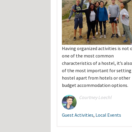
Hos
Esp
Hos
Esp
Hos
Fran
Hos
Deu
Hos
Ital
Having organized activities is not 
one of the most common
characteristics of a hostel, it’s als
of the most important for setting
hostel apart from hotels or other
budget accommodation options.
Courtney Loechl
Guest Activities
,
Local Events