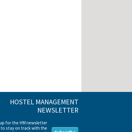
HOSTEL MANAGEMENT
NEWSLETTER
 up for the HM newsletter
to stay on track with the