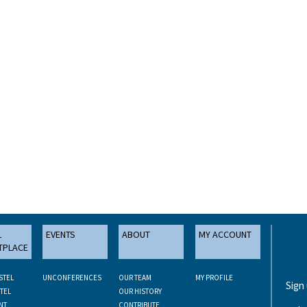
L
EVENTS
ABOUT
MY ACCOUNT
TPLACE
STEL
UNCONFERENCES
OUR TEAM
MY PROFILE
Sign
TEL
OUR HISTORY
NT
CONTRIBUTE