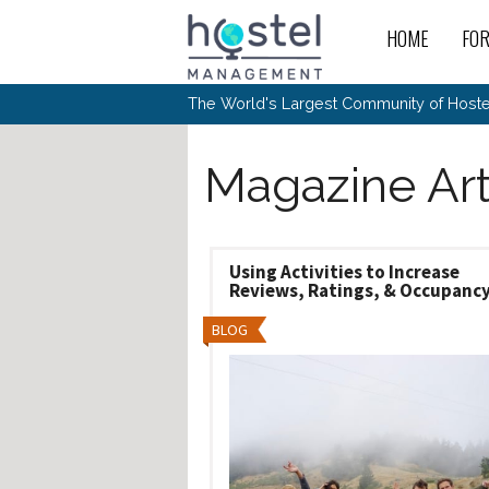
Skip to main content
HOME
FO
For
New
The World's Largest Community of Hostel
The
Rece
Intr
All 
Gen
Intr
Post
Host
Trav
Magazine Art
Ope
Hos
Host
The 
Hos
Off 
Buy 
Tou
Hos
Star
Buy 
Fron
Busi
Prom
Hos
Inte
Mov
Host
Using Activities to Increase
Com
Hos
Host
Engi
Reviews, Ratings, & Occupanc
Web
For
Sit
Mar
The
Tec
Cult
Inte
Trav
Hou
Hos
BLOG
Trav
Intr
Mai
Con
Wor
Host
Offl
Teac
Tour
Oth
Kibb
Gene
Sit
Volu
Pest
Non
Off-
Othe
Eco
Hos
Reso
Por
日本語
In 