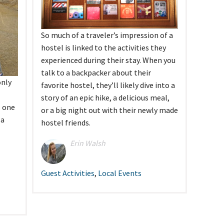
tel Management En
eranto
tel Management En
añol
So much of a traveler’s impression of a
tel Management En
çais
hostel is linked to the activities they
tel Management In
experienced during their stay. When you
tsch
tel Management In
talk to a backpacker about their
iano
only
favorite hostel, they’ll likely dive into a
story of an epic hike, a delicious meal,
o one
or a big night out with their newly made
 a
hostel friends.
Erin Walsh
Guest Activities
,
Local Events