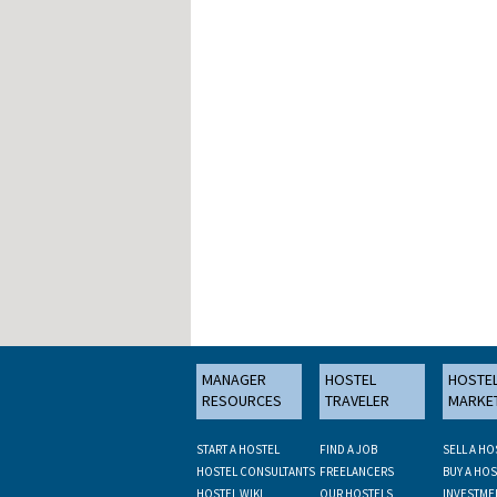
MANAGER
HOSTEL
HOSTE
RESOURCES
TRAVELER
MARKE
START A HOSTEL
FIND A JOB
SELL A HO
HOSTEL CONSULTANTS
FREELANCERS
BUY A HOS
HOSTEL WIKI
OUR HOSTELS
INVESTME