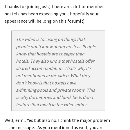
Thanks for joining us! :) There are a lot of member
hostels has been expecting you... hopefully your
appearance will be long on this forum! ;)
The video is focusing on things that
people don’t know about hostels. People
know that hostels are cheaper than
hotels. They also know that hostels offer
shared accommodation. That’s why it’s
not mentioned in the video. What they
don’t know is that hostels have
swimming pools and private rooms. This
is why dormitories and bunk beds don’t
feature that much in the video either.
Well, erm... Yes but also no. I think the major problem
is the message... As you mentioned as well, you are