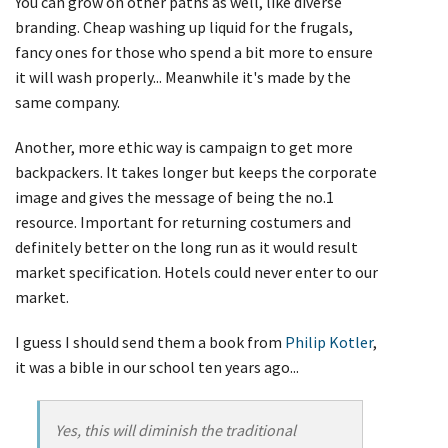
You can grow on other paths as well, like diverse
branding. Cheap washing up liquid for the frugals,
fancy ones for those who spend a bit more to ensure
it will wash properly... Meanwhile it's made by the
same company.
Another, more ethic way is campaign to get more
backpackers. It takes longer but keeps the corporate
image and gives the message of being the no.1
resource. Important for returning costumers and
definitely better on the long run as it would result
market specification. Hotels could never enter to our
market.
I guess I should send them a book from
Philip Kotler
,
it was a bible in our school ten years ago...
Yes, this will diminish the traditional