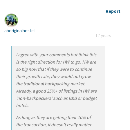
Report
aboriginalhostel
17 years
I agree with your comments but think this
is the right direction for HW to go. HW are
so big now that if they were to continue
their growth rate, they would out grow
the traditional backpacking market.
Already, a good 25%+ of listings in HW are
'non-backpackers' such as B&B or budget
hotels.
As long as they are getting their 10% of
the transaction, it doesn't really matter