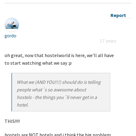
Report
gordo
17 years
oh great, now that hostelworld is here, we'll all have
to start watching what we say :p
What we (AND YOU!!!) should do is telling
people what´s so awesome about
hostels - the things you´ll never get in a
hotel.
THIS!!!!
hostels are NOT hotels and i think the big problem