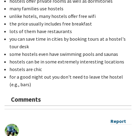
hostels offer private rooms as well as dormitories
many families use hostels
unlike hotels, many hostels offer free wifi
the price usually includes free breakfast
lots of them have restaurants
you can save time in cities by booking tours at a hostel's
tour desk
some hostels even have swimming pools and saunas
hostels can be in some extremely interesting locations
hostels are chic
for a good night out you don't need to leave the hostel
(e.g., bars)
Comments
Report