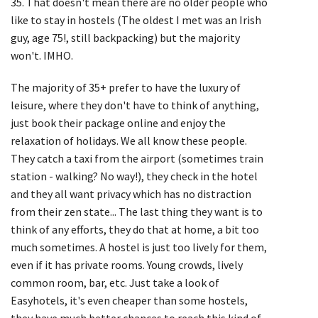
35. That doesn't mean there are no older people who
like to stay in hostels (The oldest I met was an Irish
guy, age 75!, still backpacking) but the majority
won't. IMHO.
The majority of 35+ prefer to have the luxury of
leisure, where they don't have to think of anything,
just book their package online and enjoy the
relaxation of holidays. We all know these people.
They catch a taxi from the airport (sometimes train
station - walking? No way!), they check in the hotel
and they all want privacy which has no distraction
from their zen state... The last thing they want is to
think of any efforts, they do that at home, a bit too
much sometimes. A hostel is just too lively for them,
even if it has private rooms. Young crowds, lively
common room, bar, etc. Just take a look of
Easyhotels, it's even cheaper than some hostels,
they have much better chances to reach this kind of