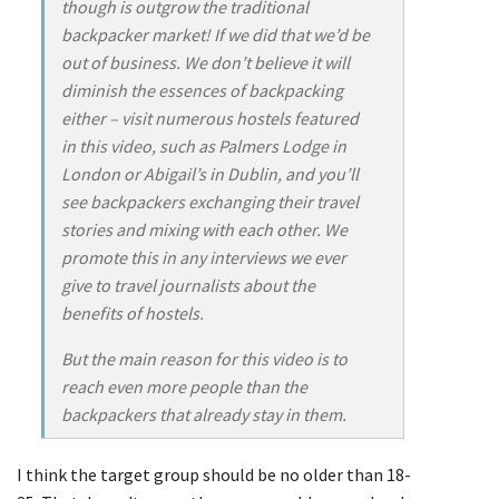
though is outgrow the traditional
backpacker market! If we did that we’d be
out of business. We don’t believe it will
diminish the essences of backpacking
either – visit numerous hostels featured
in this video, such as Palmers Lodge in
London or Abigail’s in Dublin, and you’ll
see backpackers exchanging their travel
stories and mixing with each other. We
promote this in any interviews we ever
give to travel journalists about the
benefits of hostels.
But the main reason for this video is to
reach even more people than the
backpackers that already stay in them.
I think the target group should be no older than 18-