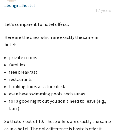
aboriginalhostel
17 years
Let's compare it to hotel offers...
Here are the ones which are exactly the same in
hotels:
private rooms
families
free breakfast
restaurants
booking tours at a tour desk
even have swimming pools and saunas
for a good night out you don't need to leave (e.g.,
bars)
So thats 7 out of 10. These offers are exactly the same
as in a hotel. The only difference is hostels offer it