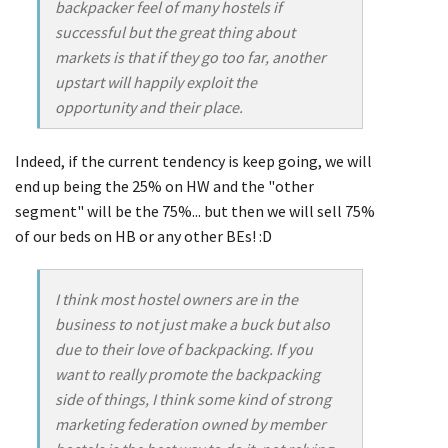
backpacker feel of many hostels if
successful but the great thing about
markets is that if they go too far, another
upstart will happily exploit the
opportunity and their place.
Indeed, if the current tendency is keep going, we will
end up being the 25% on HW and the "other
segment" will be the 75%... but then we will sell 75%
of our beds on HB or any other BEs! :D
I think most hostel owners are in the
business to not just make a buck but also
due to their love of backpacking. If you
want to really promote the backpacking
side of things, I think some kind of strong
marketing federation owned by member