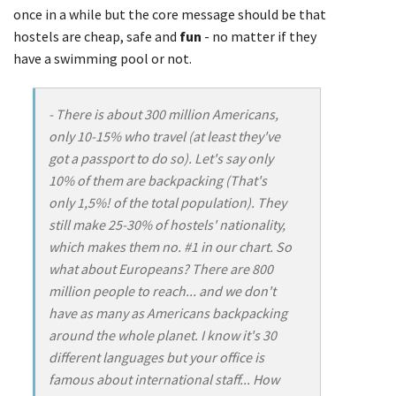
once in a while but the core message should be that
hostels are cheap, safe and
fun
- no matter if they
have a swimming pool or not.
- There is about 300 million Americans,
only 10-15% who travel (at least they've
got a passport to do so). Let's say only
10% of them are backpacking (That's
only 1,5%! of the total population). They
still make 25-30% of hostels' nationality,
which makes them no. #1 in our chart. So
what about Europeans? There are 800
million people to reach... and we don't
have as many as Americans backpacking
around the whole planet. I know it's 30
different languages but your office is
famous about international staff... How