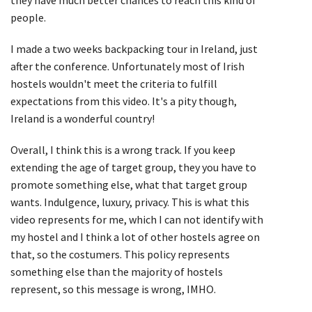
people.
I made a two weeks backpacking tour in Ireland, just
after the conference. Unfortunately most of Irish
hostels wouldn't meet the criteria to fulfill
expectations from this video. It's a pity though,
Ireland is a wonderful country!
Overall, I think this is a wrong track. If you keep
extending the age of target group, they you have to
promote something else, what that target group
wants. Indulgence, luxury, privacy. This is what this
video represents for me, which I can not identify with
my hostel and I think a lot of other hostels agree on
that, so the costumers. This policy represents
something else than the majority of hostels
represent, so this message is wrong, IMHO.