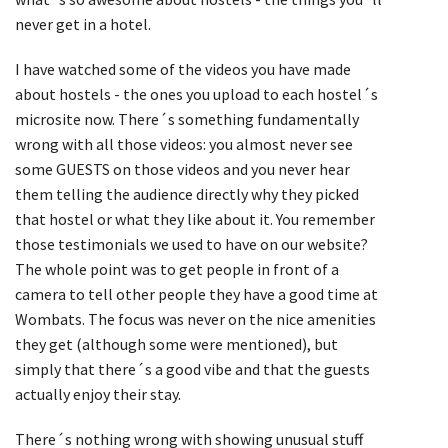
never get in a hotel.
I have watched some of the videos you have made
about hostels - the ones you upload to each hostel´s
microsite now. There´s something fundamentally
wrong with all those videos: you almost never see
some GUESTS on those videos and you never hear
them telling the audience directly why they picked
that hostel or what they like about it. You remember
those testimonials we used to have on our website?
The whole point was to get people in front of a
camera to tell other people they have a good time at
Wombats. The focus was never on the nice amenities
they get (although some were mentioned), but
simply that there´s a good vibe and that the guests
actually enjoy their stay.
There´s nothing wrong with showing unusual stuff