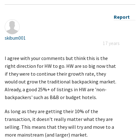
Report
skibum001
17 years
I agree with your comments but think this is the
right direction for HW to go. HW are so big now that
if they were to continue their growth rate, they
would out grow the traditional backpacking market.
Already, a good 25%+ of listings in HW are 'non-
backpackers' such as B&B or budget hotels.
As long as they are getting their 10% of the
transaction, it doesn't really matter what they are
selling. This means that they will try and move to a
more mainstream (and larger) market.