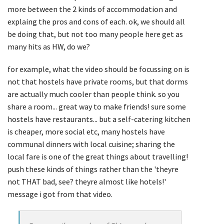
more between the 2 kinds of accommodation and
explaing the pros and cons of each. ok, we should all
be doing that, but not too many people here get as
many hits as HW, do we?
for example, what the video should be focussing on is
not that hostels have private rooms, but that dorms
are actually much cooler than people think. so you
share a room... great way to make friends! sure some
hostels have restaurants... but a self-catering kitchen
is cheaper, more social etc, many hostels have
communal dinners with local cuisine; sharing the
local fare is one of the great things about travelling!
push these kinds of things rather than the 'theyre
not THAT bad, see? theyre almost like hotels!'
message i got from that video.