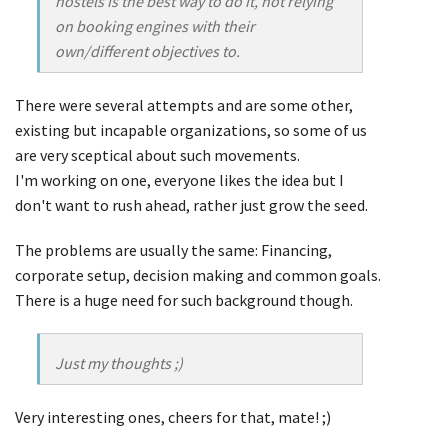
hostels is the best way to do it, not relying
on booking engines with their
own/different objectives to.
There were several attempts and are some other,
existing but incapable organizations, so some of us
are very sceptical about such movements.
I'm working on one, everyone likes the idea but I
don't want to rush ahead, rather just grow the seed.
The problems are usually the same: Financing,
corporate setup, decision making and common goals.
There is a huge need for such background though.
Just my thoughts ;)
Very interesting ones, cheers for that, mate! ;)