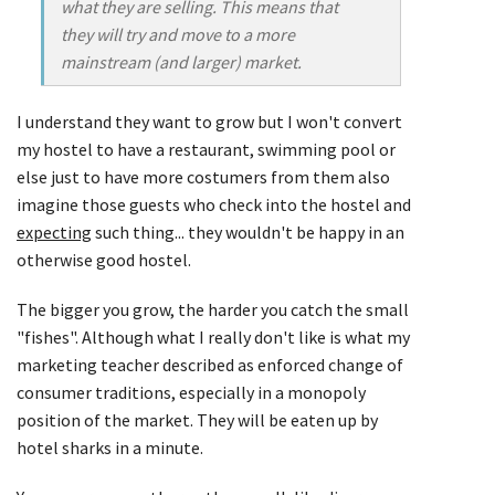
what they are selling. This means that
they will try and move to a more
mainstream (and larger) market.
I understand they want to grow but I won't convert
my hostel to have a restaurant, swimming pool or
else just to have more costumers from them also
imagine those guests who check into the hostel and
expecting
such thing... they wouldn't be happy in an
otherwise good hostel.
The bigger you grow, the harder you catch the small
"fishes". Although what I really don't like is what my
marketing teacher described as enforced change of
consumer traditions, especially in a monopoly
position of the market. They will be eaten up by
hotel sharks in a minute.