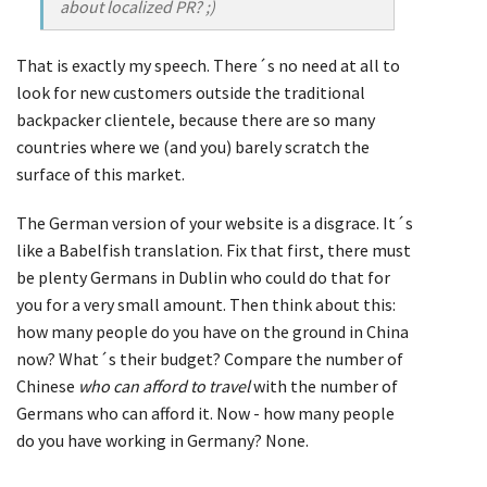
about localized PR? ;)
That is exactly my speech. There´s no need at all to
look for new customers outside the traditional
backpacker clientele, because there are so many
countries where we (and you) barely scratch the
surface of this market.
The German version of your website is a disgrace. It´s
like a Babelfish translation. Fix that first, there must
be plenty Germans in Dublin who could do that for
you for a very small amount. Then think about this:
how many people do you have on the ground in China
now? What´s their budget? Compare the number of
Chinese
who can afford to travel
with the number of
Germans who can afford it. Now - how many people
do you have working in Germany? None.