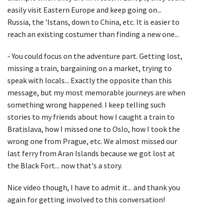
easily visit Eastern Europe and keep going on...
Russia, the 'Istans, down to China, etc. It is easier to
reach an existing costumer than finding a new one...
- You could focus on the adventure part. Getting lost,
missing a train, bargaining on a market, trying to
speak with locals... Exactly the opposite than this
message, but my most memorable journeys are when
something wrong happened. I keep telling such
stories to my friends about how I caught a train to
Bratislava, how I missed one to Oslo, how I took the
wrong one from Prague, etc. We almost missed our
last ferry from Aran Islands because we got lost at
the Black Fort... now that's a story.
Nice video though, I have to admit it... and thank you
again for getting involved to this conversation!