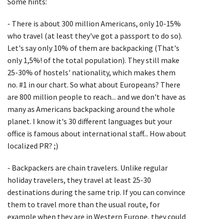
Some hints:
- There is about 300 million Americans, only 10-15%
who travel (at least they've got a passport to do so).
Let's say only 10% of them are backpacking (That's
only 1,5%! of the total population). They still make
25-30% of hostels' nationality, which makes them
no. #1 in our chart. So what about Europeans? There
are 800 million people to reach... and we don't have as
many as Americans backpacking around the whole
planet. I know it's 30 different languages but your
office is famous about international staff... How about
localized PR? ;)
- Backpackers are chain travelers. Unlike regular
holiday travelers, they travel at least 25-30
destinations during the same trip. If you can convince
them to travel more than the usual route, for
example when they are in Western Europe, they could