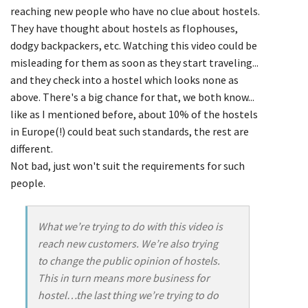
reaching new people who have no clue about hostels.
They have thought about hostels as flophouses,
dodgy backpackers, etc. Watching this video could be
misleading for them as soon as they start traveling...
and they check into a hostel which looks none as
above. There's a big chance for that, we both know...
like as I mentioned before, about 10% of the hostels
in Europe(!) could beat such standards, the rest are
different.
Not bad, just won't suit the requirements for such
people.
What we’re trying to do with this video is
reach new customers. We’re also trying
to change the public opinion of hostels.
This in turn means more business for
hostel…the last thing we’re trying to do