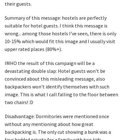
their guests.
Summary of this message: hostels are perfectly
suitable for hotel guests. I think this message is
wrong... among those hostels I've seen, there is only
10-15% which would fit this image and I usually visit
upper rated places (80%+).
IMHO the result of this campaign will be a
devastating double slap: Hotel guests won't be
convinced about this misleading message, also
backpackers won't identify themselves with such
image. This is what I call falling to the floor between
two chairs! :D
Disadvantage: Dormitories were mentioned once
without any mentioning about how great
backpacking is. The only cut showing a bunk was a
four bedded private for a family with two kids.