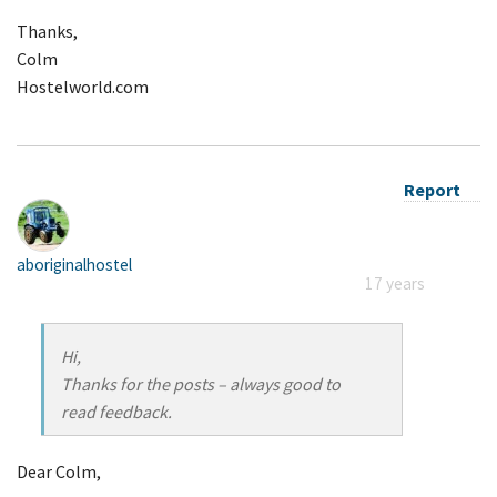
Thanks,
Colm
Hostelworld.com
Report
aboriginalhostel
17 years
Hi,
Thanks for the posts – always good to
read feedback.
Dear Colm,