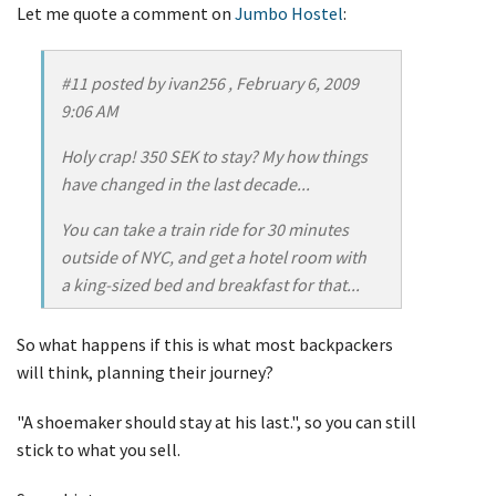
Let me quote a comment on
Jumbo Hostel
:
#11 posted by ivan256 , February 6, 2009
9:06 AM
Holy crap! 350 SEK to stay? My how things
have changed in the last decade...
You can take a train ride for 30 minutes
outside of NYC, and get a hotel room with
a king-sized bed and breakfast for that...
So what happens if this is what most backpackers
will think, planning their journey?
"A shoemaker should stay at his last.", so you can still
stick to what you sell.