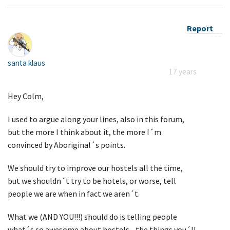
Report
santa klaus
17 years
Hey Colm,
I used to argue along your lines, also in this forum,
but the more I think about it, the more I´m
convinced by Aboriginal´s points.
We should try to improve our hostels all the time,
but we shouldn´t try to be hotels, or worse, tell
people we are when in fact we aren´t.
What we (AND YOU!!!) should do is telling people
what´s so awesome about hostels - the things you´ll