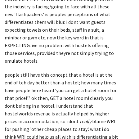
the industry is facing/going to face with all these
new 'flashpackers' is peoples perceptions of what
differentiates them will blur. i dont want guests
expecting towels on their beds, staff in a suit, a
minibar or gym etc. now the key word in that is
EXPECTING. ive no problem with hostels offering
those services, provided theyre not simply trying to
emulate hotels.
people still have this concept that a hotel is at the
end of teh day better than a hostel; how many times
have people here heard 'you can get a hotel room for
that price!'? ok then, GET a hotel room! clearly you
dont belong in a hostel. i understand that
hostelworlds revenue is actually helped by higher
prices in accommodation; so i dont
really
blame WRI
for pushing 'other cheap places to stay'. what i do
think WRI could help us all with is differentiating a bit