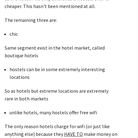
cheaper. This hasn't been mentioned at all.
The remaining three are:
chic
Same segment exist in the hotel market, called
boutique hotels
hostels can be in some extremely interesting
locations
So as hotels but extreme locations are extremely
rare in both markets
unlike hotels, many hostels offer free wifi
The only reason hotels charge for wifi (or just like
anything else) because they
HAVE TO
make money on