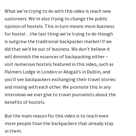
What we’re trying to do with this video is reach new
customers. We’re also trying to change the public
opinion of hostels. This in turn means more business
for hostel…the last thing we’re trying to do though
is outgrow the traditional backpacker market! If we
did that we’d be out of business. We don’t believe it
will diminish the essences of backpacking either –
visit numerous hostels featured in this video, such as
Palmers Lodge in London or Abigail’s in Dublin, and
you’ll see backpackers exchanging their travel stories
and mixing with each other. We promote this in any
interviews we ever give to travel journalists about the
benefits of hostels.
But the main reason for this video is to reach even
more people than the backpackers that already stay
in them.