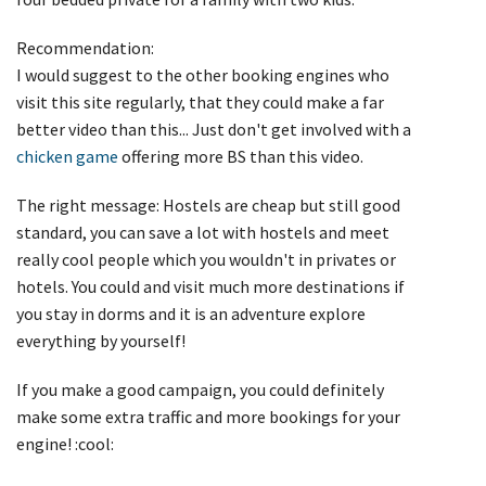
Recommendation:
I would suggest to the other booking engines who
visit this site regularly, that they could make a far
better video than this... Just don't get involved with a
chicken game
offering more BS than this video.
The right message: Hostels are cheap but still good
standard, you can save a lot with hostels and meet
really cool people which you wouldn't in privates or
hotels. You could and visit much more destinations if
you stay in dorms and it is an adventure explore
everything by yourself!
If you make a good campaign, you could definitely
make some extra traffic and more bookings for your
engine! :cool: