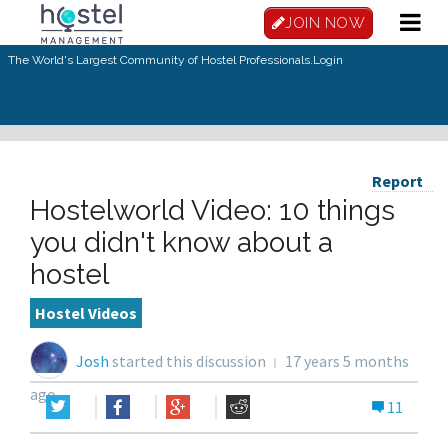
JOIN NOW
The World's Largest Community of Hostel Professionals.
Login
Report
Hostelworld Video: 10 things
you didn't know about a
hostel
Hostel Videos
Josh
started this discussion
17 years 5 months
ago
11