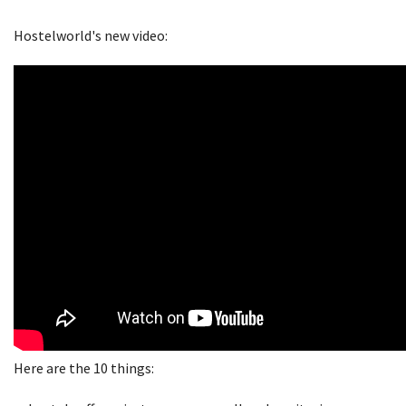
Hostelworld's new video:
Here are the 10 things: