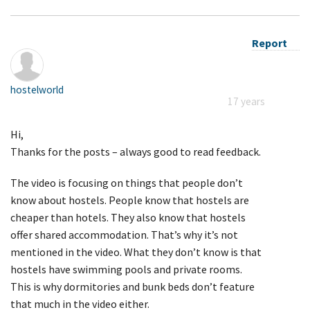
Report
hostelworld
17 years
Hi,
Thanks for the posts – always good to read feedback.
The video is focusing on things that people don’t
know about hostels. People know that hostels are
cheaper than hotels. They also know that hostels
offer shared accommodation. That’s why it’s not
mentioned in the video. What they don’t know is that
hostels have swimming pools and private rooms.
This is why dormitories and bunk beds don’t feature
that much in the video either.