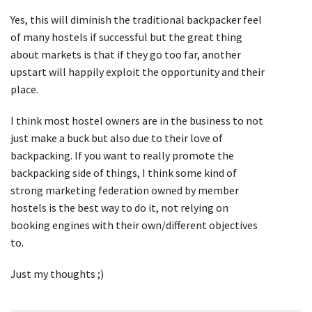
Yes, this will diminish the traditional backpacker feel
of many hostels if successful but the great thing
about markets is that if they go too far, another
upstart will happily exploit the opportunity and their
place.
I think most hostel owners are in the business to not
just make a buck but also due to their love of
backpacking. If you want to really promote the
backpacking side of things, I think some kind of
strong marketing federation owned by member
hostels is the best way to do it, not relying on
booking engines with their own/different objectives
to.
Just my thoughts ;)