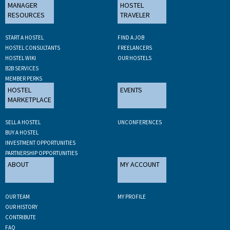
MANAGER
HOSTEL
RESOURCES
TRAVELER
START A HOSTEL
FIND A JOB
HOSTEL CONSULTANTS
FREELANCERS
HOSTEL WIKI
OUR HOSTELS
B2B SERVICES
MEMBER PERKS
HOSTEL
EVENTS
MARKETPLACE
SELL A HOSTEL
UNCONFERENCES
BUY A HOSTEL
INVESTMENT OPPORTUNITIES
PARTNERSHIP OPPORTUNITIES
ABOUT
MY ACCOUNT
OUR TEAM
MY PROFILE
OUR HISTORY
CONTRIBUTE
FAQ