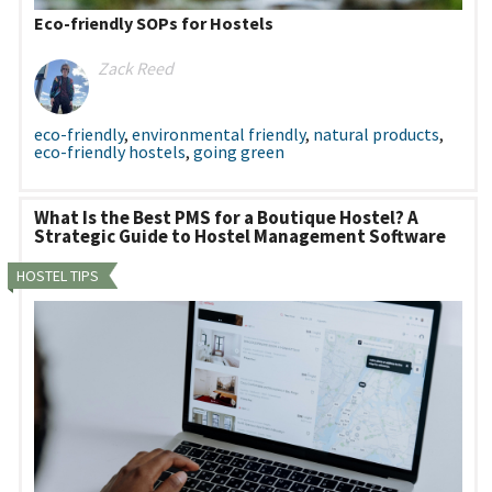
Eco-friendly SOPs for Hostels
Zack Reed
eco-friendly
,
environmental friendly
,
natural products
,
eco-friendly hostels
,
going green
What Is the Best PMS for a Boutique Hostel? A
Strategic Guide to Hostel Management Software
HOSTEL TIPS