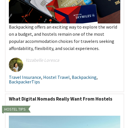
Backpacking offers an exciting way to explore the world
on a budget, and hostels remain one of the most
popular accommodation choices for travelers seeking
affordability, flexibility, and social experiences.
Yzzabelle Loresca
Travel Insurance
,
Hostel Travel
,
Backpacking
,
BackpackerTips
What Digital Nomads Really Want From Hostels
HOSTEL TIPS