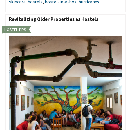
skincare
,
hostels
,
hostel-in-a-box
,
hurricanes
Revitalizing Older Properties as Hostels
HOSTEL TIPS