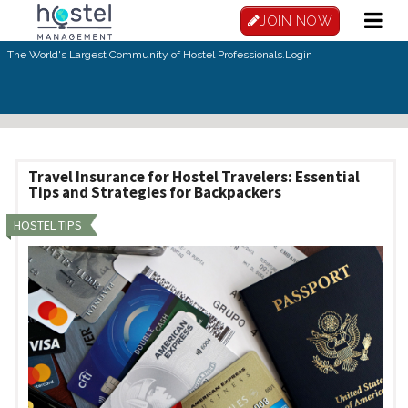
Skip to main content
JOIN NOW
The World's Largest Community of Hostel Professionals.
Login
Travel Insurance for Hostel Travelers: Essential
Tips and Strategies for Backpackers
HOSTEL TIPS