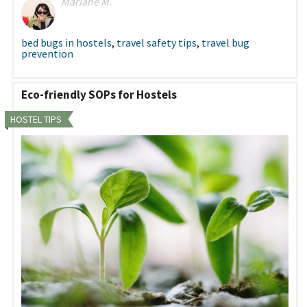
Mariane M.
bed bugs in hostels
,
travel safety tips
,
travel bug
prevention
Eco-friendly SOPs for Hostels
HOSTEL TIPS