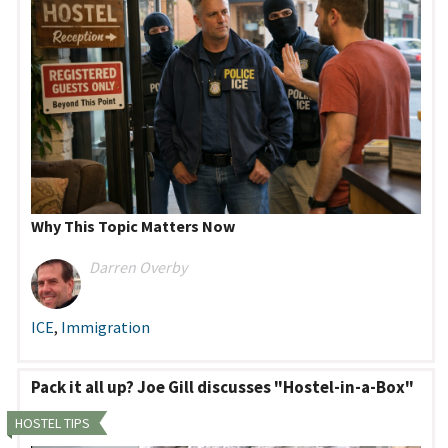
Why This Topic Matters Now
Darren Overby
ICE
,
Immigration
Pack it all up? Joe Gill discusses "Hostel-in-a-Box"
HOSTEL TIPS