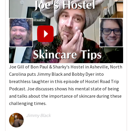
Joe Gill of Bon Paul & Sharky's Hostel in Asheville, North
Carolina puts Jimmy Black and Bobby Dyer into
breathless laughter in this episode of Hostel Road Trip
Podcast. Joe discusses shows his mental state of being
and talks about the importance of skincare during these
challenging times.
Jimmy Black