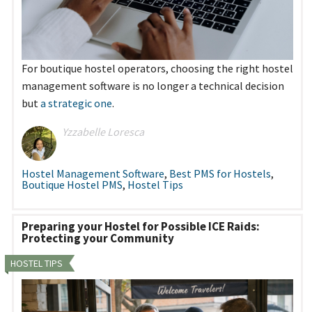
For boutique hostel operators, choosing the right hostel
management software is no longer a technical decision
but
a strategic one
.
Yzzabelle Loresca
Hostel Management Software
,
Best PMS for Hostels
,
Boutique Hostel PMS
,
Hostel Tips
Preparing your Hostel for Possible ICE Raids:
Protecting your Community
HOSTEL TIPS