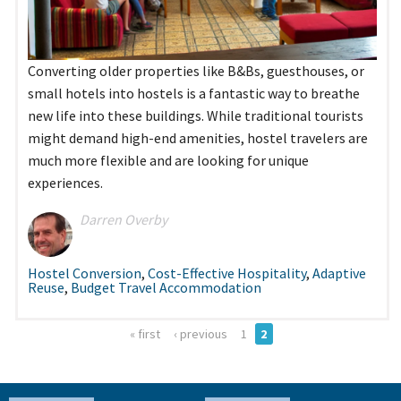
Converting older properties like B&Bs, guesthouses, or
small hotels into hostels is a fantastic way to breathe
new life into these buildings. While traditional tourists
might demand high-end amenities, hostel travelers are
much more flexible and are looking for unique
experiences.
Darren Overby
Hostel Conversion
,
Cost-Effective Hospitality
,
Adaptive
Reuse
,
Budget Travel Accommodation
« first
‹ previous
1
2
Pages