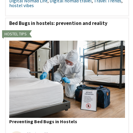
Digital Nomad Life
,
Digital nomad travel
,
Travel Trends
,
hostel vibes
Bed Bugs in hostels: prevention and reality
HOSTEL TIPS
Preventing Bed Bugs in Hostels