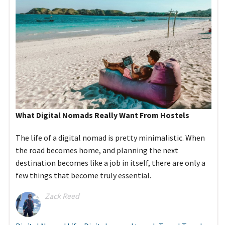
What Digital Nomads Really Want From Hostels
The life of a digital nomad is pretty minimalistic. When
the road becomes home, and planning the next
destination becomes like a job in itself, there are only a
few things that become truly essential.
Zack Reed