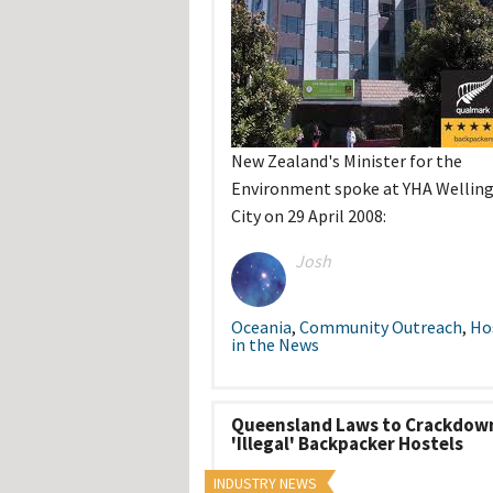
New Zealand's Minister for the
Environment spoke at YHA Wellin
City on 29 April 2008:
Josh
Oceania
,
Community Outreach
,
Ho
in the News
Queensland Laws to Crackdow
'Illegal' Backpacker Hostels
INDUSTRY NEWS