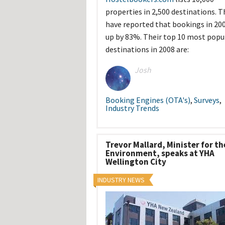
Hos
properties in 2,500 destinations. T
Esp
Hos
have reported that bookings in 200
Esp
up by 83%. Their top 10 most popu
Hos
Fran
destinations in 2008 are:
Hos
Deu
Hos
Josh
Ital
Booking Engines (OTA's)
,
Surveys
,
Industry Trends
Trevor Mallard, Minister for th
Environment, speaks at YHA
Wellington City
INDUSTRY NEWS