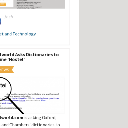
Josh
et and Technology
lworld Asks Dictionaries to
ine 'Hostel'
 NEWS
lworld.com
is asking Oxford,
s and Chambers' dictionaries to