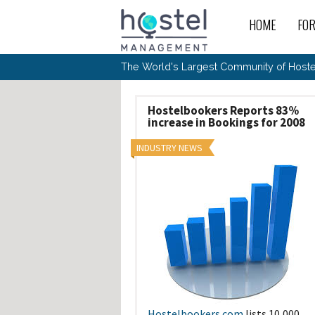
Skip to main content
HOME
FO
For
New
The World's Largest Community of Hostel
The
Rece
Intr
All 
Gen
Intr
Post
Host
Trav
Ope
Hostelbookers Reports 83%
Hos
Host
The 
increase in Bookings for 2008
Hos
Off 
Buy 
Tou
Hos
Star
Buy 
INDUSTRY NEWS
Fron
Busi
Prom
Hos
Inte
Mov
Host
Com
Hos
Host
Engi
Web
For
Sit
Mar
The
Tec
Cult
Inte
Trav
Hou
Hos
Trav
Intr
Mai
Con
Wor
Host
Offl
Teac
Tour
Oth
Kibb
Gene
Sit
Volu
Pest
Non
Off-
Othe
Eco
Hos
Reso
Por
日本語
In 
Hostelbookers.com
lists 10,000