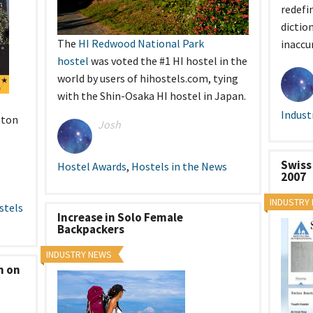
redefi
dictio
The
HI Redwood National Park
inaccu
hostel
was voted the #1 HI hostel in the
world by users of hihostels.com, tying
with the Shin-Osaka HI hostel in Japan.
Indust
gton
Josh
Swiss
Hostel Awards
,
Hostels in the News
2007
INDUSTRY
stels
Increase in Solo Female
Backpackers
INDUSTRY NEWS
n on