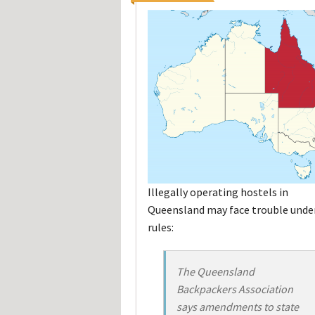
Illegally operating hostels in
Queensland may face trouble unde
rules:
The Queensland
Backpackers Association
says amendments to state