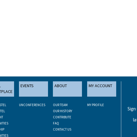
L
EVENTS
ABOUT
MY ACCOUNT
TPLACE
STEL
UNCONFERENCES
OUR TEAM
MY PROFILE
Sign
TEL
OUR HISTORY
NT
CONTRIBUTE
la
ITIES
FAQ
HIP
CONTACT US
ITIES