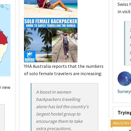
Swiss 
in visi
YHA Australia reports that the numbers
of solo female travelers are increasing:
r new
Survey
A boost in women
backpackers travelling
alone has led the country's
Tryin
largest hostel group to
encourage them to take
INDUSTRY
extra precautions.