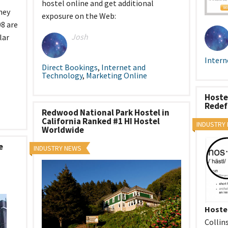
hostel online and get additional
tel Management En
hey
eranto
exposure on the Web:
tel Management En
8 are
añol
Josh
lar
tel Management En
çais
tel Management In
Intern
tsch
Direct Bookings
,
Internet and
tel Management In
Technology
,
Marketing Online
iano
Hoste
Redef
Redwood National Park Hostel in
California Ranked #1 HI Hostel
INDUSTRY
Worldwide
e
INDUSTRY NEWS
Hoste
Collin