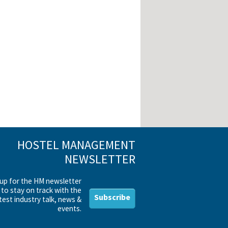
HOSTEL MANAGEMENT
NEWSLETTER
 up for the HM newsletter
to stay on track with the
Subscribe
test industry talk, news &
events.