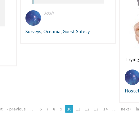
Josh
Surveys
,
Oceania
,
Guest Safety
Trying
Hostel
st
‹ previous
…
6
7
8
9
10
11
12
13
14
…
next ›
l