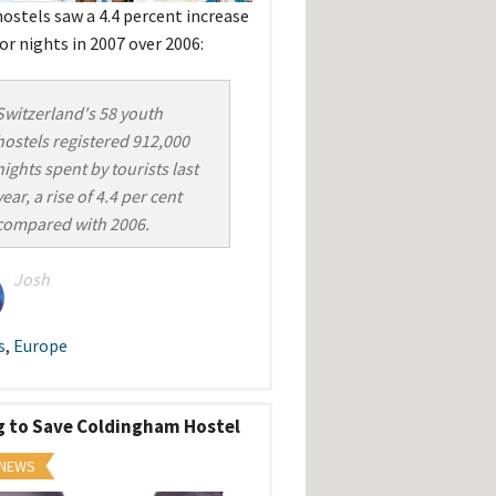
hostels saw a 4.4 percent increase
tor nights in 2007 over 2006:
Switzerland's 58 youth
hostels registered 912,000
nights spent by tourists last
year, a rise of 4.4 per cent
compared with 2006.
Josh
s
,
Europe
g to Save Coldingham Hostel
 NEWS