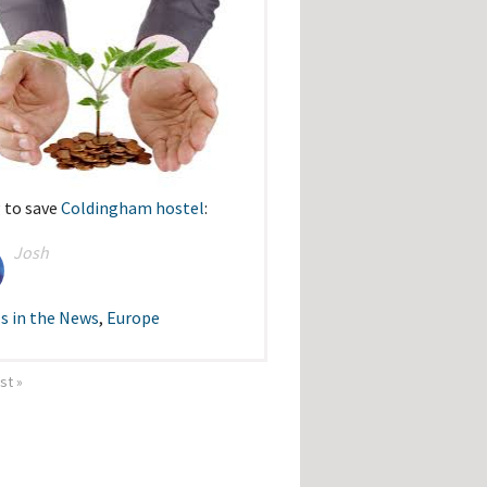
 to save
Coldingham hostel
:
Josh
s in the News
,
Europe
ast »