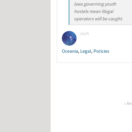
laws governing youth
hostels mean illegal
operators will be caught.
Josh
Oceania
,
Legal
,
Policies
« fir
Pages