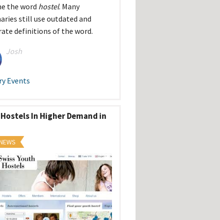
ne the word
hostel
. Many
naries still use outdated and
rate definitions of the word.
Josh
ry Events
 Hostels In Higher Demand in
 NEWS