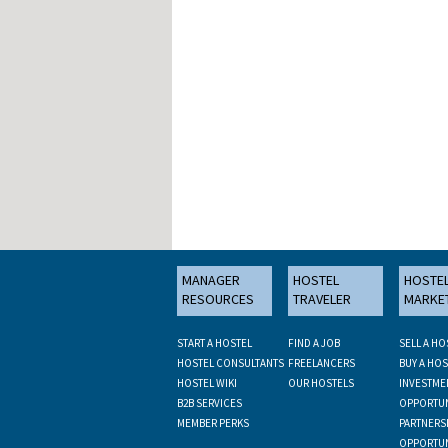
MANAGER
HOSTEL
HOSTE
RESOURCES
TRAVELER
MARKE
START A HOSTEL
FIND A JOB
SELL A HO
HOSTEL CONSULTANTS
FREELANCERS
BUY A HOS
HOSTEL WIKI
OUR HOSTELS
INVESTME
B2B SERVICES
OPPORTUN
MEMBER PERKS
PARTNERS
OPPORTUN