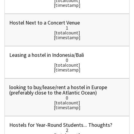
[totalcount]
[timestamp]
Hostel Next to a Concert Venue
1
[totalcount]
[timestamp]
Leasing a hostel in Indonesia/Bali
0
[totalcount]
[timestamp]
looking to buy/lease/rent a hostel in Europe
(preferably close to the Atlantic Ocean)
0
[totalcount]
[timestamp]
Hostels for Year-Round Students... Thoughts?
2