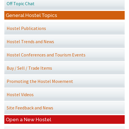
Off Topic Chat
General Hostel Topics
Hostel Publications
Hostel Trends and News
Hostel Conferences and Tourism Events
Buy / Sell / Trade Items
Promoting the Hostel Movement
Hostel Videos
Site Feedback and News
Open a New Hostel