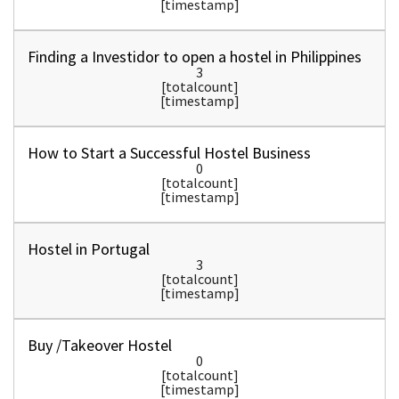
[timestamp]
Finding a Investidor to open a hostel in Philippines
3
[totalcount]
[timestamp]
How to Start a Successful Hostel Business
0
[totalcount]
[timestamp]
Hostel in Portugal
3
[totalcount]
[timestamp]
Buy /Takeover Hostel
0
[totalcount]
[timestamp]