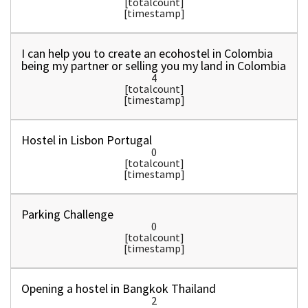
[totalcount]
[timestamp]
I can help you to create an ecohostel in Colombia
being my partner or selling you my land in Colombia
4
[totalcount]
[timestamp]
Hostel in Lisbon Portugal
0
[totalcount]
[timestamp]
Parking Challenge
0
[totalcount]
[timestamp]
Opening a hostel in Bangkok Thailand
2