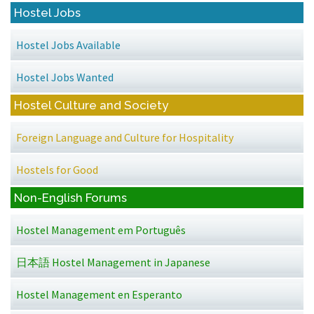
Hostel Jobs
Hostel Jobs Available
Hostel Jobs Wanted
Hostel Culture and Society
Foreign Language and Culture for Hospitality
Hostels for Good
Non-English Forums
Hostel Management em Português
日本語 Hostel Management in Japanese
Hostel Management en Esperanto