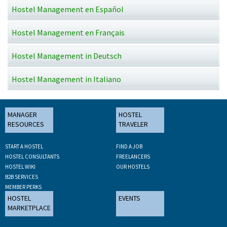
Hostel Management en Español
Hostel Management en Français
Hostel Management in Deutsch
Hostel Management in Italiano
MANAGER
HOSTEL
RESOURCES
TRAVELER
START A HOSTEL
FIND A JOB
HOSTEL CONSULTANTS
FREELANCERS
HOSTEL WIKI
OUR HOSTELS
B2B SERVICES
MEMBER PERKS
HOSTEL
EVENTS
MARKETPLACE