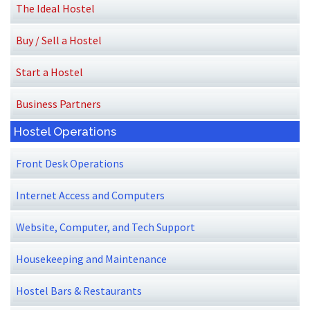
The Ideal Hostel
Buy / Sell a Hostel
Start a Hostel
Business Partners
Hostel Operations
Front Desk Operations
Internet Access and Computers
Website, Computer, and Tech Support
Housekeeping and Maintenance
Hostel Bars & Restaurants