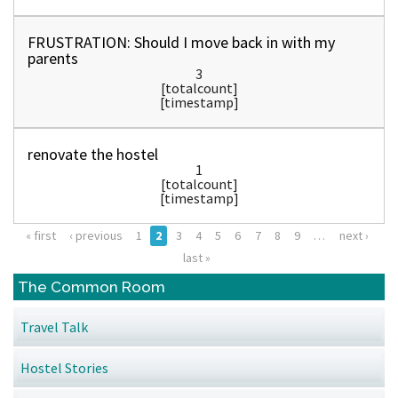
FRUSTRATION: Should I move back in with my
parents
3
[totalcount]
[timestamp]
renovate the hostel
1
[totalcount]
[timestamp]
« first
‹ previous
1
2
3
4
5
6
7
8
9
…
next ›
Pages
last »
The Common Room
Travel Talk
Hostel Stories