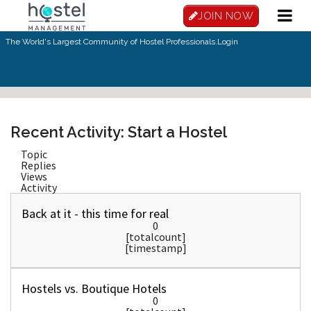
Skip to main content
JOIN NOW
The World's Largest Community of Hostel Professionals.
Login
Recent Activity: Start a Hostel
Topic
Replies
Views
Activity
Back at it - this time for real
0
[totalcount]
[timestamp]
Hostels vs. Boutique Hotels
0