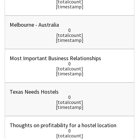
[totalcount]
[timestamp]
Melbourne - Australia
0
[totalcount]
[timestamp]
Most Important Business Relationships
0
[totalcount]
[timestamp]
Texas Needs Hostels
0
[totalcount]
[timestamp]
Thoughts on profitability for a hostel location
0
[totalcount]