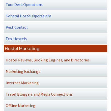
Tour Desk Operations
General Hostel Operations
Pest Control
Eco-Hostels
Hostel Marketing
Hostel Reviews, Booking Engines, and Directories
Marketing Exchange
Internet Marketing
Travel Bloggers and Media Connections
Offline Marketing