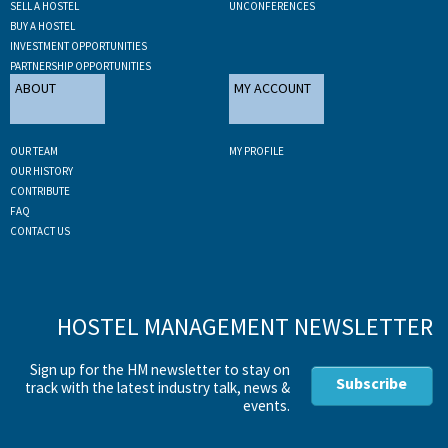
SELL A HOSTEL
UNCONFERENCES
BUY A HOSTEL
INVESTMENT OPPORTUNITIES
PARTNERSHIP OPPORTUNITIES
ABOUT
MY ACCOUNT
OUR TEAM
MY PROFILE
OUR HISTORY
CONTRIBUTE
FAQ
CONTACT US
HOSTEL MANAGEMENT NEWSLETTER
Sign up for the HM newsletter to stay on
Subscribe
track with the latest industry talk, news &
events.