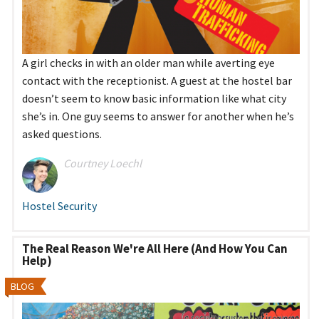
A girl checks in with an older man while averting eye
contact with the receptionist. A guest at the hostel bar
doesn’t seem to know basic information like what city
she’s in. One guy seems to answer for another when he’s
asked questions.
Courtney Loechl
Hostel Security
The Real Reason We're All Here (And How You Can
Help)
BLOG