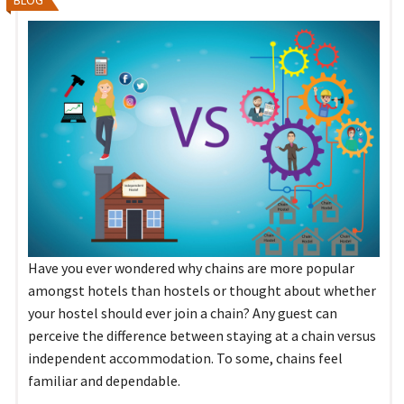
Have you ever wondered why chains are more popular
amongst hotels than hostels or thought about whether
your hostel should ever join a chain? Any guest can
perceive the difference between staying at a chain versus
independent accommodation. To some, chains feel
familiar and dependable.