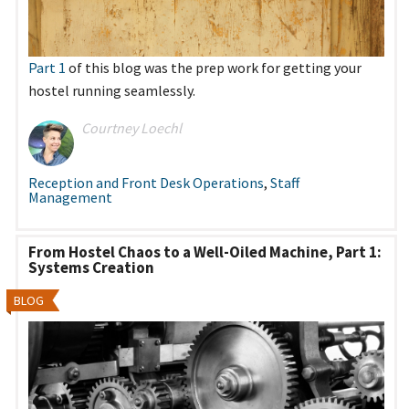
Part 1
of this blog was the prep work for getting your
hostel running seamlessly.
Courtney Loechl
Reception and Front Desk Operations
,
Staff
Management
From Hostel Chaos to a Well-Oiled Machine, Part 1:
Systems Creation
BLOG