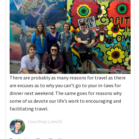
There are probably as many reasons for travel as there
are excuses as to why you can’t go to your in-laws for
dinner next weekend. The same goes for reasons why
some of us devote our life’s work to encouraging and
facilitating travel.
Courtney Loechl