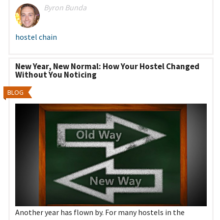
Byron Bunda
hostel chain
New Year, New Normal: How Your Hostel Changed
Without You Noticing
BLOG
Another year has flown by. For many hostels in the