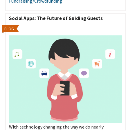
Fundraising/Crowdfunding
Social Apps: The Future of Guiding Guests
BLOG
With technology changing the way we do nearly