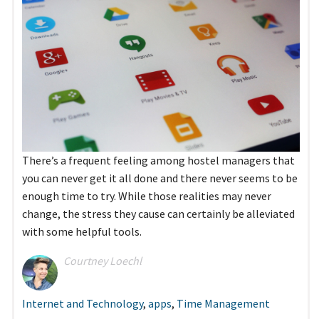
There’s a frequent feeling among hostel managers that
you can never get it all done and there never seems to be
enough time to try. While those realities may never
change, the stress they cause can certainly be alleviated
with some helpful tools.
Courtney Loechl
Internet and Technology
,
apps
,
Time Management