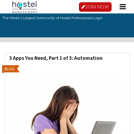
Skip to main content
JOIN NOW
The World's Largest Community of Hostel Professionals.
Login
3 Apps You Need, Part 1 of 3: Automation
BLOG