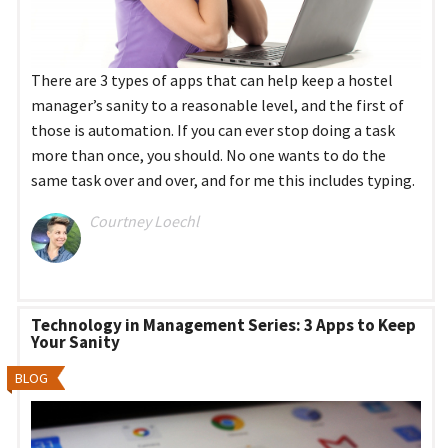
There are 3 types of apps that can help keep a hostel
manager’s sanity to a reasonable level, and the first of
those is automation. If you can ever stop doing a task
more than once, you should. No one wants to do the
same task over and over, and for me this includes typing.
Courtney Loechl
Technology in Management Series: 3 Apps to Keep
Your Sanity
BLOG