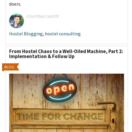
doers.
Courtney Loechl
Hostel Blogging
,
hostel consulting
From Hostel Chaos to a Well-Oiled Machine, Part 2:
Implementation & Follow Up
BLOG