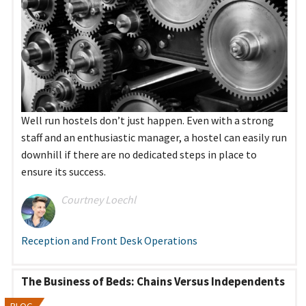
Well run hostels don’t just happen. Even with a strong
staff and an enthusiastic manager, a hostel can easily run
downhill if there are no dedicated steps in place to
ensure its success.
Courtney Loechl
Reception and Front Desk Operations
The Business of Beds: Chains Versus Independents
BLOG