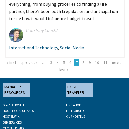
everything, from buying groceries to finding a life
partner, there’s been both trepidation and anticipation
to see how it would influence budget travel.
Courtney Loechl
Internet and Technology
,
Social Media
« first
‹ previous
…
3
4
5
6
7
8
9
10
11
next ›
Pages
last »
MANAGER
HOSTEL
RESOURCES
TRAVELER
START A HOSTEL
FIND A JOB
HOSTEL CONSULTANTS
FREELANCERS
HOSTEL WIKI
OUR HOSTELS
B2B SERVICES
MEMBER PERKS