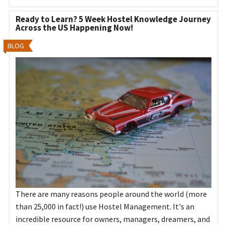
Ready to Learn? 5 Week Hostel Knowledge Journey
Across the US Happening Now!
BLOG
There are many reasons people around the world (more
than 25,000 in fact!) use Hostel Management. It's an
incredible resource for owners, managers, dreamers, and