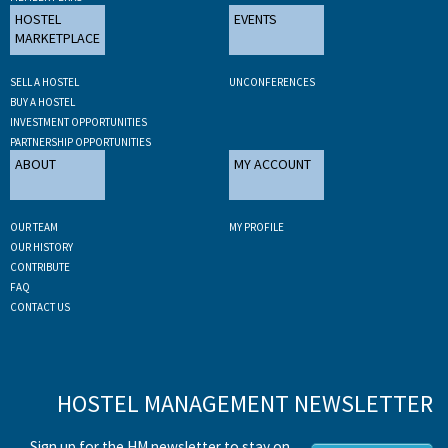
HOSTEL
EVENTS
MARKETPLACE
SELL A HOSTEL
UNCONFERENCES
BUY A HOSTEL
INVESTMENT OPPORTUNITIES
PARTNERSHIP OPPORTUNITIES
ABOUT
MY ACCOUNT
OUR TEAM
MY PROFILE
OUR HISTORY
CONTRIBUTE
FAQ
CONTACT US
HOSTEL MANAGEMENT NEWSLETTER
Sign up for the HM newsletter to stay on