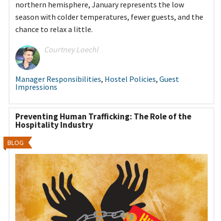
northern hemisphere, January represents the low
season with colder temperatures, fewer guests, and the
chance to relax a little.
Courtney Loechl
Manager Responsibilities
,
Hostel Policies
,
Guest
Impressions
Preventing Human Trafficking: The Role of the
Hospitality Industry
BLOG