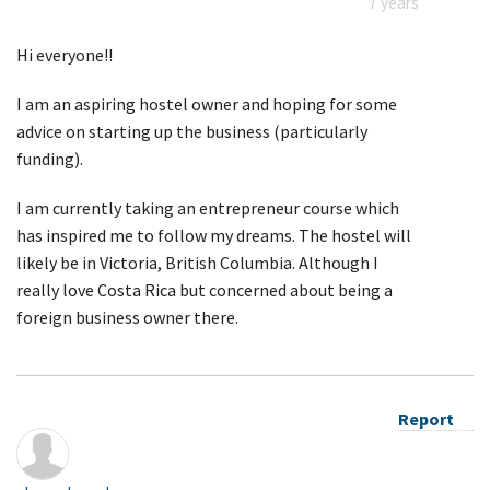
7 years
Hi everyone!!
I am an aspiring hostel owner and hoping for some
advice on starting up the business (particularly
funding).
I am currently taking an entrepreneur course which
has inspired me to follow my dreams. The hostel will
likely be in Victoria, British Columbia. Although I
really love Costa Rica but concerned about being a
foreign business owner there.
Report