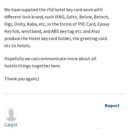
We have supplied the rfid hotel key card work with
different lock brand, such VING, Salto, Beline, Betech,
Digi, Onity, Kaba, etc, in the forms of PVC Card, Epoxy
Key fob, wristband, and ABS key tag etc. and Also
produce the Hotel key card holder, the greeting card
etc to hotels.
Hopefully we can communicate more about all
hotels things together here.
Thank you again;)
Report
Carly.H