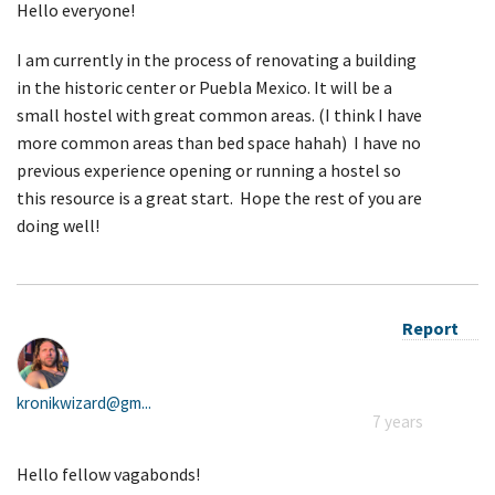
Hello everyone!
I am currently in the process of renovating a building
in the historic center or Puebla Mexico. It will be a
small hostel with great common areas. (I think I have
more common areas than bed space hahah) I have no
previous experience opening or running a hostel so
this resource is a great start. Hope the rest of you are
doing well!
Report
kronikwizard@gm...
7 years
Hello fellow vagabonds!