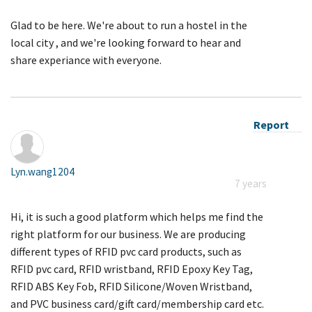
Glad to be here. We're about to run a hostel in the
local city , and we're looking forward to hear and
share experiance with everyone.
Report
Lyn.wang1204
7 years
Hi, it is such a good platform which helps me find the
right platform for our business. We are producing
different types of RFID pvc card products, such as
RFID pvc card, RFID wristband, RFID Epoxy Key Tag,
RFID ABS Key Fob, RFID Silicone/Woven Wristband,
and PVC business card/gift card/membership card etc.