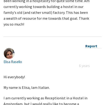
been working in a hospitality for quite some time. Am
currently working towards building a hostel in our
family's old (and rather small) factory. This has been
a wealth of resource for me towards that goal. Thank
you so much!
Report
Elisa Rasello
6 years
Hi everybody!
My name is Elisa, Iam Italian.
I am currently working as Receptionist in a Hostel in
Amsterdam, but I would really like to become a