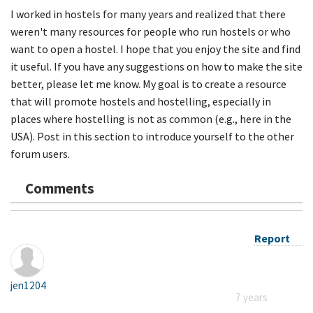
I worked in hostels for many years and realized that there
weren't many resources for people who run hostels or who
want to open a hostel. I hope that you enjoy the site and find
it useful. If you have any suggestions on how to make the site
better, please let me know. My goal is to create a resource
that will promote hostels and hostelling, especially in
places where hostelling is not as common (e.g., here in the
USA). Post in this section to introduce yourself to the other
forum users.
Comments
Report
jen1204
7 years