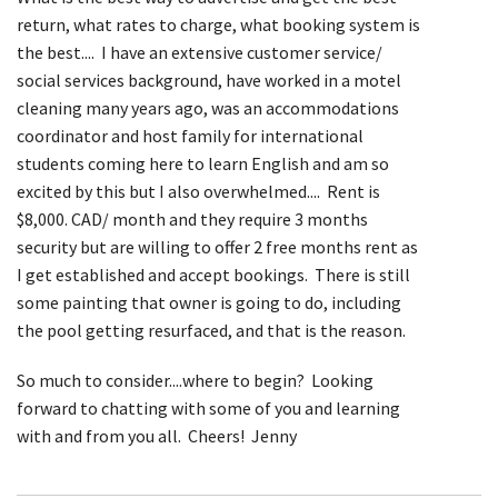
return, what rates to charge, what booking system is
the best.... I have an extensive customer service/
social services background, have worked in a motel
cleaning many years ago, was an accommodations
coordinator and host family for international
students coming here to learn English and am so
excited by this but I also overwhelmed.... Rent is
$8,000. CAD/ month and they require 3 months
security but are willing to offer 2 free months rent as
I get established and accept bookings. There is still
some painting that owner is going to do, including
the pool getting resurfaced, and that is the reason.
So much to consider....where to begin? Looking
forward to chatting with some of you and learning
with and from you all. Cheers! Jenny