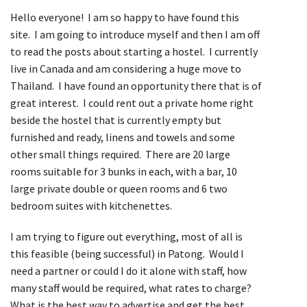
Hello everyone! I am so happy to have found this
site. I am going to introduce myself and then I am off
to read the posts about starting a hostel. I currently
live in Canada and am considering a huge move to
Thailand. I have found an opportunity there that is of
great interest. I could rent out a private home right
beside the hostel that is currently empty but
furnished and ready, linens and towels and some
other small things required. There are 20 large
rooms suitable for 3 bunks in each, with a bar, 10
large private double or queen rooms and 6 two
bedroom suites with kitchenettes.
I am trying to figure out everything, most of all is
this feasible (being successful) in Patong. Would I
need a partner or could I do it alone with staff, how
many staff would be required, what rates to charge?
What is the best way to advertise and get the best