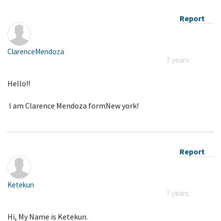
Report
ClarenceMendoza
7 years
Hello!!
I am Clarence Mendoza formNew york!
Report
Ketekun
7 years
Hi, My Name is Ketekun.