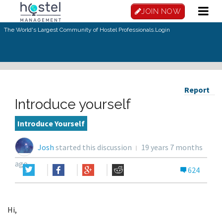
JOIN NOW
The World's Largest Community of Hostel Professionals.
Login
Report
Introduce yourself
Introduce Yourself
Josh
started this discussion
19 years 7 months
ago
624
Hi,