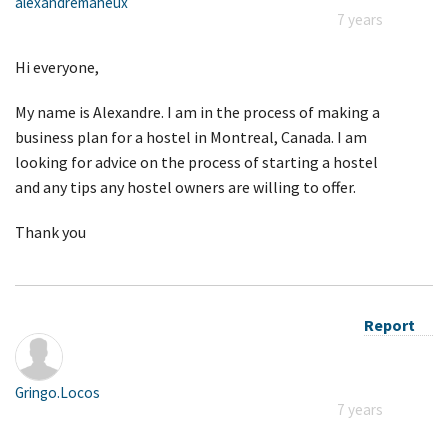
alexandremaheux
7 years
Hi everyone,
My name is Alexandre. I am in the process of making a
business plan for a hostel in Montreal, Canada. I am
looking for advice on the process of starting a hostel
and any tips any hostel owners are willing to offer.
Thank you
Report
Gringo.Locos
7 years