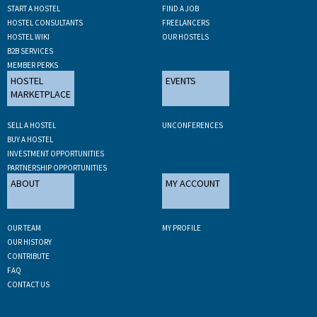
START A HOSTEL
FIND A JOB
HOSTEL CONSULTANTS
FREELANCERS
HOSTEL WIKI
OUR HOSTELS
B2B SERVICES
MEMBER PERKS
HOSTEL
EVENTS
MARKETPLACE
SELL A HOSTEL
UNCONFERENCES
BUY A HOSTEL
INVESTMENT OPPORTUNITIES
PARTNERSHIP OPPORTUNITIES
ABOUT
MY ACCOUNT
OUR TEAM
MY PROFILE
OUR HISTORY
CONTRIBUTE
FAQ
CONTACT US