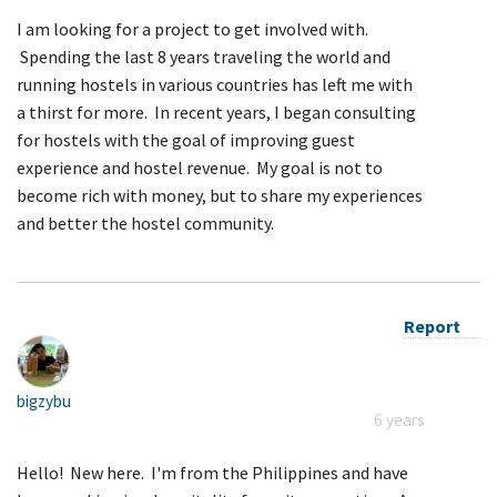
I am looking for a project to get involved with.
Spending the last 8 years traveling the world and
running hostels in various countries has left me with
a thirst for more. In recent years, I began consulting
for hostels with the goal of improving guest
experience and hostel revenue. My goal is not to
become rich with money, but to share my experiences
and better the hostel community.
Report
bigzybu
6 years
Hello! New here. I'm from the Philippines and have