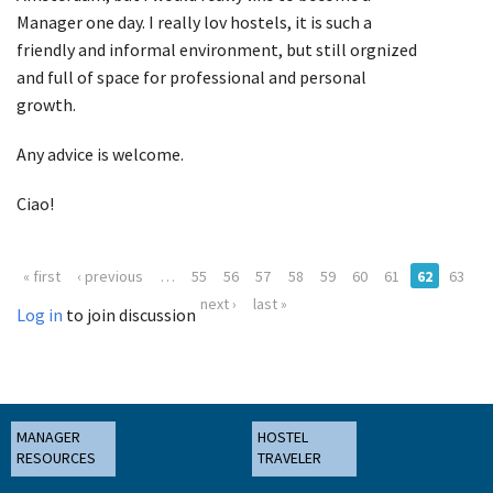
Manager one day. I really lov hostels, it is such a
friendly and informal environment, but still orgnized
and full of space for professional and personal
growth.
Any advice is welcome.
Ciao!
« first
‹ previous
…
55
56
57
58
59
60
61
62
63
next ›
last »
Log in
to join discussion
MANAGER
HOSTEL
RESOURCES
TRAVELER