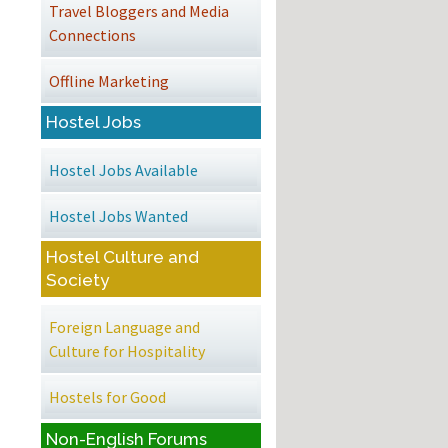
Travel Bloggers and Media
Connections
Offline Marketing
Hostel Jobs
Hostel Jobs Available
Hostel Jobs Wanted
Hostel Culture and
Society
Foreign Language and
Culture for Hospitality
Hostels for Good
Non-English Forums