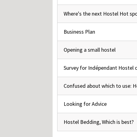
Where's the next Hostel Hot sp
Normal topic
Business Plan
Normal topic
Opening a small hostel
Normal topic
Survey for Indépendant Hostel 
Normal topic
Confused about which to use: H
Normal topic
Looking for Advice
Normal topic
Hostel Bedding, Which is best?
Normal topic