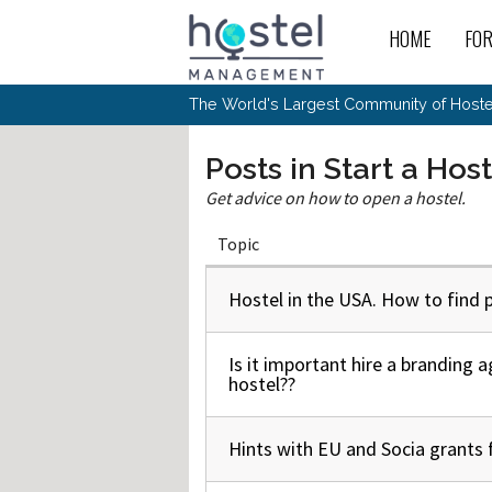
Skip to main content
HOME
FO
For
New
The World's Largest Community of Hostel
The
Rece
Intr
All 
Gen
Intr
Post
Host
Posts in Start a Hos
Trav
Ope
Hos
Host
The 
Hos
Get advice on how to open a hostel.
Off 
Buy 
Tou
Hos
Star
Buy 
Fron
Busi
Topic
Prom
Hos
Inte
Mov
Host
Com
Hos
Host
Engi
Web
For
Hostel in the USA. How to find p
Normal topic
Sit
Mar
The
Tec
Cult
Inte
Trav
Hou
Hos
Trav
Intr
Mai
Con
Wor
Host
Is it important hire a branding 
Normal topic
Offl
Teac
Tour
hostel??
Oth
Kibb
Gene
Sit
Volu
Pest
Non
Off-
Othe
Eco
Hos
Reso
Hints with EU and Socia grants 
Normal topic
Por
日本語
In 