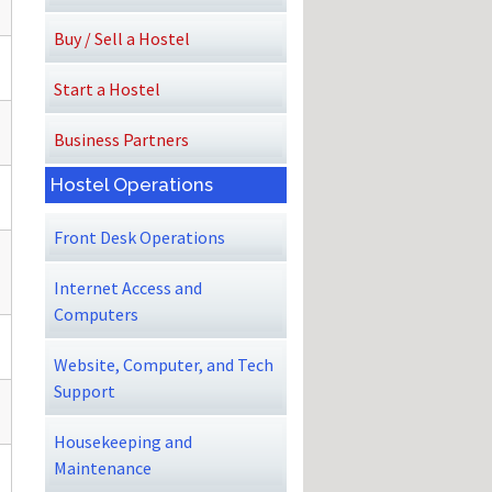
Buy / Sell a Hostel
Start a Hostel
Business Partners
Hostel Operations
Front Desk Operations
Internet Access and
Computers
Website, Computer, and Tech
Support
Housekeeping and
Maintenance