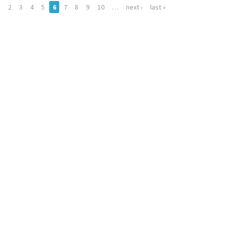
…
2
3
4
5
6
7
8
9
10
…
next ›
last »