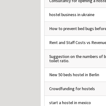
Consultancy for opening a hostel
Normal topic
hostel business in ukraine
Normal topic
How to prevent bed bugs before
Normal topic
Rent and Staff Costs vs Revenu
Normal topic
Suggestion on the numbers of
Normal topic
toilet ratio.
New 50 beds hostel in Berlin
Normal topic
Crowdfunding for hostels
Normal topic
start a hostel in mexico
Normal topic