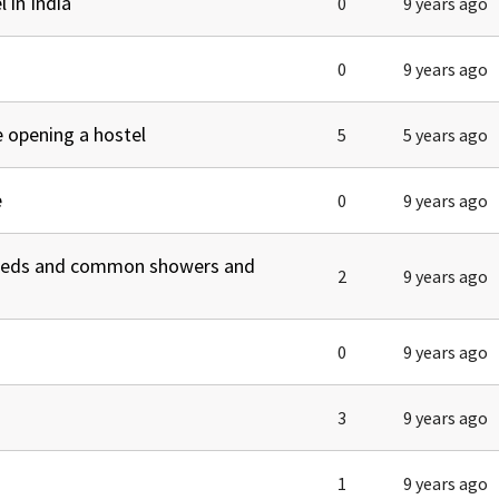
 in India
0
9 years ago
0
9 years ago
 opening a hostel
5
5 years ago
e
0
9 years ago
 beds and common showers and
2
9 years ago
0
9 years ago
3
9 years ago
1
9 years ago