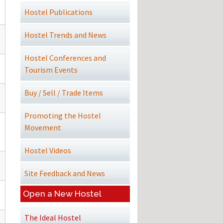
Hostel Publications
Hostel Trends and News
Hostel Conferences and
Tourism Events
Buy / Sell / Trade Items
Promoting the Hostel
Movement
Hostel Videos
Site Feedback and News
Open a New Hostel
The Ideal Hostel