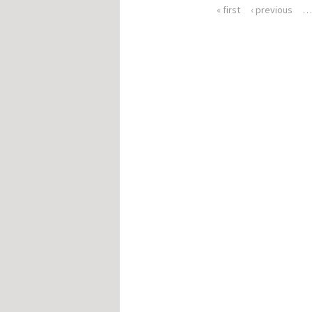
« first
‹ previous
Pages