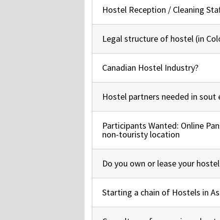
Hos
Hostel Reception / Cleaning Staf
Normal topic
Esp
Hos
Esp
Hos
Legal structure of hostel (in Co
Normal topic
Fran
Hos
Deu
Canadian Hostel Industry?
Normal topic
Hos
Ital
Hostel partners needed in sout 
Normal topic
Participants Wanted: Online Pan
Normal topic
non-touristy location
Do you own or lease your hostel
Hot topic
Starting a chain of Hostels in As
Normal topic