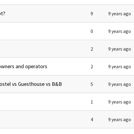
ot?
9
9 years ago
0
9 years ago
2
9 years ago
owners and operators
2
9 years ago
ostel vs Guesthouse vs B&B
5
9 years ago
1
9 years ago
4
9 years ago