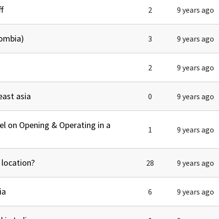
tel Management En
f
2
9 years ago
eranto
tel Management En
añol
tel Management En
lombia)
3
9 years ago
çais
tel Management In
tsch
tel Management In
2
9 years ago
iano
east asia
0
9 years ago
el on Opening & Operating in a
1
9 years ago
 location?
28
9 years ago
ia
6
9 years ago