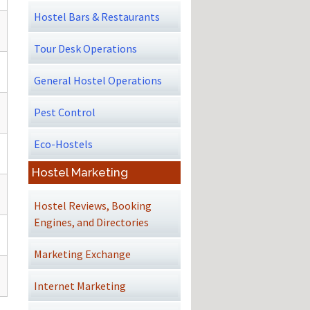
Hostel Bars & Restaurants
Tour Desk Operations
General Hostel Operations
Pest Control
Eco-Hostels
Hostel Marketing
Hostel Reviews, Booking
Engines, and Directories
Marketing Exchange
Internet Marketing