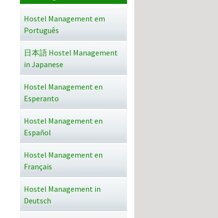
Hostel Management em
Português
日本語 Hostel Management
in Japanese
Hostel Management en
Esperanto
Hostel Management en
Español
Hostel Management en
Français
Hostel Management in
Deutsch