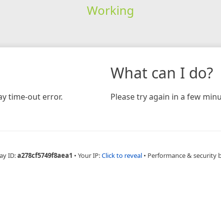
Working
What can I do?
y time-out error.
Please try again in a few minu
ay ID:
a278cf5749f8aea1
•
Your IP:
Click to reveal
•
Performance & security 