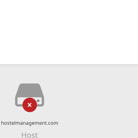
hostelmanagement.com
Host