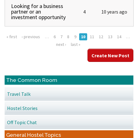
Looking for a business
Normal topic
partner or an
4
10 years ago
investment opportunity
« first
‹ previous
…
6
7
8
9
10
11
12
13
14
…
Pages
next ›
last »
Create New Post
The Common Room
Travel Talk
Hostel Stories
Off Topic Chat
General Hostel Topics