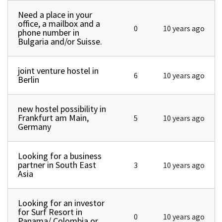
Need a place in your
Normal topic
office, a mailbox and a
0
10 years ago
phone number in
Bulgaria and/or Suisse.
joint venture hostel in
Normal topic
6
10 years ago
Berlin
new hostel possibility in
Normal topic
Frankfurt am Main,
5
10 years ago
Germany
Looking for a business
Normal topic
partner in South East
3
10 years ago
Asia
Looking for an investor
Normal topic
for Surf Resort in
0
10 years ago
Panama/ Colombia or