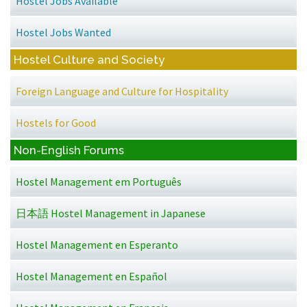
Hostel Jobs Available
Hostel Jobs Wanted
Hostel Culture and Society
Foreign Language and Culture for Hospitality
Hostels for Good
Non-English Forums
Hostel Management em Português
日本語 Hostel Management in Japanese
Hostel Management en Esperanto
Hostel Management en Español