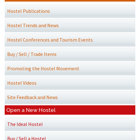
Hostel Publications
Hostel Trends and News
Hostel Conferences and Tourism Events
Buy / Sell / Trade Items
Promoting the Hostel Movement
Hostel Videos
Site Feedback and News
Open a New Hostel
The Ideal Hostel
Buy / Sell a Hostel