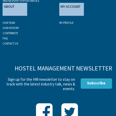
PARTNERSHIP OPPORTUNITIES
ABOUT
MY ACCOUNT
OUR TEAM
MY PROFILE
OUR HISTORY
CONTRIBUTE
FAQ
CONTACT US
HOSTEL MANAGEMENT NEWSLETTER
Sign up for the HM newsletter to stay on
Subscribe
track with the latest industry talk, news &
events.