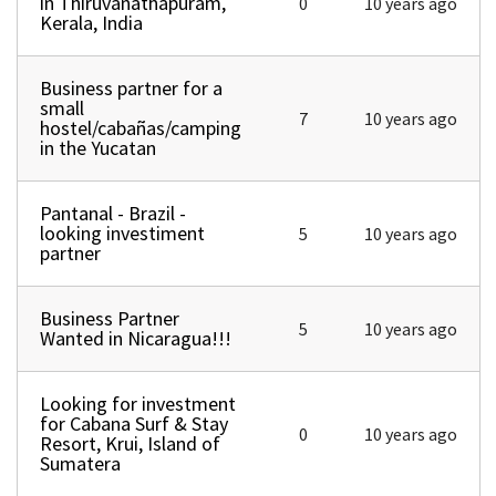
in Thiruvanathapuram,
0
10 years ago
Kerala, India
Business partner for a
Normal topic
small
7
10 years ago
hostel/cabañas/camping
in the Yucatan
Pantanal - Brazil -
Normal topic
looking investiment
5
10 years ago
partner
Business Partner
Normal topic
5
10 years ago
Wanted in Nicaragua!!!
Looking for investment
Normal topic
for Cabana Surf & Stay
0
10 years ago
Resort, Krui, Island of
Sumatera