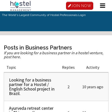
Skip to main content
JOIN NOW
The World's Largest Community of Hostel Professionals.
Login
Posts in Business Partners
If you are looking for a business partner in a hostel venture,
post here.
Topic
Replies
Activity
Looking for a business
Normal topic
partner for a Hostel /
2
10 years ago
English School project in
Brazil.
Ayurveda retreat center
Normal topic