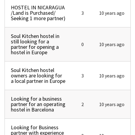
HOSTEL IN NICARAGUA
Normal topic
/Land is Purchased/
3
10 years ago
Seeking 1 more partner)
Soul Kitchen hostel in
Normal topic
still looking for a
0
10 years ago
partner for opening a
hostel in Europe
Soul Kitchen hostel
Normal topic
owners are looking for
3
10 years ago
a local partner in Europe
Looking for a business
Normal topic
partner for an operating
2
10 years ago
hostel in Barcelona
Looking for Business
Normal topic
partner with experience