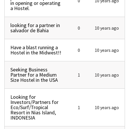
0
10 years ago
in opening or operating
a Hostel.
looking for a partner in
Normal topic
0
10 years ago
salvador de Bahia
Have a blast running a
Normal topic
0
10 years ago
Hostel in the Midwest!!
Seeking Business
Normal topic
Partner for a Medium
1
10 years ago
Size Hostel in the USA
Looking for
Normal topic
Investors/Partners for
Eco/Surf/Tropical
1
10 years ago
Resort in Nias Island,
INDONESIA