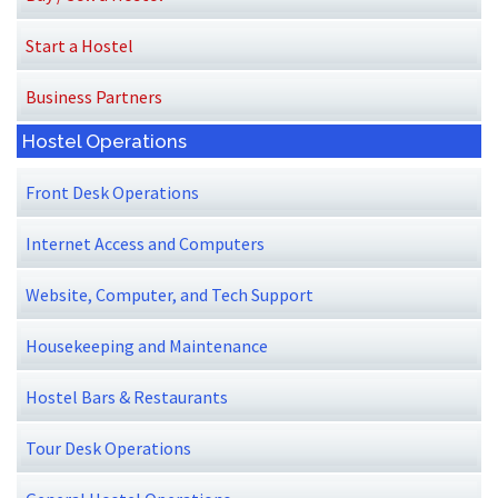
Start a Hostel
Business Partners
Hostel Operations
Front Desk Operations
Internet Access and Computers
Website, Computer, and Tech Support
Housekeeping and Maintenance
Hostel Bars & Restaurants
Tour Desk Operations