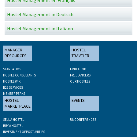
Hostel Management en Français
Hostel Management in Deutsch
Hostel Management in Italiano
MANAGER
HOSTEL
RESOURCES
TRAVELER
START A HOSTEL
FIND A JOB
HOSTEL CONSULTANTS
FREELANCERS
HOSTEL WIKI
OUR HOSTELS
B2B SERVICES
MEMBER PERKS
HOSTEL
EVENTS
MARKETPLACE
SELL A HOSTEL
UNCONFERENCES
BUY A HOSTEL
INVESTMENT OPPORTUNITIES