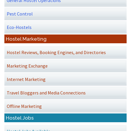
General Hostel Operations
Pest Control
Eco-Hostels
Hostel Marketing
Hostel Reviews, Booking Engines, and Directories
Marketing Exchange
Internet Marketing
Travel Bloggers and Media Connections
Offline Marketing
Hostel Jobs