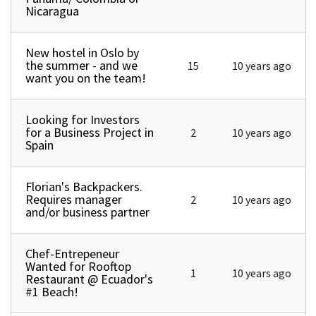
Nicaragua
New hostel in Oslo by
Normal topic
the summer - and we
15
10 years ago
want you on the team!
Looking for Investors
Normal topic
for a Business Project in
2
10 years ago
Spain
Florian's Backpackers.
Normal topic
Requires manager
2
10 years ago
and/or business partner
Chef-Entrepeneur
Normal topic
Wanted for Rooftop
1
10 years ago
Restaurant @ Ecuador's
#1 Beach!